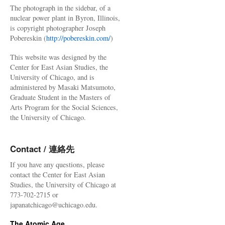
The photograph in the sidebar, of a
nuclear power plant in Byron, Illinois,
is copyright photographer Joseph
Pobereskin (
http://pobereskin.com/
)
This website was designed by the
Center for East Asian Studies, the
University of Chicago, and is
administered by Masaki Matsumoto,
Graduate Student in the Masters of
Arts Program for the Social Sciences,
the University of Chicago.
Contact / 連絡先
If you have any questions, please
contact the Center for East Asian
Studies, the University of Chicago at
773-702-2715 or
japanatchicago@uchicago.edu.
The Atomic Age