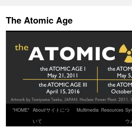
Skip
to
The Atomic Age
content
*HOME*
About/サイトにつ
Multimedia
Resources
Sy
いて
ウ