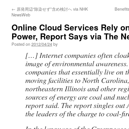
←
原発周辺“除染せず”含め検討へ via NHK
Benefit
NewsWeb
Online Cloud Services Rely on
Power, Report Says via The N
Posted on
2012/04/24
by
[…] Internet companies often cloak
image of environmental awareness.
companies that essentially live on t
moving facilities to North Carolina,
northeastern Illinois and other re
sources of energy are coal and nuc
report said. The report singles out 
the leaders of the charge to coal-fi
In the language of the Greenpeace 