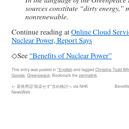
sources constitute “dirty energy,”
nonrenewable.
Continue reading at
Online Cloud Servi
Nuclear Power, Report Says
◇See
“Benefits of Nuclear Power”
This entry was posted in
*English
and tagged
Christine Todd W
Google
,
Greenpeace
. Bookmark the
permalink
.
←
原発周辺“除染せず”含め検討へ via NHK
Benefit
NewsWeb