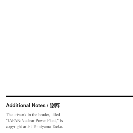
Additional Notes / 謝辞
The artwork in the header, titled
"JAPAN:Nuclear Power Plant," is
copyright artist Tomiyama Taeko.