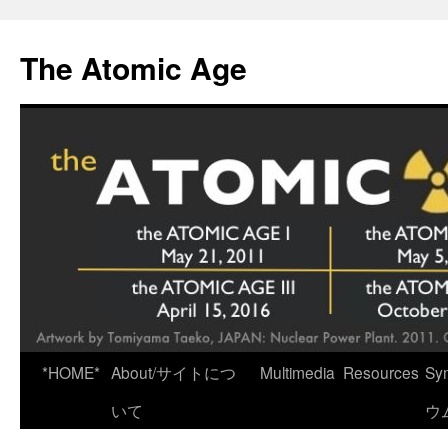
Skip
to
The Atomic Age
content
*HOME*
About/サイトにつ
Multimedia
Resources
Sy
いて
ウ