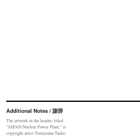
Additional Notes / 謝辞
The artwork in the header, titled
"JAPAN:Nuclear Power Plant," is
copyright artist Tomiyama Taeko.