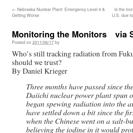
←
Nebraska Nuclear Plant: Emergency Level 4 &
Is the inc
Getting Worse
U.S. due t
Monitoring the Monitors via S
Posted on
2011/06/17
by
Who’s still tracking radiation from F
should we trust?
By Daniel Krieger
Three months have passed since t
Daiichi nuclear power plant spun o
began spewing radiation into the a
have settled down a bit since the firs
when the Chinese went on a salt-bu
believing the iodine in it would pro