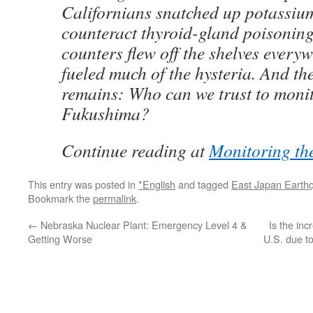
Californians snatched up potassium 
counteract thyroid-gland poisonin
counters flew off the shelves every
fueled much of the hysteria. And th
remains: Who can we trust to monit
Fukushima?
Continue reading at
Monitoring th
This entry was posted in
*English
and tagged
East Japan Earth
Bookmark the
permalink
.
←
Nebraska Nuclear Plant: Emergency Level 4 &
Is the inc
Getting Worse
U.S. due t