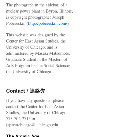
The photograph in the sidebar, of a
nuclear power plant in Byron, Illinois,
is copyright photographer Joseph
Pobereskin (
http://pobereskin.com/
)
This website was designed by the
Center for East Asian Studies, the
University of Chicago, and is
administered by Masaki Matsumoto,
Graduate Student in the Masters of
Arts Program for the Social Sciences,
the University of Chicago.
Contact / 連絡先
If you have any questions, please
contact the Center for East Asian
Studies, the University of Chicago at
773-702-2715 or
japanatchicago@uchicago.edu.
The Atomic Age