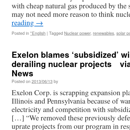
by
with cheap natural gas produced by the
2030
may not need more reason to think nuc
via
EcoWatch
reading
→
(Reader
Supported
Posted in
*English
|
Tagged
Nuclear power
,
renewables
,
solar p
News)
Exelon blames ‘subsidized’ wi
derailing nuclear projects v
News
Posted on
2013/06/13
by
Exelon Corp. is scrapping expansion pla
Illinois and Pennsylvania because of w
electricity and competition with subsid
[…] “We removed these previously defe
uprate projects from our program in r