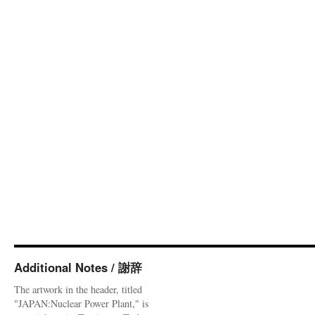
Additional Notes / 謝辞
The artwork in the header, titled
"JAPAN:Nuclear Power Plant," is