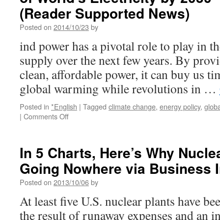
(Reader Supported News)
Posted on
2014/10/23
by
ind power has a pivotal role to play in t
supply over the next few years. By pro
clean, affordable power, it can buy us tim
global warming while revolutions in …
Posted in
*English
|
Tagged
climate change
,
energy policy
,
glob
on
|
Comments Off
Wind
Energy
Could
In 5 Charts, Here’s Why Nucle
Generate
Going Nowhere via Business I
Nearly
20
Posted on
2013/10/06
by
Percent
of
At least five U.S. nuclear plants have bee
World’s
the result of runaway expenses and an i
Electricity