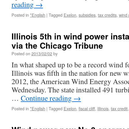
reading
→
Posted in
*English
|
Tagged
Exelon
,
subsidies
,
tax credits
,
wind
Illinois 5th in wind power inst
via the Chicago Tribune
Posted on
2013/02/02
by
In what shaped up to be a record wind 
Illinois was fifth in the nation for new w
2012, the American Wind Energy Assoc
Wednesday. The state installed 491 tur
…
Continue reading
→
Posted in
*English
|
Tagged
Exelon
,
fiscal cliff
,
Illinois
,
tax credit