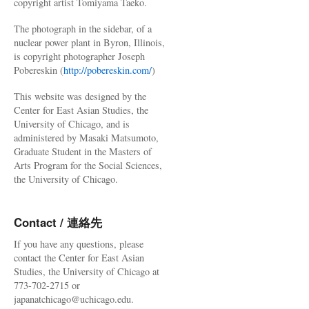
copyright artist Tomiyama Taeko.
The photograph in the sidebar, of a
nuclear power plant in Byron, Illinois,
is copyright photographer Joseph
Pobereskin (
http://pobereskin.com/
)
This website was designed by the
Center for East Asian Studies, the
University of Chicago, and is
administered by Masaki Matsumoto,
Graduate Student in the Masters of
Arts Program for the Social Sciences,
the University of Chicago.
Contact / 連絡先
If you have any questions, please
contact the Center for East Asian
Studies, the University of Chicago at
773-702-2715 or
japanatchicago@uchicago.edu.