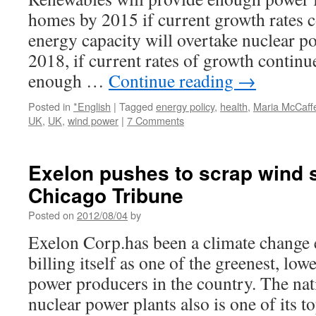
homes by 2015 if current growth rates 
energy capacity will overtake nuclear p
2018, if current rates of growth continu
enough …
Continue reading
→
Posted in
*English
|
Tagged
energy policy
,
health
,
Maria McCaff
UK
,
UK
,
wind power
|
7 Comments
Exelon pushes to scrap wind 
Chicago Tribune
Posted on
2012/08/04
by
Exelon Corp.has been a climate change e
billing itself as one of the greenest, lo
power producers in the country. The nat
nuclear power plants also is one of its 