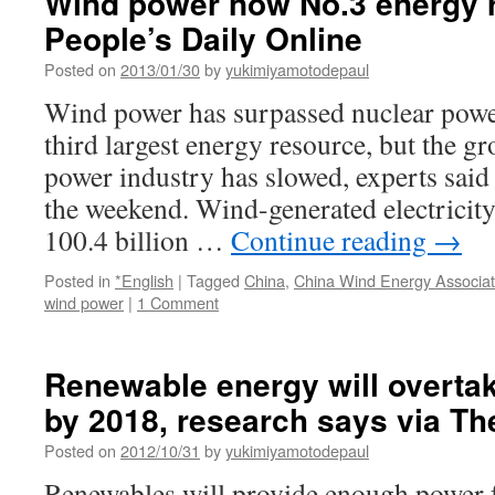
Wind power now No.3 energy 
People’s Daily Online
Posted on
2013/01/30
by
yukimiyamotodepaul
Wind power has surpassed nuclear powe
third largest energy resource, but the g
power industry has slowed, experts said 
the weekend. Wind-generated electricit
100.4 billion …
Continue reading
→
Posted in
*English
|
Tagged
China
,
China Wind Energy Associat
wind power
|
1 Comment
Renewable energy will overta
by 2018, research says via T
Posted on
2012/10/31
by
yukimiyamotodepaul
Renewables will provide enough power f