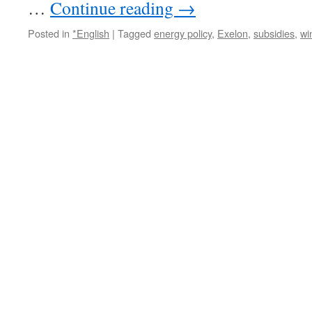
…
Continue reading
→
Posted in
*English
|
Tagged
energy policy
,
Exelon
,
subsidies
,
wi