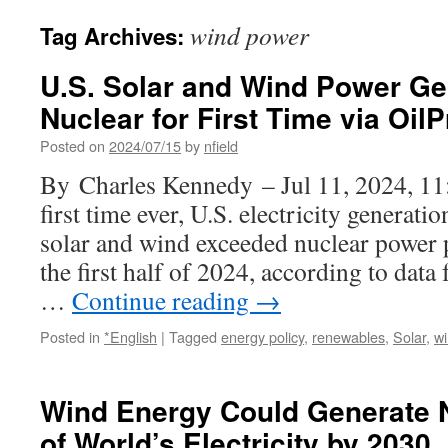
wind power
Tag Archives:
U.S. Solar and Wind Power Ge
Nuclear for First Time via Oil
Posted on
2024/07/15
by
nfield
By Charles Kennedy – Jul 11, 2024, 1
first time ever, U.S. electricity generatio
solar and wind exceeded nuclear power p
the first half of 2024, according to dat
…
Continue reading
→
Posted in
*English
|
Tagged
energy policy
,
renewables
,
Solar
,
w
Wind Energy Could Generate N
of World’s Electricity by 203