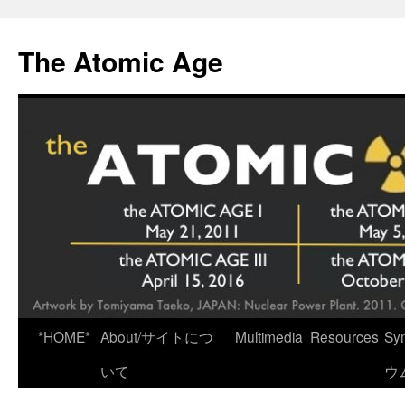
Skip
to
The Atomic Age
content
*HOME*
About/サイトにつ
Multimedia
Resources
Sy
いて
ウ