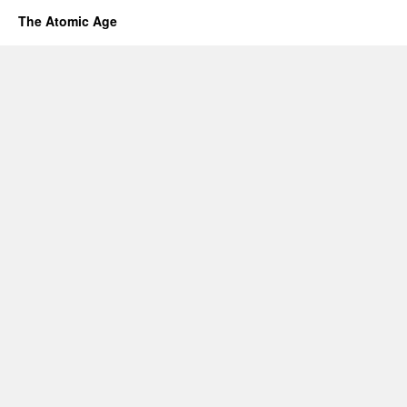
The Atomic Age