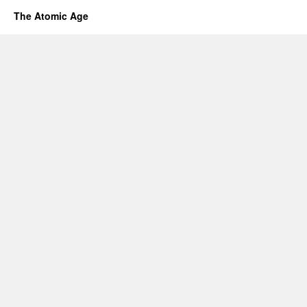
The Atomic Age