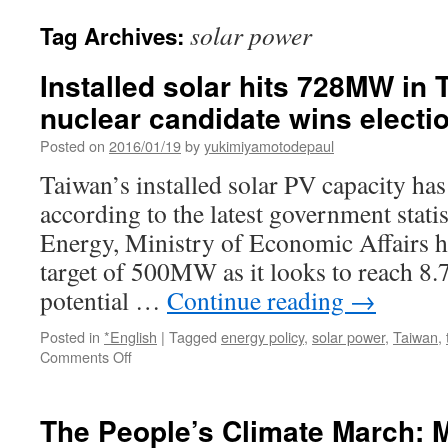
solar power
Tag Archives:
Installed solar hits 728MW in 
nuclear candidate wins electi
Posted on
2016/01/19
by
yukimiyamotodepaul
Taiwan’s installed solar PV capacity h
according to the latest government stati
Energy, Ministry of Economic Affairs ha
target of 500MW as it looks to reach 
potential …
Continue reading
→
Posted in
*English
|
Tagged
energy policy
,
solar power
,
Taiwan
,
on
Comments Off
Installed
solar
hits
The People’s Climate March: M
728MW