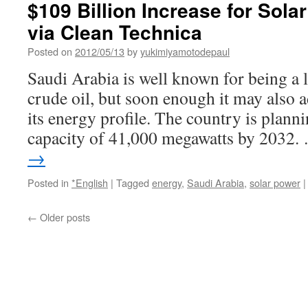
$109 Billion Increase for Sola
via Clean Technica
Posted on
2012/05/13
by
yukimiyamotodepaul
Saudi Arabia is well known for being a 
crude oil, but soon enough it may also a
its energy profile. The country is planni
capacity of 41,000 megawatts by 2032
→
Posted in
*English
|
Tagged
energy
,
Saudi Arabia
,
solar power
|
←
Older posts