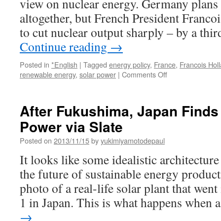
view on nuclear energy. Germany plans 
altogether, but French President Franco
to cut nuclear output sharply – by a thir
Continue reading
→
Posted in
*English
|
Tagged
energy policy
,
France
,
Francois Hol
on
renewable energy
,
solar power
|
Comments Off
France
struggles
to
After Fukushima, Japan Finds 
cut
Power via Slate
down
on
Posted on
2013/11/15
by
yukimiyamotodepaul
nuclear
power
It looks like some idealistic architecture
via
the future of sustainable energy productio
BBC
News
photo of a real-life solar plant that wen
1 in Japan. This is what happens when
→