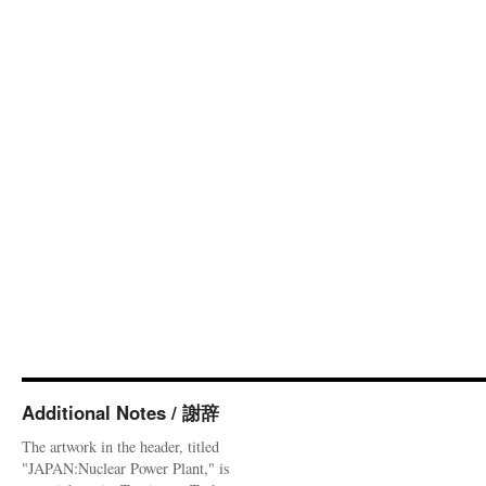
Additional Notes / 謝辞
The artwork in the header, titled
"JAPAN:Nuclear Power Plant," is