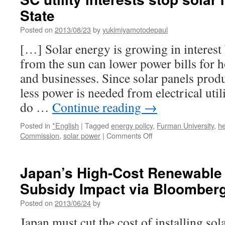
State
Posted on
2013/08/23
by
yukimiyamotodepaul
[…] Solar energy is growing in interes
from the sun can lower power bills for
and businesses. Since solar panels produ
less power is needed from electrical utili
do …
Continue reading
→
Posted in
*English
|
Tagged
energy policy
,
Furman University
,
he
on
Commission
,
solar power
|
Comments Off
SC
utility
interests
Japan’s High-Cost Renewable
stop
Subsidy Impact via Bloomber
solar
meeting
Posted on
2013/06/24
by
via
The
Japan must cut the cost of installing so