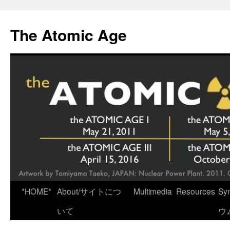
Skip
to
The Atomic Age
content
*HOME*
About/サイトにつ
Multimedia
Resources
Sy
いて
ウ