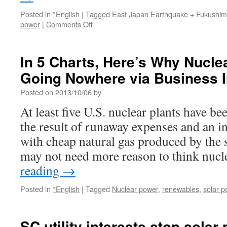
Posted in
*English
|
Tagged
East Japan Earthquake + Fukushi
on
power
|
Comments Off
After
Fukushima,
Japan
In 5 Charts, Here’s Why Nucle
Finds
Going Nowhere via Business I
Beauty
in
Posted on
2013/10/06
by
Solar
Power
At least five U.S. nuclear plants have bee
via
the result of runaway expenses and an i
Slate
with cheap natural gas produced by the
may not need more reason to think nuc
reading
→
Posted in
*English
|
Tagged
Nuclear power
,
renewables
,
solar p
SC utility interests stop solar