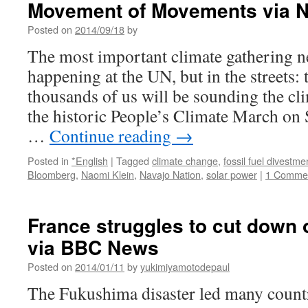
Movement of Movements via N
in
Taiwan
Posted on
2014/09/18
by
as
anti-
The most important climate gathering n
nuclear
happening at the UN, but in the streets
candidate
wins
thousands of us will be sounding the clim
election
the historic People’s Climate March on
via
PB-
…
Continue reading
→
Tech
Posted in
*English
|
Tagged
climate change
,
fossil fuel divestme
Bloomberg
,
Naomi Klein
,
Navajo Nation
,
solar power
|
1 Comme
France struggles to cut down
via BBC News
Posted on
2014/01/11
by
yukimiyamotodepaul
The Fukushima disaster led many countri