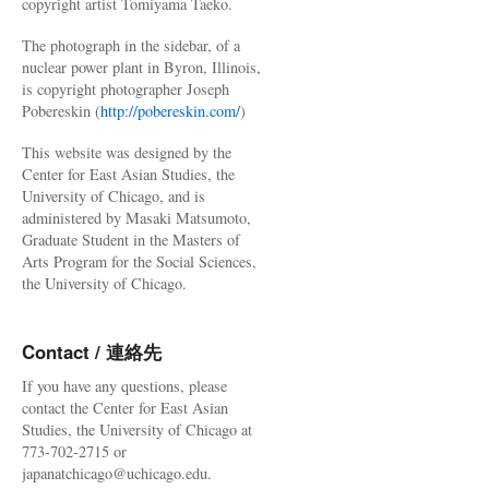
copyright artist Tomiyama Taeko.
The photograph in the sidebar, of a
nuclear power plant in Byron, Illinois,
is copyright photographer Joseph
Pobereskin (
http://pobereskin.com/
)
This website was designed by the
Center for East Asian Studies, the
University of Chicago, and is
administered by Masaki Matsumoto,
Graduate Student in the Masters of
Arts Program for the Social Sciences,
the University of Chicago.
Contact / 連絡先
If you have any questions, please
contact the Center for East Asian
Studies, the University of Chicago at
773-702-2715 or
japanatchicago@uchicago.edu.