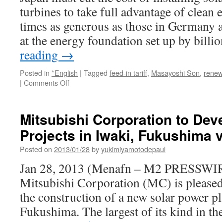
State
turbines to take full advantage of clean 
times as generous as those in Germany a
at the energy foundation set up by bill
reading
→
Posted in
*English
|
Tagged
feed-in tariff
,
Masayoshi Son
,
renew
on
|
Comments Off
Japan’s
High-
Cost
Mitsubishi Corporation to Dev
Renewable
Projects in Iwaki, Fukushima
Energy
Curbs
Posted on
2013/01/28
by
yukimiyamotodepaul
Subsidy
Impact
Jan 28, 2013 (Menafn – M2 PRESSW
via
Mitsubishi Corporation (MC) is pleased
Bloomberg
the construction of a new solar power pl
Fukushima. The largest of its kind in 