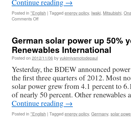
Continue reading
→
Posted in
*English
|
Tagged
energy policy
,
Iwaki
,
Mitsubishi
,
On
on
Comments Off
Mitsubishi
Corporation
to
German solar power up 50% ye
Develop
Renewables International
Mega
Solar
Posted on
2012/11/06
by
yukimiyamotodepaul
Projects
in
Yesterday, the BDEW announced power p
Iwaki,
the first three quarters of 2012. Most no
Fukushima
via
solar power grew from 4.1 percent to 6.
MenaFn.com
of nearly 50 percent. Other renewables 
Continue reading
→
Posted in
*English
|
Tagged
energy policy
,
Germany
,
solar powe