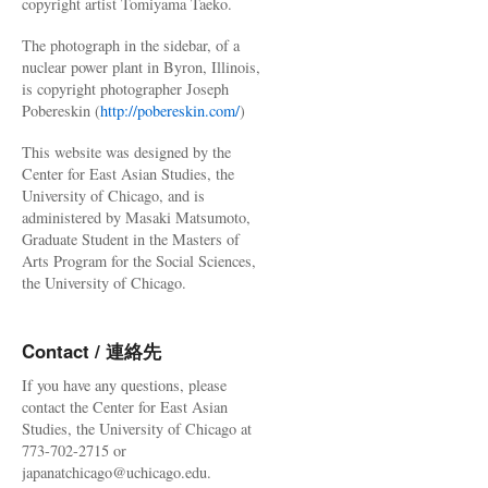
copyright artist Tomiyama Taeko.
The photograph in the sidebar, of a
nuclear power plant in Byron, Illinois,
is copyright photographer Joseph
Pobereskin (
http://pobereskin.com/
)
This website was designed by the
Center for East Asian Studies, the
University of Chicago, and is
administered by Masaki Matsumoto,
Graduate Student in the Masters of
Arts Program for the Social Sciences,
the University of Chicago.
Contact / 連絡先
If you have any questions, please
contact the Center for East Asian
Studies, the University of Chicago at
773-702-2715 or
japanatchicago@uchicago.edu.