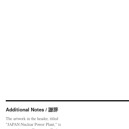
Additional Notes / 謝辞
The artwork in the header, titled
"JAPAN:Nuclear Power Plant," is