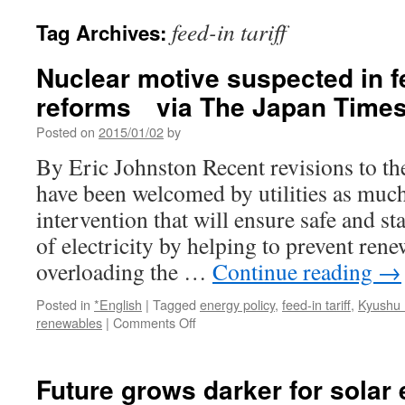
feed-in tariff
Tag Archives:
Nuclear motive suspected in fe
reforms via The Japan Time
Posted on
2015/01/02
by
By Eric Johnston Recent revisions to the
have been welcomed by utilities as mu
intervention that will ensure safe and st
of electricity by helping to prevent re
overloading the …
Continue reading
→
Posted in
*English
|
Tagged
energy policy
,
feed-in tariff
,
Kyushu 
on
renewables
|
Comments Off
Nuclear
motive
suspected
Future grows darker for solar
in