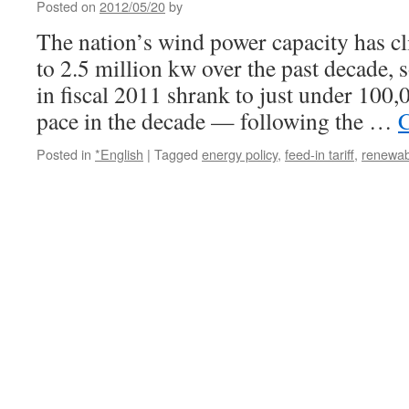
Posted on
2012/05/20
by
The nation’s wind power capacity has cl
to 2.5 million kw over the past decade, 
in fiscal 2011 shrank to just under 100
pace in the decade — following the …
C
Posted in
*English
|
Tagged
energy policy
,
feed-in tariff
,
renewab