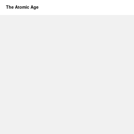
The Atomic Age