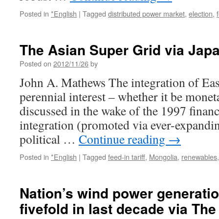
Posted in
*English
|
Tagged
distributed power market
,
election
,
The Asian Super Grid via Jap
Posted on
2012/11/26
by
John A. Mathews The integration of East
perennial interest – whether it be mone
discussed in the wake of the 1997 financi
integration (promoted via ever-expandi
political …
Continue reading
→
Posted in
*English
|
Tagged
feed-in tariff
,
Mongolia
,
renewables
Nation’s wind power generati
fivefold in last decade via Th