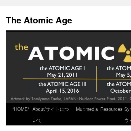
Skip
to
The Atomic Age
content
*HOME*
About/サイトにつ
Multimedia
Resources
Sy
いて
ウ