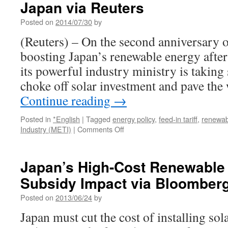
Japan via Reuters
feed-
in
Posted on
2014/07/30
by
tariff
reforms
(Reuters) – On the second anniversary 
via
boosting Japan’s renewable energy after
The
Japan
its powerful industry ministry is taking s
Times
choke off solar investment and pave the
Continue reading
→
Posted in
*English
|
Tagged
energy policy
,
feed-in tariff
,
renewab
on
Industry (METI)
|
Comments Off
Future
grows
darker
Japan’s High-Cost Renewable
for
Subsidy Impact via Bloomber
solar
energy
Posted on
2013/06/24
by
growth
in
Japan must cut the cost of installing so
Japan