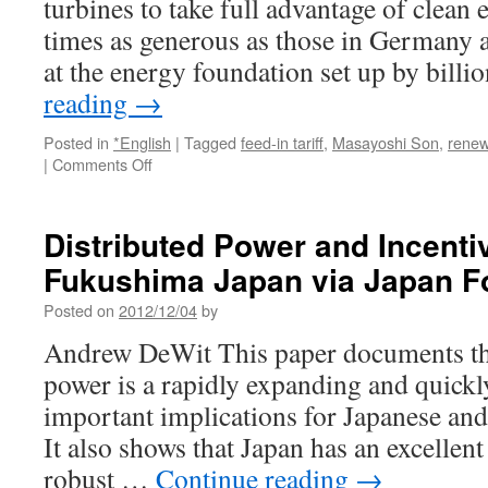
turbines to take full advantage of clean 
via
Reuters
times as generous as those in Germany a
at the energy foundation set up by bill
reading
→
Posted in
*English
|
Tagged
feed-in tariff
,
Masayoshi Son
,
renew
on
|
Comments Off
Japan’s
High-
Cost
Distributed Power and Incentiv
Renewable
Fukushima Japan via Japan F
Energy
Curbs
Posted on
2012/12/04
by
Subsidy
Impact
Andrew DeWit This paper documents the 
via
power is a rapidly expanding and quickl
Bloomberg
important implications for Japanese and
It also shows that Japan has an excellen
robust …
Continue reading
→