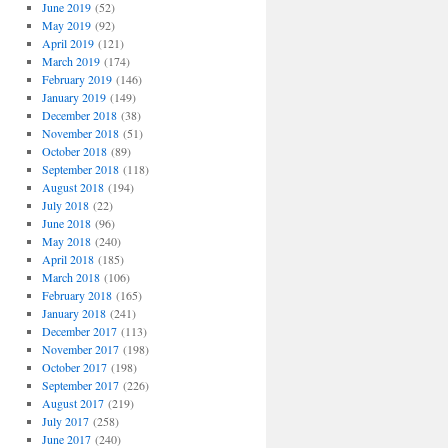
June 2019
(52)
May 2019
(92)
April 2019
(121)
March 2019
(174)
February 2019
(146)
January 2019
(149)
December 2018
(38)
November 2018
(51)
October 2018
(89)
September 2018
(118)
August 2018
(194)
July 2018
(22)
June 2018
(96)
May 2018
(240)
April 2018
(185)
March 2018
(106)
February 2018
(165)
January 2018
(241)
December 2017
(113)
November 2017
(198)
October 2017
(198)
September 2017
(226)
August 2017
(219)
July 2017
(258)
June 2017
(240)