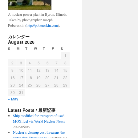
A nuclear power plant in Byron, Illinois.
Taken by photographer Joseph
Pobereskin (
http://pobereskin.com
).
カレンダー
August 2026
S
M
T
W
T
F
S
1
2
3
4
5
6
7
8
9
10
11
12
13
14
15
16
17
18
19
20
21
22
23
24
25
26
27
28
29
30
31
« May
Latest Posts / 最新記事
Ship modified for transport of used
MOX fuel via World Nuclear News
2026/05/06
Nuclear’s cleanup cost threatens the
expansion dream via DW
2026/03/21