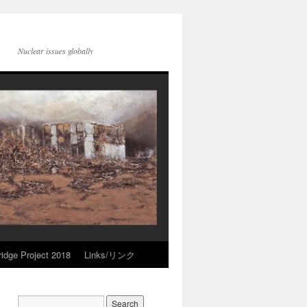
Nuclear issues globally
idge Project 2018
Links/リンク