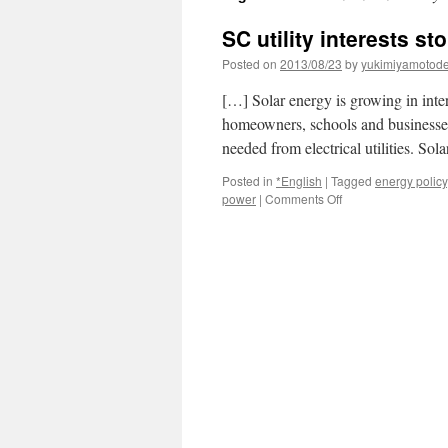
SC utility interests s
Posted on
2013/08/23
by
yukimiyamotod
[…] Solar energy is growing in inte
homeowners, schools and businesses.
needed from electrical utilities. So
Posted in
*English
|
Tagged
energy policy
on
power
|
Comments Off
SC
utility
interests
stop
solar
meeting
via
The
State