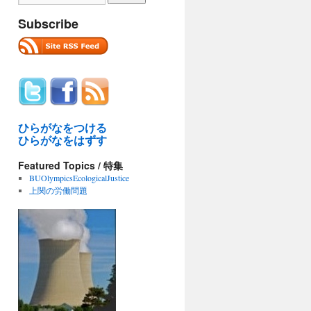
Subscribe
ひらがなをつける
ひらがなをはずす
Featured Topics / 特集
BUOlympicsEcologicalJustice
上関の労働問題