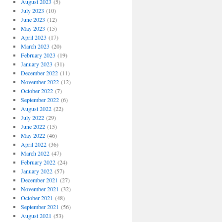
August 2023
(5)
July 2023
(10)
June 2023
(12)
May 2023
(15)
April 2023
(17)
March 2023
(20)
February 2023
(19)
January 2023
(31)
December 2022
(11)
November 2022
(12)
October 2022
(7)
September 2022
(6)
August 2022
(22)
July 2022
(29)
June 2022
(15)
May 2022
(46)
April 2022
(36)
March 2022
(47)
February 2022
(24)
January 2022
(57)
December 2021
(27)
November 2021
(32)
October 2021
(48)
September 2021
(56)
August 2021
(53)