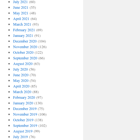
July 2021
(60)
June 2021
(55)
May 2021
(48)
April 2021
(64)
March 2021
(93)
February 2021
(69)
January 2021
(91)
December 2020
(104)
November 2020
(126)
October 2020
(122)
September 2020
(66)
August 2020
(63)
July 2020
(56)
June 2020
(70)
May 2020
(54)
April 2020
(85)
March 2020
(88)
February 2020
(97)
January 2020
(130)
December 2019
(75)
November 2019
(106)
October 2019
(138)
September 2019
(102)
August 2019
(99)
July 2019
(76)