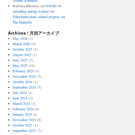
Atomic Scientists
Barbarra BBonney
on
COVID-19
spreading among workers on
Fukushima plant, related projects via
The Mainichi
Archives / 月別アーカイブ
May 2026
(1)
March 2026
(2)
October 2025
(2)
August 2025
(1)
June 2025
(2)
May 2025
(10)
February 2025
(1)
November 2024
(3)
October 2024
(1)
September 2024
(5)
July 2024
(4)
June 2024
(3)
March 2024
(1)
February 2024
(6)
January 2024
(4)
November 2023
(8)
October 2023
(1)
September 2023
(7)