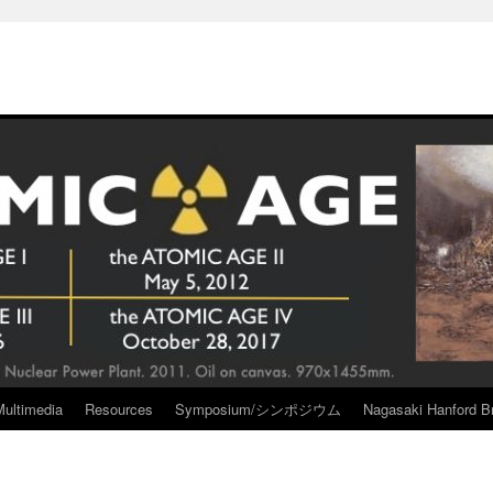
Multimedia
Resources
Symposium/シンポジウム
Nagasaki Hanford Br