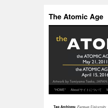
Skip
to
The Atomic Age
content
*HOME*
About/サイトについて
Furman University
Tag Archives: