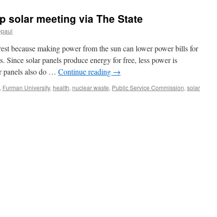
top solar meeting via The State
epaul
rest because making power from the sun can lower power bills for
 Since solar panels produce energy for free, less power is
lar panels also do …
Continue reading
→
,
Furman University
,
health
,
nuclear waste
,
Public Service Commission
,
solar