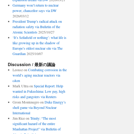
Germany won’t return to nuclear
power, chancellor says via DW
2026/03/12
President Trump’s radical attack on
radiation safety via Bulletin of the
Atomic Scientists
2025/10/27
‘It’s Sellafield or nothing’: what life is
like growing up in the shadow of
Europe’s oldest nuclear site via The
Guardian
2025/10/07
Discussion / 最新の議論
Leonsz
on
Combating corrosion in the
world’s aging nuclear reactors via
c&en
Mark Ultra
on
Special Report: Help
wanted in Fukushima: Low pay, high
risks and gangsters via Reuters
Grom Montenegro
on
Duke Energy’s
shell game via Beyond Nuclear
International
Jim Rice
on
Trinity: “The most
significant hazard of the entire
Manhattan Project” via Bulletin of