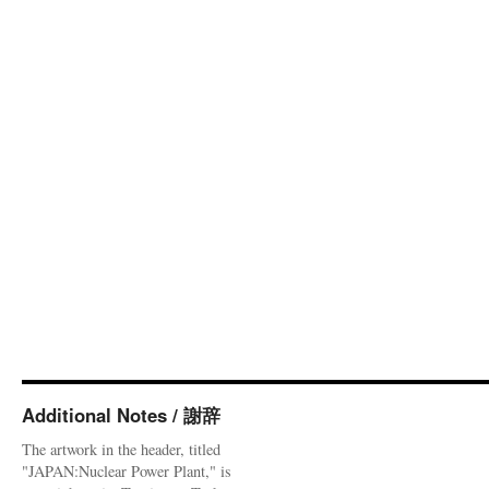
Additional Notes / 謝辞
The artwork in the header, titled
"JAPAN:Nuclear Power Plant," is