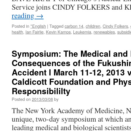
Service joins CINDY FOLKERS and
reading
→
Posted in
*English
|
Tagged
carbon 14
,
children
,
Cindy Folkers
,
health
,
Ian Fairlie
,
Kevin Kamps
,
Leukemia
,
renewables
,
subsidi
Symposium: The Medical and 
Consequences of the Fukushi
Accident l March 11-12, 2013 
Caldicott Foundation and Phys
Responsibililty
Posted on
2013/03/08
by
The New York Academy of Medicine, N
unique, two-day symposium at which an 
leading medical and biological scientist