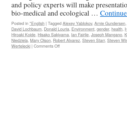
and policy experts will make presentati
bio-medical and ecological …
Continue
Posted in
*English
|
Tagged
Alexey Yablokov
,
Arnie Gundersen
David Lochbaum
,
Donald Louria
,
Environment
,
gender
,
health
,
H
Hiroaki Koide
,
Hisako Sakiyama
,
Ian Fairlie
,
Joseph Mangano
,
K
Niedziela
,
Mary Olson
,
Robert Alvarez
,
Steven Starr
,
Steven Wi
on
Wertelecki
|
Comments Off
Symposium:
The
Medical
and
Ecological
Consequences
of
the
Fukushima
Nuclear
Accident
l
March
11-