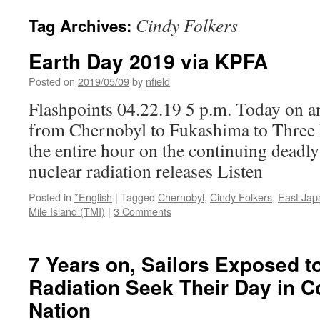
Cindy Folkers
Tag Archives:
Earth Day 2019 via KPFA
Posted on
2019/05/09
by
nfield
Flashpoints 04.22.19 5 p.m. Today on a
from Chernobyl to Fukashima to Three
the entire hour on the continuing deadl
nuclear radiation releases Listen
Posted in
*English
|
Tagged
Chernobyl
,
Cindy Folkers
,
East Jap
Mile Island (TMI)
|
3 Comments
7 Years on, Sailors Exposed 
Radiation Seek Their Day in C
Nation