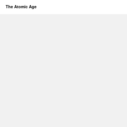
The Atomic Age