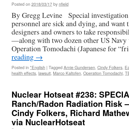
Posted on
2018/03/17
by
nfield
By Gregg Levine Special investigation
personnel are sick and dying, and want t
designers and owners to take responsib
—along with two dozen other US Navy 
Operation Tomodachi (Japanese for “fr
reading
→
Posted in
*English
|
Tagged
Arnie Gundersen
,
Cindy Folkers
,
Ea
health effects
,
lawsuit
,
Marco Kaltofen
,
Operation Tomodachi
,
T
Nuclear Hotseat #238: SPECIA
Ranch/Radon Radiation Risk 
Cindy Folkers, Richard Mathe
via NuclearHotseat