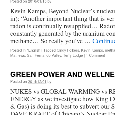
Posted on
2016/01/15
by
Kevin Kamps, Beyond Nuclear’s nuclear
in): “Another important thing that is very
radon is continually resupplied… Radon
constantly generated by the uranium con
methane… So really you’ve …
Continu
Posted in
*English
|
Tagged
Cindy Folkers
,
Kevin Kamps
,
meth
Mathews
,
San Fernando Valley
,
Terry Lodge
|
1 Comment
GREEN POWER AND WELLNES
Posted on
2014/12/01
by
NUKES vs GLOBAL WARMING vs 
ENERGY as we investigate how King C
& Gas) is doing its best to subvert our S
DAVE KRAFT of Chicago’s Nuclear En