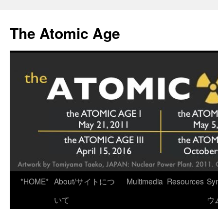
Skip
to
The Atomic Age
content
*HOME*
About/サイトにつ
Multimedia
Resources
Sy
いて
ウ