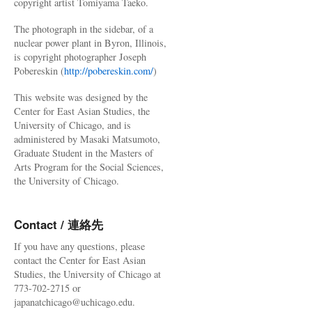
copyright artist Tomiyama Taeko.
The photograph in the sidebar, of a
nuclear power plant in Byron, Illinois,
is copyright photographer Joseph
Pobereskin (
http://pobereskin.com/
)
This website was designed by the
Center for East Asian Studies, the
University of Chicago, and is
administered by Masaki Matsumoto,
Graduate Student in the Masters of
Arts Program for the Social Sciences,
the University of Chicago.
Contact / 連絡先
If you have any questions, please
contact the Center for East Asian
Studies, the University of Chicago at
773-702-2715 or
japanatchicago@uchicago.edu.