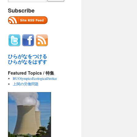
Subscribe
ひらがなをつける
ひらがなをはずす
Featured Topics / 特集
BUOlympicsEcologicalJustice
上関の労働問題