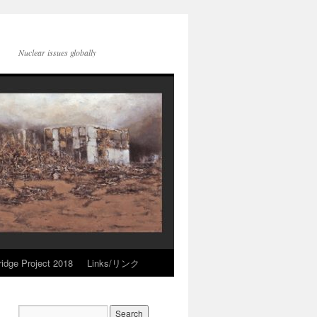
Nuclear issues globally
idge Project 2018
Links/リンク