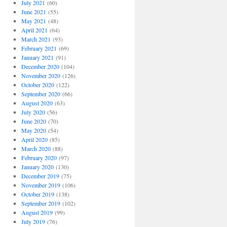
July 2021
(60)
June 2021
(55)
May 2021
(48)
April 2021
(64)
March 2021
(93)
February 2021
(69)
January 2021
(91)
December 2020
(104)
November 2020
(126)
October 2020
(122)
September 2020
(66)
August 2020
(63)
July 2020
(56)
June 2020
(70)
May 2020
(54)
April 2020
(85)
March 2020
(88)
February 2020
(97)
January 2020
(130)
December 2019
(75)
November 2019
(106)
October 2019
(138)
September 2019
(102)
August 2019
(99)
July 2019
(76)