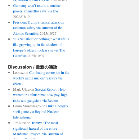
Germany won’t return to nuclear
power, chancellor says via DW
2026/03/12
President Trump’s radical attack on
radiation safety via Bulletin of the
Atomic Scientists
2025/10/27
‘It’s Sellafield or nothing’: what life is
like growing up in the shadow of
Europe’s oldest nuclear site via The
Guardian
2025/10/07
Discussion / 最新の議論
Leonsz
on
Combating corrosion in the
world’s aging nuclear reactors via
c&en
Mark Ultra
on
Special Report: Help
wanted in Fukushima: Low pay, high
risks and gangsters via Reuters
Grom Montenegro
on
Duke Energy’s
shell game via Beyond Nuclear
International
Jim Rice
on
Trinity: “The most
significant hazard of the entire
Manhattan Project” via Bulletin of