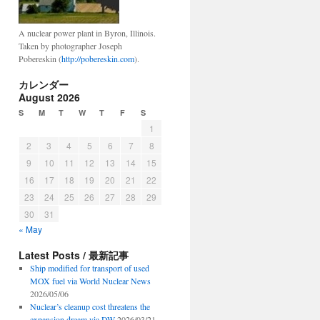
A nuclear power plant in Byron, Illinois.
Taken by photographer Joseph
Pobereskin (
http://pobereskin.com
).
カレンダー
August 2026
S
M
T
W
T
F
S
1
2
3
4
5
6
7
8
9
10
11
12
13
14
15
16
17
18
19
20
21
22
23
24
25
26
27
28
29
30
31
« May
Latest Posts / 最新記事
Ship modified for transport of used
MOX fuel via World Nuclear News
2026/05/06
Nuclear’s cleanup cost threatens the
expansion dream via DW
2026/03/21