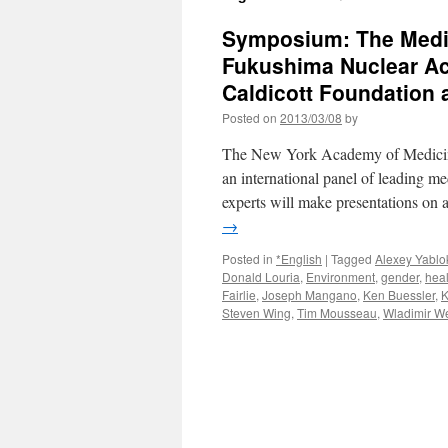
Symposium: The Medic
Fukushima Nuclear Acc
Caldicott Foundation a
Posted on
2013/03/08
by
The New York Academy of Medicin
an international panel of leading me
experts will make presentations on
→
Posted in
*English
|
Tagged
Alexey Yablo
Donald Louria
,
Environment
,
gender
,
heal
Fairlie
,
Joseph Mangano
,
Ken Buessler
,
K
Steven Wing
,
Tim Mousseau
,
Wladimir We