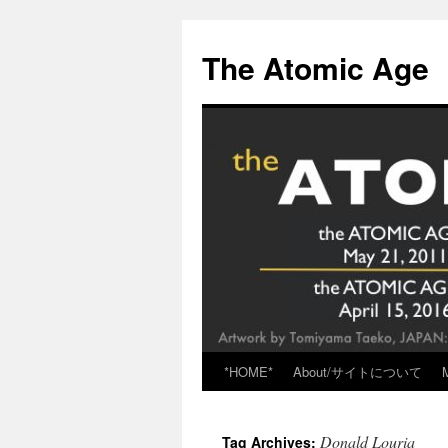
Skip
to
The Atomic Age
content
*HOME*
About/サイトについて
Donald Louria
Tag Archives: