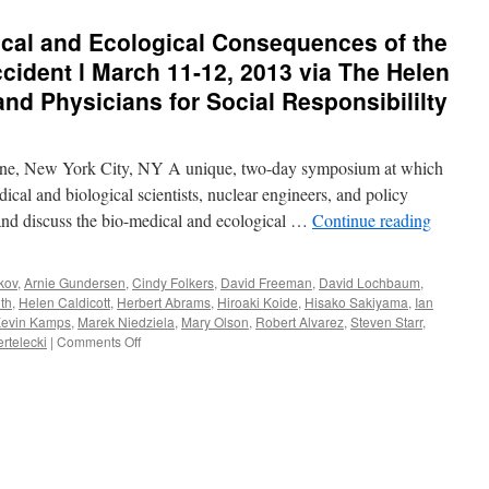
al and Ecological Consequences of the
ident l March 11-12, 2013 via The Helen
nd Physicians for Social Responsibililty
e, New York City, NY A unique, two-day symposium at which
dical and biological scientists, nuclear engineers, and policy
 and discuss the bio-medical and ecological …
Continue reading
kov
,
Arnie Gundersen
,
Cindy Folkers
,
David Freeman
,
David Lochbaum
,
th
,
Helen Caldicott
,
Herbert Abrams
,
Hiroaki Koide
,
Hisako Sakiyama
,
Ian
evin Kamps
,
Marek Niedziela
,
Mary Olson
,
Robert Alvarez
,
Steven Starr
,
on
rtelecki
|
Comments Off
Symposium:
The
Medical
and
Ecological
Consequences
of