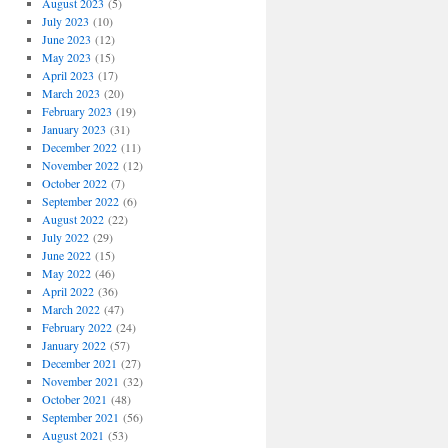
August 2023
(5)
July 2023
(10)
June 2023
(12)
May 2023
(15)
April 2023
(17)
March 2023
(20)
February 2023
(19)
January 2023
(31)
December 2022
(11)
November 2022
(12)
October 2022
(7)
September 2022
(6)
August 2022
(22)
July 2022
(29)
June 2022
(15)
May 2022
(46)
April 2022
(36)
March 2022
(47)
February 2022
(24)
January 2022
(57)
December 2021
(27)
November 2021
(32)
October 2021
(48)
September 2021
(56)
August 2021
(53)