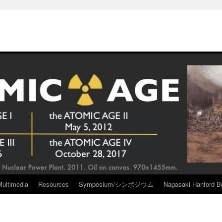
Multimedia
Resources
Symposium/シンポジウム
Nagasaki Hanford Br