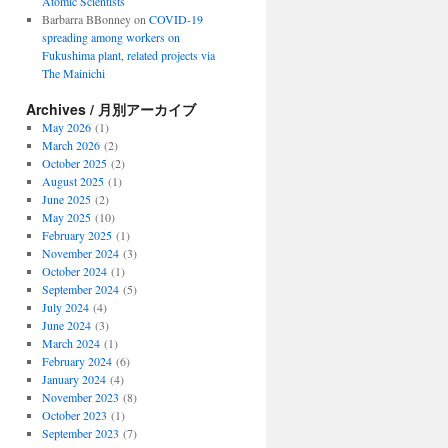
Atomic Scientists
Barbarra BBonney
on
COVID-19
spreading among workers on
Fukushima plant, related projects via
The Mainichi
Archives / 月別アーカイブ
May 2026
(1)
March 2026
(2)
October 2025
(2)
August 2025
(1)
June 2025
(2)
May 2025
(10)
February 2025
(1)
November 2024
(3)
October 2024
(1)
September 2024
(5)
July 2024
(4)
June 2024
(3)
March 2024
(1)
February 2024
(6)
January 2024
(4)
November 2023
(8)
October 2023
(1)
September 2023
(7)