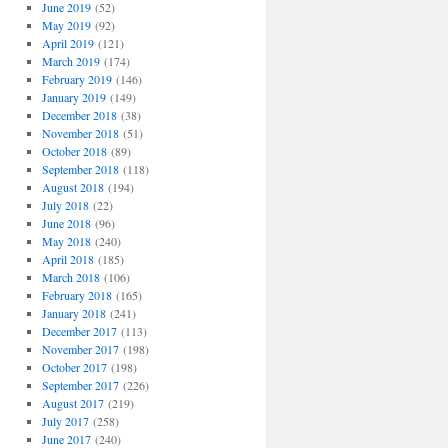
June 2019
(52)
May 2019
(92)
April 2019
(121)
March 2019
(174)
February 2019
(146)
January 2019
(149)
December 2018
(38)
November 2018
(51)
October 2018
(89)
September 2018
(118)
August 2018
(194)
July 2018
(22)
June 2018
(96)
May 2018
(240)
April 2018
(185)
March 2018
(106)
February 2018
(165)
January 2018
(241)
December 2017
(113)
November 2017
(198)
October 2017
(198)
September 2017
(226)
August 2017
(219)
July 2017
(258)
June 2017
(240)