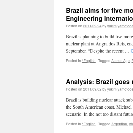
to
Brazil aims for five m
build
new
Engineering Internati
nuclear
Posted on
2011/09/24
by
yukimiyamotod
plant
at
Brazil is planning to build five more
least
until
nuclear plant at Angra dos Reis, en
2021
September. “Despite the recent …
C
Posted in
*English
|
Tagged
Atomic Age
,
Analysis: Brazil goes 
Posted on
2011/09/02
by
yukimiyamotod
Brazil is building nuclear attack su
the South American coast. Michael 
scenario: In the not too distant fut
Posted in
*English
|
Tagged
Argentina
,
At