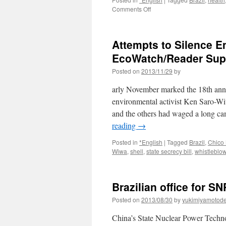
on
Comments Off
Hibakusha
in
Brazil
Attempts to Silence E
seek
more
EcoWatch/Reader Sup
financial
Posted on
2013/11/29
by
aid
from
arly November marked the 18th anni
Tokyo
via
environmental activist Ken Saro-W
The
and the others had waged a long c
Japan
reading
→
Times
Posted in
*English
|
Tagged
Brazil
,
Chico
Wiwa
,
shell
,
state secrecy bill
,
whistleblo
Brazilian office for 
Posted on
2013/08/30
by
yukimiyamotod
China’s State Nuclear Power Techno