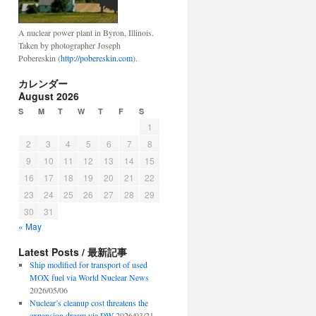
A nuclear power plant in Byron, Illinois.
Taken by photographer Joseph
Pobereskin (
http://pobereskin.com
).
カレンダー
August 2026
S
M
T
W
T
F
S
1
2
3
4
5
6
7
8
9
10
11
12
13
14
15
16
17
18
19
20
21
22
23
24
25
26
27
28
29
30
31
« May
Latest Posts / 最新記事
Ship modified for transport of used
MOX fuel via World Nuclear News
2026/05/06
Nuclear’s cleanup cost threatens the
expansion dream via DW
2026/03/21