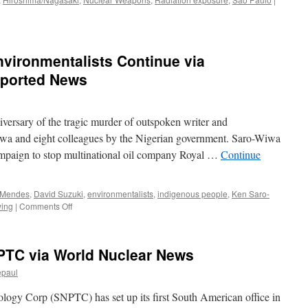
nvironmentalists Continue via
ported News
versary of the tragic murder of outspoken writer and
iwa and eight colleagues by the Nigerian government. Saro-Wiwa
ampaign to stop multinational oil company Royal …
Continue
 Mendes
,
David Suzuki
,
environmentalists
,
indigenous people
,
Ken Saro-
on
wing
|
Comments Off
Attempts
to
Silence
SNPTC via World Nuclear News
Environmentalists
Continue
epaul
via
EcoWatch/Reader
logy Corp (SNPTC) has set up its first South American office in
Supported