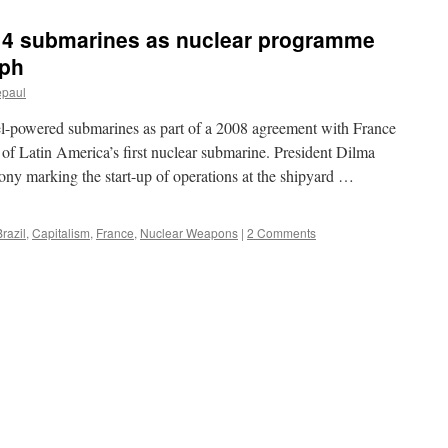
g 4 submarines as nuclear programme
aph
epaul
sel-powered submarines as part of a 2008 agreement with France
n of Latin America’s first nuclear submarine. President Dilma
ny marking the start-up of operations at the shipyard …
Brazil
,
Capitalism
,
France
,
Nuclear Weapons
|
2 Comments