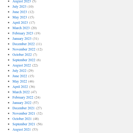
August 2023
(5)
July 2023
(10)
June 2023
(12)
May 2023
(15)
April 2023
(17)
March 2023
(20)
February 2023
(19)
January 2023
(31)
December 2022
(11)
November 2022
(12)
October 2022
(7)
September 2022
(6)
August 2022
(22)
July 2022
(29)
June 2022
(15)
May 2022
(46)
April 2022
(36)
March 2022
(47)
February 2022
(24)
January 2022
(57)
December 2021
(27)
November 2021
(32)
October 2021
(48)
September 2021
(56)
August 2021
(53)