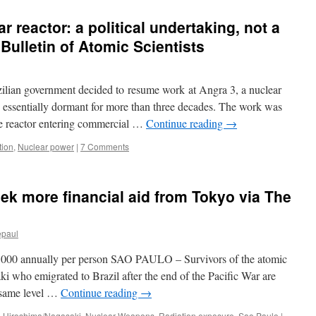
r reactor: a political undertaking, not a
ulletin of Atomic Scientists
ilian government decided to resume work at Angra 3, a nuclear
 essentially dormant for more than three decades. The work was
the reactor entering commercial …
Continue reading
→
tion
,
Nuclear power
|
7 Comments
eek more financial aid from Tokyo via The
epaul
00,000 annually per person SAO PAULO – Survivors of the atomic
 who emigrated to Brazil after the end of the Pacific War are
e same level …
Continue reading
→
,
Hiroshima/Nagasaki
,
Nuclear Weapons
,
Radiation exposure
,
Sao Paulo
|