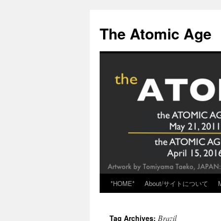
Skip
to
The Atomic Age
content
*HOME*
About/サイトについて
Brazil
Tag Archives: