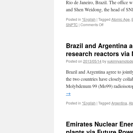
Rio de Janeiro, Brazil. The office 
and Shen Weidong, the head of SN
Posted in
*English
|
Tagged
Atomic Age
,
on
SNPTC
|
Comments Off
Brazilian
office
for
Brazil and Argentina a
SNPTC
via
research reactors via
World
Posted on
2013/05/14
by
yukimiyamotod
Nuclear
News
Brazil and Argentina agree to joint
the two countries have closely coll
Molybdenum 99 (Mo99) radioisotope
→
Posted in
*English
|
Tagged
Argentina
,
At
Emirates Nuclear Ener
plants via Future Pow