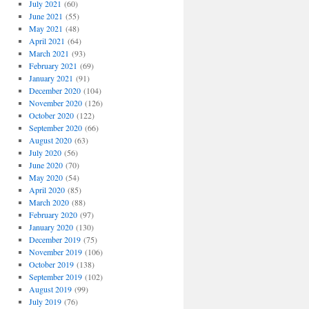
July 2021
(60)
June 2021
(55)
May 2021
(48)
April 2021
(64)
March 2021
(93)
February 2021
(69)
January 2021
(91)
December 2020
(104)
November 2020
(126)
October 2020
(122)
September 2020
(66)
August 2020
(63)
July 2020
(56)
June 2020
(70)
May 2020
(54)
April 2020
(85)
March 2020
(88)
February 2020
(97)
January 2020
(130)
December 2019
(75)
November 2019
(106)
October 2019
(138)
September 2019
(102)
August 2019
(99)
July 2019
(76)