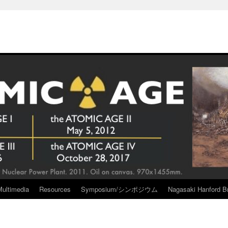
Multimedia
Resources
Symposium/シンポジウム
Nagasaki Hanford Br