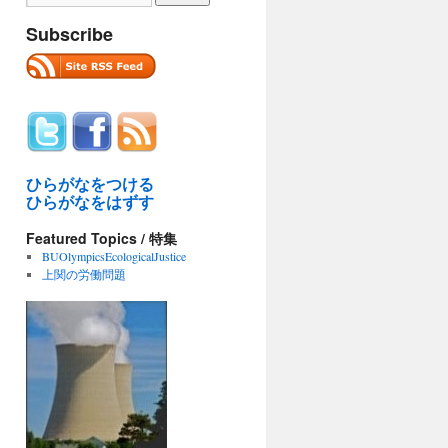
Subscribe
ひらがなをつける
ひらがなをはずす
Featured Topics / 特集
BUOlympicsEcologicalJustice
上関の労働問題