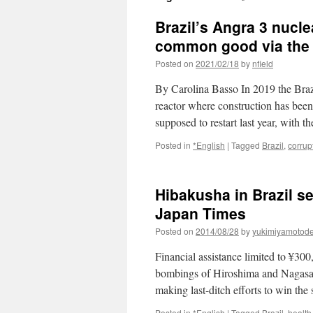
Brazil’s Angra 3 nuclea
common good via the B
Posted on
2021/02/18
by
nfield
By Carolina Basso In 2019 the Braz
reactor where construction has been
supposed to restart last year, with 
Posted in
*English
|
Tagged
Brazil
,
corrup
Hibakusha in Brazil s
Japan Times
Posted on
2014/08/28
by
yukimiyamotod
Financial assistance limited to ¥3
bombings of Hiroshima and Nagasaki
making last-ditch efforts to win th
Posted in
*English
|
Tagged
Brazil
,
health