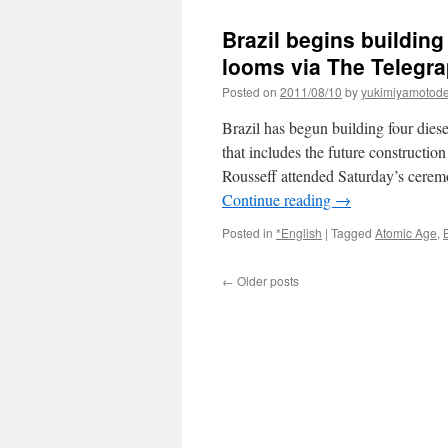
Brazil begins buildin
looms via The Telegr
Posted on
2011/08/10
by
yukimiyamotod
Brazil has begun building four die
that includes the future constructio
Rousseff attended Saturday’s ceremo
Continue reading
→
Posted in
*English
|
Tagged
Atomic Age
,
←
Older posts