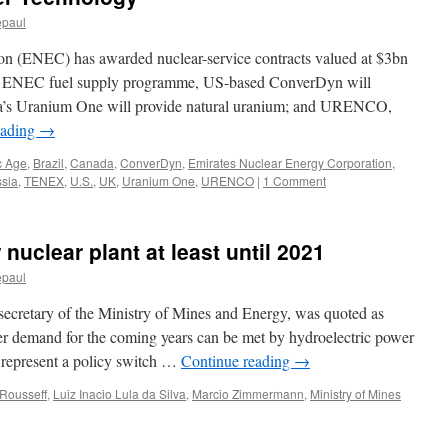
jointly
epaul
build
two
on (ENEC) has awarded nuclear-service contracts valued at $3bn
nuclear
research
the ENEC fuel supply programme, US-based ConverDyn will
reactors
da’s Uranium One will provide natural uranium; and URENCO,
via
eading
→
Merco
Press
c Age
,
Brazil
,
Canada
,
ConverDyn
,
Emirates Nuclear Energy Corporation
,
sia
,
TENEX
,
U.S.
,
UK
,
Uranium One
,
URENCO
|
1 Comment
 nuclear plant at least until 2021
epaul
cretary of the Ministry of Mines and Energy, was quoted as
er demand for the coming years can be met by hydroelectric power
 represent a policy switch …
Continue reading
→
Rousseff
,
Luiz Inacio Lula da Silva
,
Marcio Zimmermann
,
Ministry of Mines