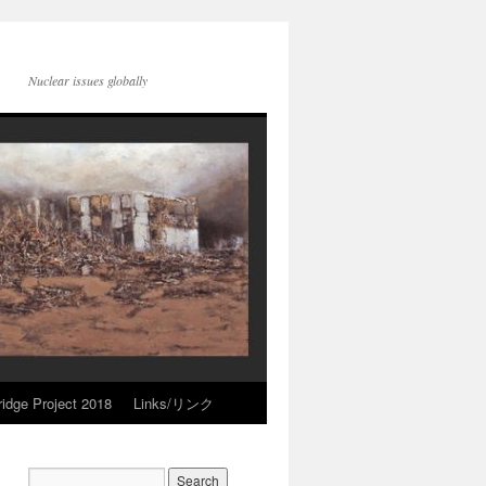
Nuclear issues globally
idge Project 2018
Links/リンク