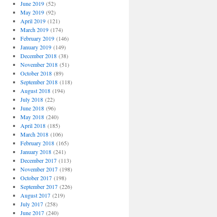
June 2019
(52)
May 2019
(92)
April 2019
(121)
March 2019
(174)
February 2019
(146)
January 2019
(149)
December 2018
(38)
November 2018
(51)
October 2018
(89)
September 2018
(118)
August 2018
(194)
July 2018
(22)
June 2018
(96)
May 2018
(240)
April 2018
(185)
March 2018
(106)
February 2018
(165)
January 2018
(241)
December 2017
(113)
November 2017
(198)
October 2017
(198)
September 2017
(226)
August 2017
(219)
July 2017
(258)
June 2017
(240)