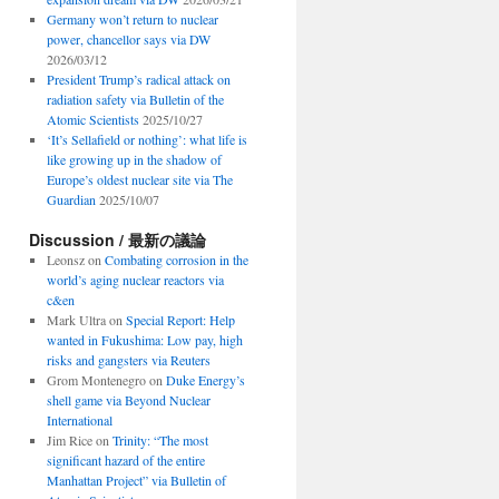
Germany won’t return to nuclear
power, chancellor says via DW
2026/03/12
President Trump’s radical attack on
radiation safety via Bulletin of the
Atomic Scientists
2025/10/27
‘It’s Sellafield or nothing’: what life is
like growing up in the shadow of
Europe’s oldest nuclear site via The
Guardian
2025/10/07
Discussion / 最新の議論
Leonsz
on
Combating corrosion in the
world’s aging nuclear reactors via
c&en
Mark Ultra
on
Special Report: Help
wanted in Fukushima: Low pay, high
risks and gangsters via Reuters
Grom Montenegro
on
Duke Energy’s
shell game via Beyond Nuclear
International
Jim Rice
on
Trinity: “The most
significant hazard of the entire
Manhattan Project” via Bulletin of