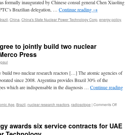
was formally inaugurated by Chinese consul general Chen Xiaoling
News
PTC’s Brazilian delegation, …
Continue reading
→
Brazil
,
China
,
China's State Nuclear Power Technology Corp
,
energy policy
,
gree to jointly build two nuclear
 Merco Press
epaul
ly build two nuclear research reactors […] The atomic agencies of
aborated since 2008. Argentina provides Brazil 30% of the
s which are indispensable in the diagnosis …
Continue reading
on
omic Age
,
Brazil
,
nuclear research reactors
,
radiosotope
|
Comments Off
Brazil
and
Argentina
gy awards six service contracts for UAE
agree
to
er Technology