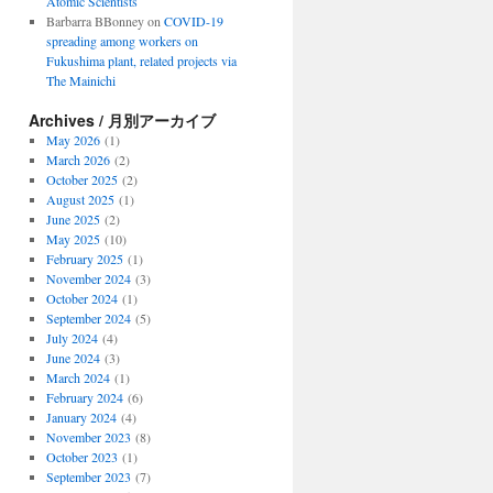
Atomic Scientists
Barbarra BBonney
on
COVID-19
spreading among workers on
Fukushima plant, related projects via
The Mainichi
Archives / 月別アーカイブ
May 2026
(1)
March 2026
(2)
October 2025
(2)
August 2025
(1)
June 2025
(2)
May 2025
(10)
February 2025
(1)
November 2024
(3)
October 2024
(1)
September 2024
(5)
July 2024
(4)
June 2024
(3)
March 2024
(1)
February 2024
(6)
January 2024
(4)
November 2023
(8)
October 2023
(1)
September 2023
(7)