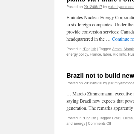
Posted on
2012/08/17
by
yukimiyamotod
Emirates Nuclear Energy Corporati
to six foreign companies. Under 
provide conversion services; Cana
headquartered in the …
Continue r
Posted in
*English
|
Tagged
Areva
,
Atomi
energy policy
,
France
,
labor
,
RioTinto
,
Rus
Brazil not to build new
Posted on
2012/05/10
by
yukimiyamotod
… Marcio Zimmermann, executive se
saying Brazil now expects that pow
generation. The remarks apparently
Posted in
*English
|
Tagged
Brazil
,
Dilma 
on
and Energy
|
Comments Off
Brazil
not