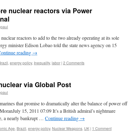
ore nuclear reactors via Power
onal
epaul
 nuclear reactors to add to the two already operating at its sole
ergy minister Edison Lobao told the state news agency on 15
ontinue reading
→
Brazil
,
energy policy
,
Inequality
,
labor
|
2 Comments
nuclear via Global Post
epaul
bmarines that promise to dramatically alter the balance of power off
MoranJuly 15, 2011 07:09 It’s a British admiral’s nightmare
ure, a nearly bankrupt …
Continue reading
→
omic Age
,
Brazil
,
energy policy
,
Nuclear Weapons
,
UK
|
1 Comment