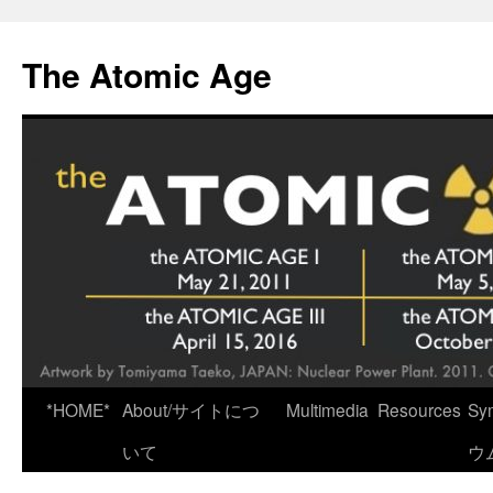
Skip
to
The Atomic Age
content
*HOME*
About/サイトにつ
Multimedia
Resources
Sy
いて
ウ