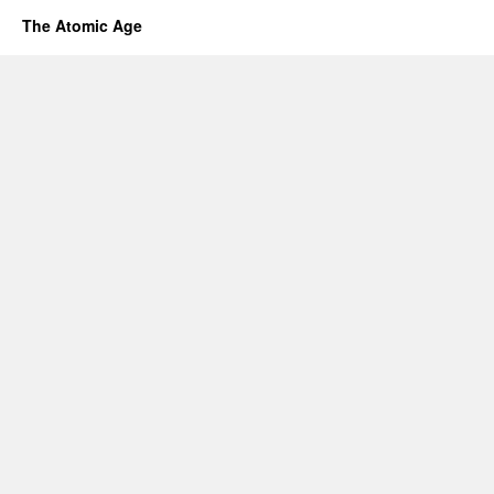
The Atomic Age