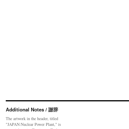
Additional Notes / 謝辞
The artwork in the header, titled
"JAPAN:Nuclear Power Plant," is