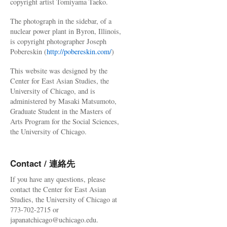
copyright artist Tomiyama Taeko.
The photograph in the sidebar, of a
nuclear power plant in Byron, Illinois,
is copyright photographer Joseph
Pobereskin (
http://pobereskin.com/
)
This website was designed by the
Center for East Asian Studies, the
University of Chicago, and is
administered by Masaki Matsumoto,
Graduate Student in the Masters of
Arts Program for the Social Sciences,
the University of Chicago.
Contact / 連絡先
If you have any questions, please
contact the Center for East Asian
Studies, the University of Chicago at
773-702-2715 or
japanatchicago@uchicago.edu.