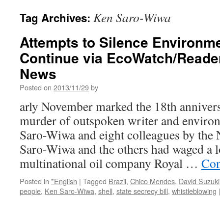
Ken Saro-Wiwa
Tag Archives:
Attempts to Silence Environme
Continue via EcoWatch/Reade
News
Posted on
2013/11/29
by
arly November marked the 18th anniversa
murder of outspoken writer and environ
Saro-Wiwa and eight colleagues by the
Saro-Wiwa and the others had waged a 
multinational oil company Royal …
Con
Posted in
*English
|
Tagged
Brazil
,
Chico Mendes
,
David Suzuki
people
,
Ken Saro-Wiwa
,
shell
,
state secrecy bill
,
whistleblowing