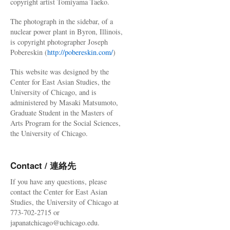
copyright artist Tomiyama Taeko.
The photograph in the sidebar, of a
nuclear power plant in Byron, Illinois,
is copyright photographer Joseph
Pobereskin (
http://pobereskin.com/
)
This website was designed by the
Center for East Asian Studies, the
University of Chicago, and is
administered by Masaki Matsumoto,
Graduate Student in the Masters of
Arts Program for the Social Sciences,
the University of Chicago.
Contact / 連絡先
If you have any questions, please
contact the Center for East Asian
Studies, the University of Chicago at
773-702-2715 or
japanatchicago@uchicago.edu.