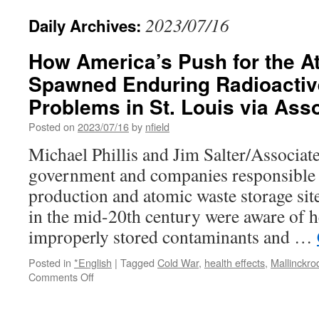
2023/07/16
Daily Archives:
How America’s Push for the 
Spawned Enduring Radioactiv
Problems in St. Louis via Ass
Posted on
2023/07/16
by
nfield
Michael Phillis and Jim Salter/Associat
government and companies responsible
production and atomic waste storage site
in the mid-20th century were aware of hea
improperly stored contaminants and …
Posted in
*English
|
Tagged
Cold War
,
health effects
,
Mallinckro
on
Comments Off
How
America’s
Push