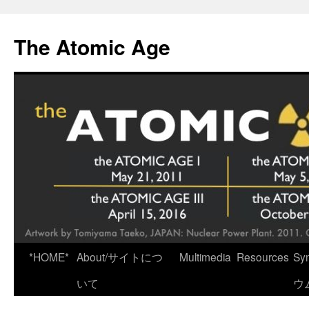
Skip
to
The Atomic Age
content
*HOME*
About/サイトにつ
Multimedia
Resources
Sy
いて
ウ