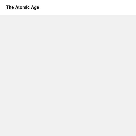
The Atomic Age