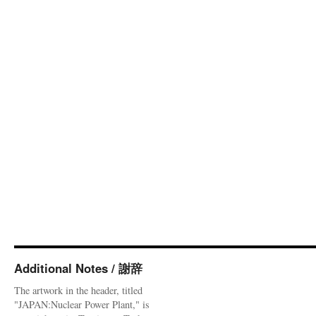
Additional Notes / 謝辞
The artwork in the header, titled
"JAPAN:Nuclear Power Plant," is