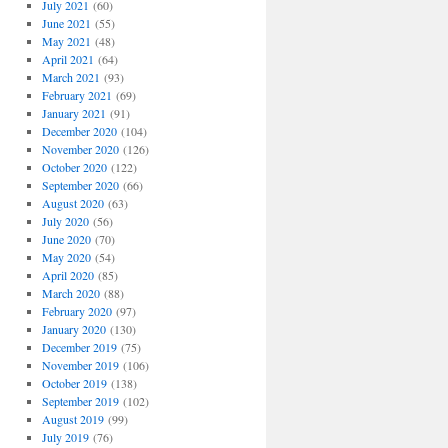
July 2021
(60)
June 2021
(55)
May 2021
(48)
April 2021
(64)
March 2021
(93)
February 2021
(69)
January 2021
(91)
December 2020
(104)
November 2020
(126)
October 2020
(122)
September 2020
(66)
August 2020
(63)
July 2020
(56)
June 2020
(70)
May 2020
(54)
April 2020
(85)
March 2020
(88)
February 2020
(97)
January 2020
(130)
December 2019
(75)
November 2019
(106)
October 2019
(138)
September 2019
(102)
August 2019
(99)
July 2019
(76)