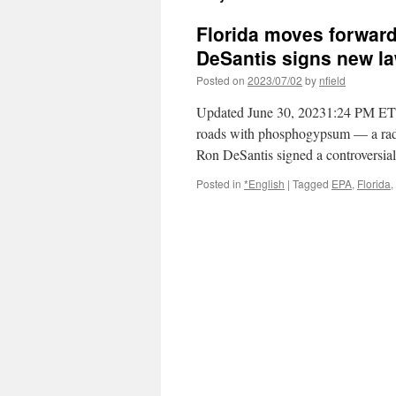
Florida moves forward
DeSantis signs new l
Posted on
2023/07/02
by
nfield
Updated June 30, 20231:24 PM ET By
roads with phosphogypsum — a radioa
Ron DeSantis signed a controversia
Posted in
*English
|
Tagged
EPA
,
Florida
,