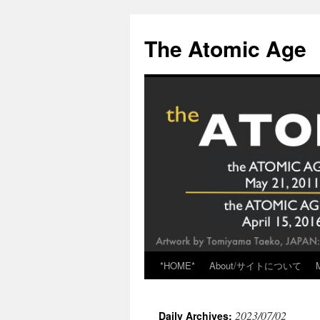
Skip
to
The Atomic Age
content
*HOME*
About/サイトについて
2023/07/02
Daily Archives: