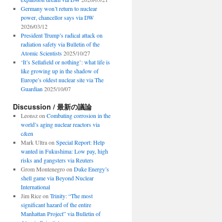
Germany won’t return to nuclear
power, chancellor says via DW
2026/03/12
President Trump’s radical attack on
radiation safety via Bulletin of the
Atomic Scientists
2025/10/27
‘It’s Sellafield or nothing’: what life is
like growing up in the shadow of
Europe’s oldest nuclear site via The
Guardian
2025/10/07
Discussion / 最新の議論
Leonsz
on
Combating corrosion in the
world’s aging nuclear reactors via
c&en
Mark Ultra
on
Special Report: Help
wanted in Fukushima: Low pay, high
risks and gangsters via Reuters
Grom Montenegro
on
Duke Energy’s
shell game via Beyond Nuclear
International
Jim Rice
on
Trinity: “The most
significant hazard of the entire
Manhattan Project” via Bulletin of