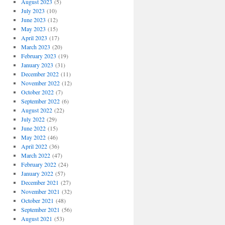
August 2023
(5)
July 2023
(10)
June 2023
(12)
May 2023
(15)
April 2023
(17)
March 2023
(20)
February 2023
(19)
January 2023
(31)
December 2022
(11)
November 2022
(12)
October 2022
(7)
September 2022
(6)
August 2022
(22)
July 2022
(29)
June 2022
(15)
May 2022
(46)
April 2022
(36)
March 2022
(47)
February 2022
(24)
January 2022
(57)
December 2021
(27)
November 2021
(32)
October 2021
(48)
September 2021
(56)
August 2021
(53)