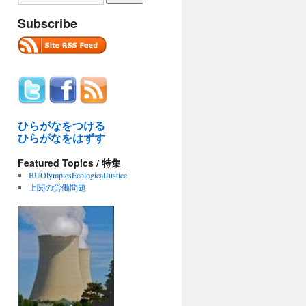
Subscribe
ひらがなをつける
ひらがなをはずす
Featured Topics / 特集
BUOlympicsEcologicalJustice
上関の労働問題