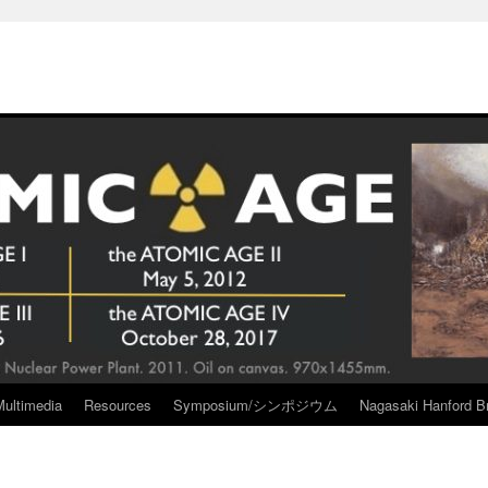
Multimedia
Resources
Symposium/シンポジウム
Nagasaki Hanford Br