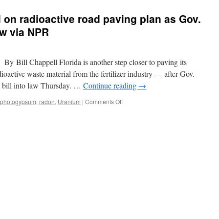
 on radioactive road paving plan as Gov.
aw via NPR
 Bill Chappell Florida is another step closer to paving its
ctive waste material from the fertilizer industry — after Gov.
l bill into law Thursday. …
Continue reading
→
on
photogypsum
,
radon
,
Uranium
|
Comments Off
Florida
moves
forward
on
radioactive
road
paving
plan
as
Gov.
DeSantis
signs
new