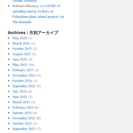
Atomic Scientists
Barbarra BBonney
on
COVID-19
spreading among workers on
Fukushima plant, related projects via
The Mainichi
Archives / 月別アーカイブ
May 2026
(1)
March 2026
(2)
October 2025
(2)
August 2025
(1)
June 2025
(2)
May 2025
(10)
February 2025
(1)
November 2024
(3)
October 2024
(1)
September 2024
(5)
July 2024
(4)
June 2024
(3)
March 2024
(1)
February 2024
(6)
January 2024
(4)
November 2023
(8)
October 2023
(1)
September 2023
(7)