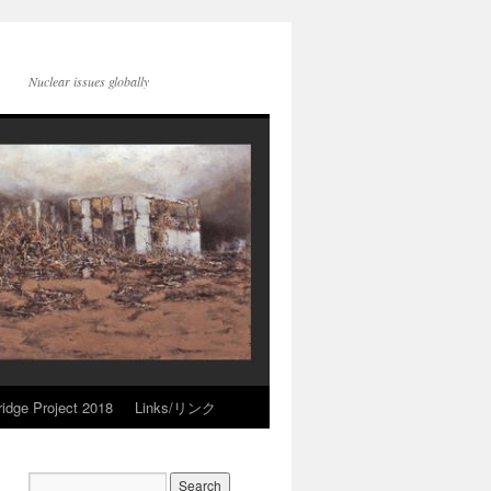
Nuclear issues globally
idge Project 2018
Links/リンク