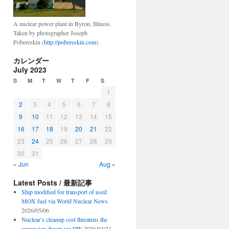
A nuclear power plant in Byron, Illinois.
Taken by photographer Joseph
Pobereskin (
http://pobereskin.com
).
カレンダー
July 2023
S
M
T
W
T
F
S
1
2
3
4
5
6
7
8
9
10
11
12
13
14
15
16
17
18
19
20
21
22
23
24
25
26
27
28
29
30
31
« Jun
Aug »
Latest Posts / 最新記事
Ship modified for transport of used
MOX fuel via World Nuclear News
2026/05/06
Nuclear’s cleanup cost threatens the
expansion dream via DW
2026/03/21