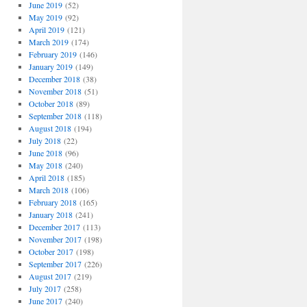
June 2019
(52)
May 2019
(92)
April 2019
(121)
March 2019
(174)
February 2019
(146)
January 2019
(149)
December 2018
(38)
November 2018
(51)
October 2018
(89)
September 2018
(118)
August 2018
(194)
July 2018
(22)
June 2018
(96)
May 2018
(240)
April 2018
(185)
March 2018
(106)
February 2018
(165)
January 2018
(241)
December 2017
(113)
November 2017
(198)
October 2017
(198)
September 2017
(226)
August 2017
(219)
July 2017
(258)
June 2017
(240)