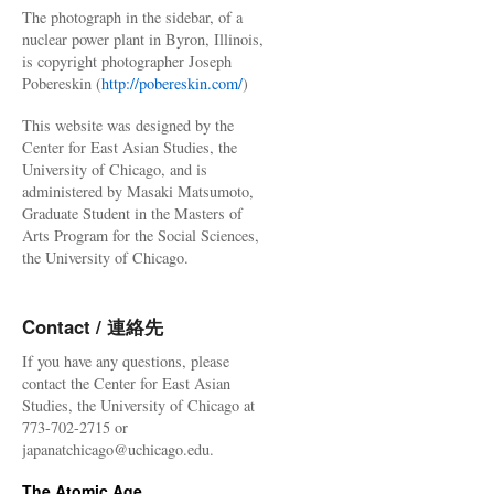
The photograph in the sidebar, of a
nuclear power plant in Byron, Illinois,
is copyright photographer Joseph
Pobereskin (
http://pobereskin.com/
)
This website was designed by the
Center for East Asian Studies, the
University of Chicago, and is
administered by Masaki Matsumoto,
Graduate Student in the Masters of
Arts Program for the Social Sciences,
the University of Chicago.
Contact / 連絡先
If you have any questions, please
contact the Center for East Asian
Studies, the University of Chicago at
773-702-2715 or
japanatchicago@uchicago.edu.
The Atomic Age