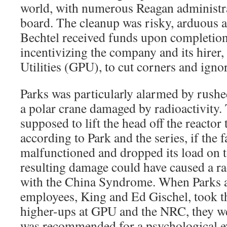
world, with numerous Reagan administrat
board. The cleanup was risky, arduous 
Bechtel received funds upon completion 
incentivizing the company and its hirer,
Utilities (GPU), to cut corners and ign
Parks was particularly alarmed by rushed
a polar crane damaged by radioactivity.
supposed to lift the head off the reactor
according to Park and the series, if the 
malfunctioned and dropped its load on to
resulting damage could have caused a ra
with the China Syndrome. When Parks 
employees, King and Ed Gischel, took t
higher-ups at GPU and the NRC, they we
was recommended for a psychological ev