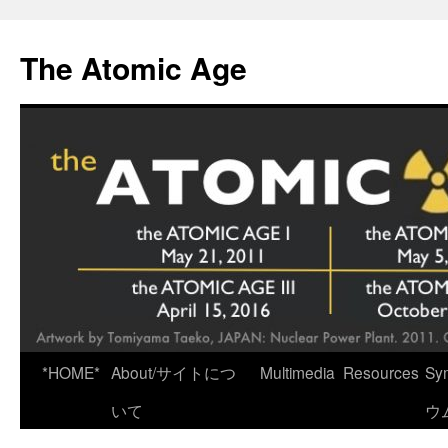
Skip
to
The Atomic Age
content
*HOME*
About/サイトにつ
Multimedia
Resources
Sy
いて
ウ