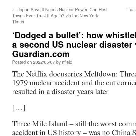
←
Japan Says It Needs Nuclear Power. Can Host
The p
Towns Ever Trust It Again? via the New York
Times
‘Dodged a bullet’: how whistl
a second US nuclear disaster 
Guardian.com
Posted on
2022/05/07
by
nfield
The Netflix docuseries Meltdown: Three 
1979 nuclear accident and the cut corne
resulted in a disaster years later
[…]
Three Mile Island – still the worst com
accident in US history – was no China S