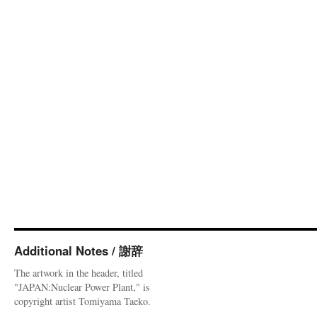
Additional Notes / 謝辞
The artwork in the header, titled
"JAPAN:Nuclear Power Plant," is
copyright artist Tomiyama Taeko.