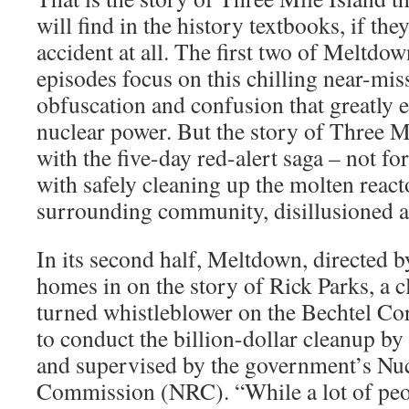
will find in the history textbooks, if the
accident at all. The first two of Meltdo
episodes focus on this chilling near-miss
obfuscation and confusion that greatly e
nuclear power. But the story of Three M
with the five-day red-alert saga – not fo
with safely cleaning up the molten reacto
surrounding community, disillusioned a
In its second half, Meltdown, directed 
homes in on the story of Rick Parks, a 
turned whistleblower on the Bechtel Co
to conduct the billion-dollar cleanup b
and supervised by the government’s Nu
Commission (NRC). “While a lot of peo