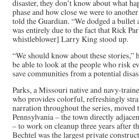
disaster, they don’t know about what ha
phase and how close we were to another
told the Guardian. “We dodged a bullet a
was entirely due to the fact that Rick Pa
whistleblower] Larry King stood up.
“We should know about these stories,” 
be able to look at the people who risk e
save communities from a potential disas
Parks, a Missouri native and navy-train
who provides colorful, refreshingly str
narration throughout the series, moved
Pennsylvania – the town directly adjacen
– to work on cleanup three years after th
Bechtel was the largest private constru