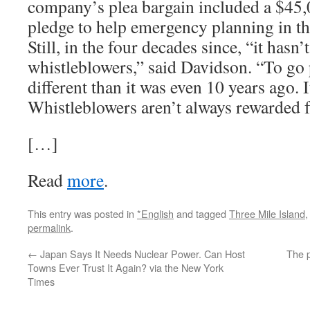
company’s plea bargain included a $45
pledge to help emergency planning in th
Still, in the four decades since, “it hasn’
whistleblowers,” said Davidson. “To go 
different than it was even 10 years ago. I
Whistleblowers aren’t always rewarded fo
[…]
Read
more
.
This entry was posted in
*English
and tagged
Three Mile Island
permalink
.
←
Japan Says It Needs Nuclear Power. Can Host
The p
Towns Ever Trust It Again? via the New York
Times