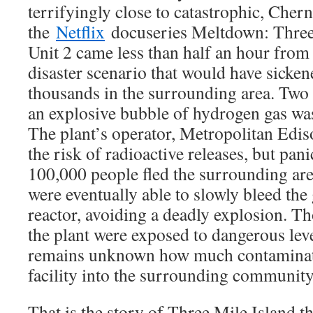
terrifyingly close to catastrophic, Cher
the
Netflix
docuseries Meltdown: Three 
Unit 2 came less than half an hour from
disaster scenario that would have sicke
thousands in the surrounding area. Two d
an explosive bubble of hydrogen gas was
The plant’s operator, Metropolitan Edis
the risk of radioactive releases, but pa
100,000 people fled the surrounding are
were eventually able to slowly bleed the
reactor, avoiding a deadly explosion. T
the plant were exposed to dangerous level
remains unknown how much contaminat
facility into the surrounding community
That is the story of Three Mile Island 