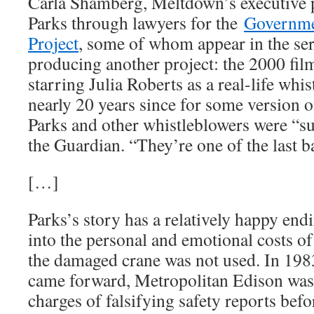
Carla Shamberg, Meltdown’s executive pr
Parks through lawyers for the
Governme
Project
, some of whom appear in the ser
producing another project: the 2000 fil
starring Julia Roberts as a real-life whis
nearly 20 years since for some version of 
Parks and other whistleblowers were “su
the Guardian. “They’re one of the last ba
[…]
Parks’s story has a relatively happy endi
into the personal and emotional costs of 
the damaged crane was not used. In 198
came forward, Metropolitan Edison was 
charges of falsifying safety reports befo