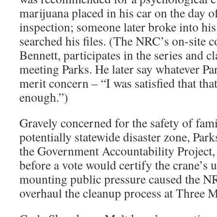
marijuana placed in his car on the day 
inspection; someone later broke into hi
searched his files. (The NRC’s on-site c
Bennett, participates in the series and 
meeting Parks. He later say whatever Pa
merit concern – “I was satisfied that tha
enough.”)
Gravely concerned for the safety of fam
potentially statewide disaster zone, Park
the Government Accountability Project,
before a vote would certify the crane’s 
mounting public pressure caused the NR
overhaul the cleanup process at Three M