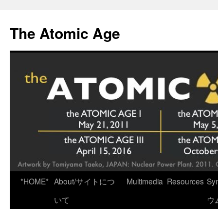
Skip
to
The Atomic Age
content
*HOME*
About/サイトにつ
Multimedia
Resources
Sy
いて
ウ