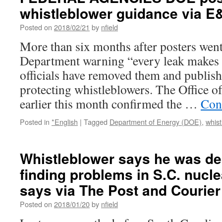
whistleblower guidance via 
Posted on
2018/02/21
by
nfield
More than six months after posters went
Department warning “every leak makes 
officials have removed them and publis
protecting whistleblowers. The Office o
earlier this month confirmed the …
Con
Posted in
*English
|
Tagged
Department of Energy (DOE)
,
whist
Whistleblower says he was de
finding problems in S.C. nucle
says via The Post and Courier
Posted on
2018/01/20
by
nfield