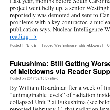
Last year, months before South Caroli
project went belly up, a senior Westing
reportedly was demoted and sent to Cana
problems with a key contractor, a nuclea
publication says. Nuclear Intelligence
reading
→
Posted in
*English
|
Tagged
Westinghouse
,
whistleblowers
|
1 
Fukushima: Still Getting Worse
of Meltdowns via Reader Sup
Posted on
2017/02/13
by
nfield
By William Boardman fter a week of lim
“unimaginable levels” of radiation insid
collapsed Unit 2 at Fukushima (see bel
reported February 11 that radiation level