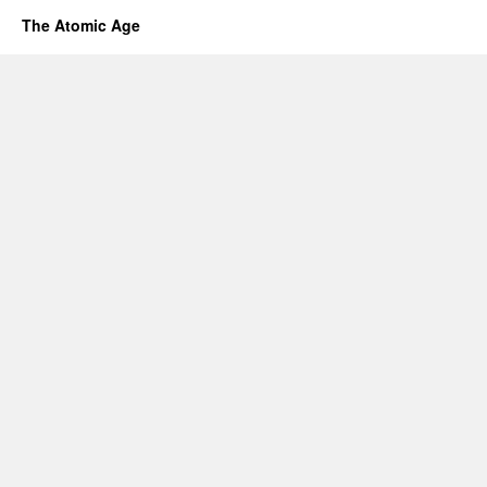
The Atomic Age