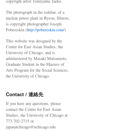
copyright artist Tomiyama Taeko.
The photograph in the sidebar, of a
nuclear power plant in Byron, Illinois,
is copyright photographer Joseph
Pobereskin (
http://pobereskin.com/
)
This website was designed by the
Center for East Asian Studies, the
University of Chicago, and is
administered by Masaki Matsumoto,
Graduate Student in the Masters of
Arts Program for the Social Sciences,
the University of Chicago.
Contact / 連絡先
If you have any questions, please
contact the Center for East Asian
Studies, the University of Chicago at
773-702-2715 or
japanatchicago@uchicago.edu.