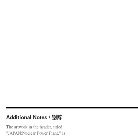
Additional Notes / 謝辞
The artwork in the header, titled
"JAPAN:Nuclear Power Plant," is