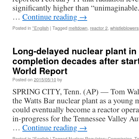
significantly higher than “unimaginable
…
Continue reading
→
Posted in
*English
|
Tagged
meltdown
,
reactor 2
,
whistleblowers
Long-delayed nuclear plant i
completion decades after star
World Report
Posted on
2015/05/10
by
SPRING CITY, Tenn. (AP) — Tom Walla
the Watts Bar nuclear plant as a young 
could eventually become a reactor opera
in-progress for the Tennessee Valley Aut
…
Continue reading
→
Posted in
*English
|
Tagged
Nuclear Regulatory Commission
,
T