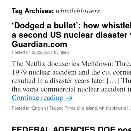
whistleblowers
Tag Archives:
‘Dodged a bullet’: how whistl
a second US nuclear disaster 
Guardian.com
Posted on
2022/05/07
by
nfield
The Netflix docuseries Meltdown: Three 
1979 nuclear accident and the cut corne
resulted in a disaster years later […] Thr
the worst commercial nuclear accident 
Continue reading
→
Posted in
*English
|
Tagged
Three Mile Island
,
whistleblowers
|
FEDERAL AGENCIES DOE poste