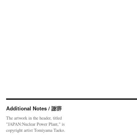
Additional Notes / 謝辞
The artwork in the header, titled
"JAPAN:Nuclear Power Plant," is
copyright artist Tomiyama Taeko.