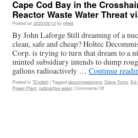
Cape Cod Bay in the Crosshai
Not
Reactor Waste Water Threat v
Discharg
Contami
Posted on
2022/05/12
by
nfield
Water
into
By John Laforge Still dreaming of a nucl
Cape
clean, safe and cheap? Holtec Decommis
Cod
Bay
Corp. is trying to turn that dream to a 
via
minted subsidiary intends to dump roug
CapeCod
gallons radioactively …
Continue read
Posted in
*English
|
Tagged
decommissioning
,
Diane Turco
,
Ed 
on
Power Plant
,
radioactive water
|
Comments Off
Cape
Cod
Bay
in
the
Crosshairs
—
Holtec’s