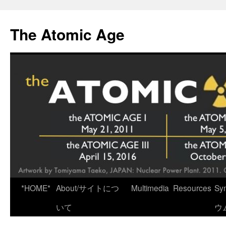
Skip
to
The Atomic Age
content
*HOME*
About/サイトにつ
Multimedia
Resources
Sy
いて
ウ