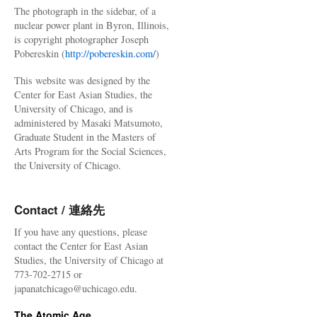
The photograph in the sidebar, of a
nuclear power plant in Byron, Illinois,
is copyright photographer Joseph
Pobereskin (
http://pobereskin.com/
)
This website was designed by the
Center for East Asian Studies, the
University of Chicago, and is
administered by Masaki Matsumoto,
Graduate Student in the Masters of
Arts Program for the Social Sciences,
the University of Chicago.
Contact / 連絡先
If you have any questions, please
contact the Center for East Asian
Studies, the University of Chicago at
773-702-2715 or
japanatchicago@uchicago.edu.
The Atomic Age