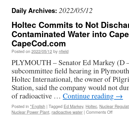
2022/05/12
Daily Archives:
Holtec Commits to Not Discha
Contaminated Water into Cape
CapeCod.com
Posted on
2022/05/12
by
nfield
PLYMOUTH – Senator Ed Markey (D – 
subcommittee field hearing in Plymout
Holtec International, the owner of Pilg
Station, said the company would not du
of radioactive …
Continue reading
→
Posted in
*English
|
Tagged
Ed Markey
,
Holtec
,
Nuclear Regula
on
Nuclear Power Plant
,
radioactive water
|
Comments Off
Holtec
Commits
to