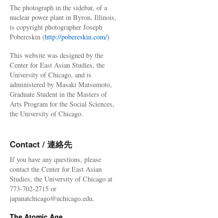
The photograph in the sidebar, of a
nuclear power plant in Byron, Illinois,
is copyright photographer Joseph
Pobereskin (
http://pobereskin.com/
)
This website was designed by the
Center for East Asian Studies, the
University of Chicago, and is
administered by Masaki Matsumoto,
Graduate Student in the Masters of
Arts Program for the Social Sciences,
the University of Chicago.
Contact / 連絡先
If you have any questions, please
contact the Center for East Asian
Studies, the University of Chicago at
773-702-2715 or
japanatchicago@uchicago.edu.
The Atomic Age