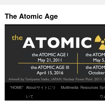
Skip
to
The Atomic Age
content
*HOME*
About/サイトにつ
Multimedia
Resources
Sy
いて
ウ