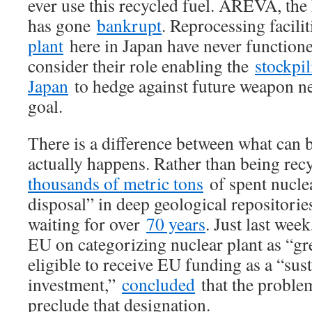
ever use this recycled fuel. AREVA, the 
has gone
bankrupt
. Reprocessing facilit
plant
here in Japan have never functione
consider their role enabling the
stockpi
Japan
to hedge against future weapon ne
goal.
There is a difference between what can 
actually happens. Rather than being rec
thousands of metric tons
of spent nuclea
disposal” in deep geological repositori
waiting for over
70 years
. Just last wee
EU on categorizing nuclear plant as “gr
eligible to receive EU funding as a “sus
investment,”
concluded
that the problem
preclude that designation.