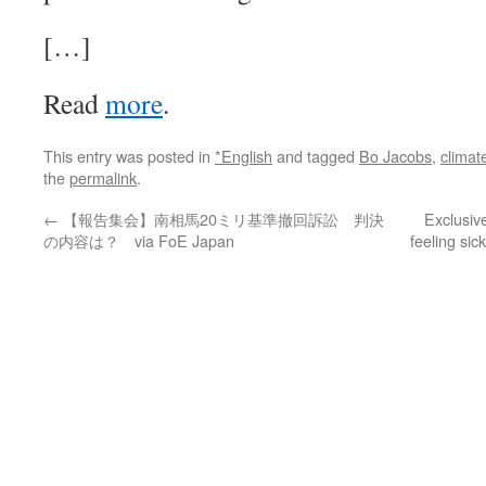
[…]
Read
more
.
This entry was posted in
*English
and tagged
Bo Jacobs
,
climat
the
permalink
.
←
【報告集会】南相馬20ミリ基準撤回訴訟 判決
Exclusive
の内容は？ via FoE Japan
feeling sic