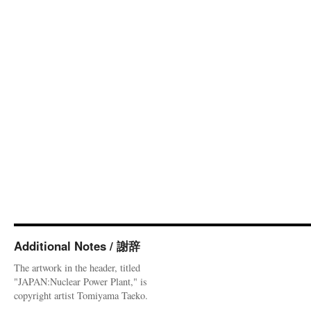
Additional Notes / 謝辞
The artwork in the header, titled
"JAPAN:Nuclear Power Plant," is
copyright artist Tomiyama Taeko.