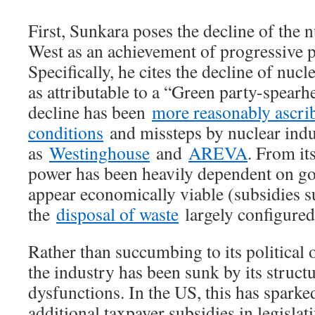
First, Sunkara poses the decline of the n
West as an achievement of progressive 
Specifically, he cites the decline of nu
as attributable to a “Green party-spear
decline has been
more reasonably ascri
conditions
and missteps by nuclear indu
as
Westinghouse
and
AREVA
. From it
power has been heavily dependent on go
appear economically viable (subsidies 
the
disposal of waste
largely configured
Rather than succumbing to its political 
the industry has been sunk by its struc
dysfunctions. In the US, this has spark
additional taxpayer subsidies in legislat