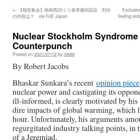
←
【報告集会】南相馬20ミリ基準撤回訴訟 判決
Exclusive
の内容は？ via FoE Japan
feeling sic
Nuclear Stockholm Syndrome
Counterpunch
Posted on
2021/07/12
by
nfield
By Robert Jacobs
Bhaskar Sunkara’s recent
opinion piece
nuclear power and castigating its oppon
ill-informed, is clearly motivated by hi
dire impacts of global warming, which 
hour. Unfortunately, his arguments amou
regurgitated industry talking points, in 
of a Jeremiad.