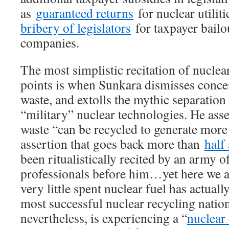
as
guaranteed returns
for nuclear utilit
bribery of legislators
for taxpayer bailou
companies.
The most simplistic recitation of nuclea
points is when Sunkara dismisses conce
waste, and extolls the mythic separation
“military” nuclear technologies. He asse
waste “can be recycled to generate more e
assertion that goes back more than
half
been ritualistically recited by an army 
professionals before him…yet here we ar
very little spent nuclear fuel has actual
most successful nuclear recycling natio
nevertheless, is experiencing a “
nuclear 