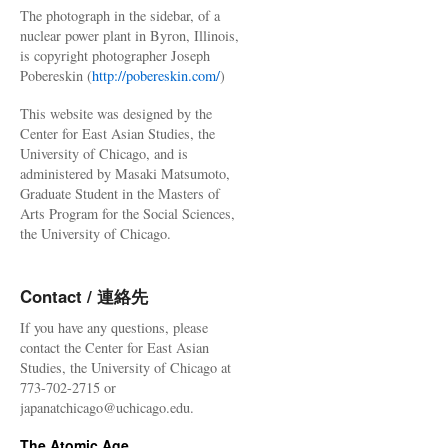
The photograph in the sidebar, of a
nuclear power plant in Byron, Illinois,
is copyright photographer Joseph
Pobereskin (
http://pobereskin.com/
)
This website was designed by the
Center for East Asian Studies, the
University of Chicago, and is
administered by Masaki Matsumoto,
Graduate Student in the Masters of
Arts Program for the Social Sciences,
the University of Chicago.
Contact / 連絡先
If you have any questions, please
contact the Center for East Asian
Studies, the University of Chicago at
773-702-2715 or
japanatchicago@uchicago.edu.
The Atomic Age