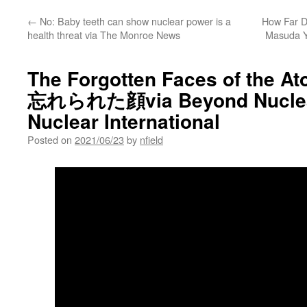
←
No: Baby teeth can show nuclear power is a
How Far Di
health threat via The Monroe News
Masuda Y
The Forgotten Faces of the 
忘れられた顔via Beyond Nuclea
Nuclear International
Posted on
2021/06/23
by
nfield