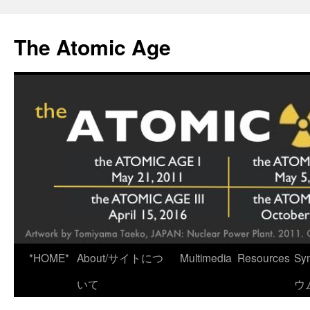
Skip
to
The Atomic Age
content
*HOME*
About/サイトにつ
Multimedia
Resources
Sy
いて
ウ