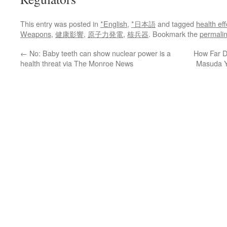
This entry was posted in
*English
,
*日本語
and tagged
health eff
Weapons
,
健康影響
,
原子力発電
,
核兵器
. Bookmark the
permali
←
No: Baby teeth can show nuclear power is a
How Far Di
health threat via The Monroe News
Masuda Y