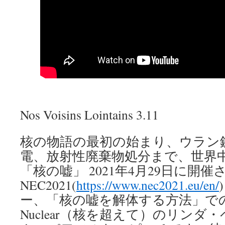
Nos Voisins Lointains 3.11
核の物語の最初の始まり、ウラン
電、放射性廃棄物処分まで、世界
「核の嘘」 2021年4月29日に開催
NEC2021(
https://www.nec2021.eu/en/
ー、「核の嘘を解体する方法」での、N
Nuclear（核を超えて）のリン