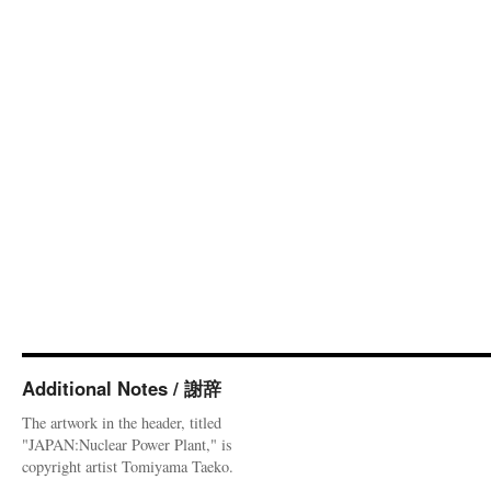
Additional Notes / 謝辞
The artwork in the header, titled
"JAPAN:Nuclear Power Plant," is
copyright artist Tomiyama Taeko.