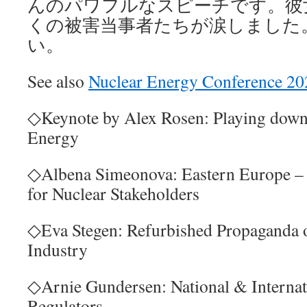
んのパワフルなスピーチです。彼
くの被害当事者たちが涙しました
い。
See also
Nuclear Energy Conference 20
◇Keynote by Alex Rosen: Playing down
Energy
◇Albena Simeonova: Eastern Europe – 
for Nuclear Stakeholders
◇Eva Stegen: Refurbished Propaganda 
Industry
◇Arnie Gundersen: National & Internat
Regulators