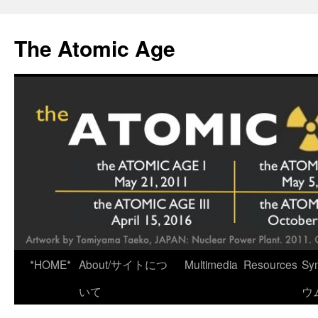
Skip
to
The Atomic Age
content
*HOME*
About/サイトにつ
Multimedia
Resources
Sy
いて
ウ