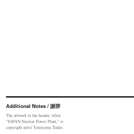
Additional Notes / 謝辞
The artwork in the header, titled
"JAPAN:Nuclear Power Plant," is
copyright artist Tomiyama Taeko.