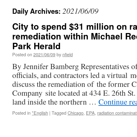
2021/06/09
Daily Archives:
City to spend $31 million on r
remediation within Michael Re
Park Herald
Posted on
2021/06/09
by
nfield
By Jennifer Bamberg Representatives of
officials, and contractors led a virtual 
discuss the remediation of the former C
Company site located at 434 E. 26th St. 
land inside the northern …
Continue re
Posted in
*English
|
Tagged
Chicago
,
EPA
,
radiation contaminat