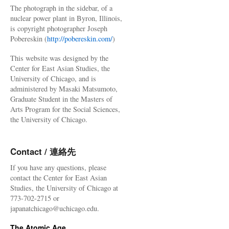
The photograph in the sidebar, of a
nuclear power plant in Byron, Illinois,
is copyright photographer Joseph
Pobereskin (
http://pobereskin.com/
)
This website was designed by the
Center for East Asian Studies, the
University of Chicago, and is
administered by Masaki Matsumoto,
Graduate Student in the Masters of
Arts Program for the Social Sciences,
the University of Chicago.
Contact / 連絡先
If you have any questions, please
contact the Center for East Asian
Studies, the University of Chicago at
773-702-2715 or
japanatchicago@uchicago.edu.
The Atomic Age