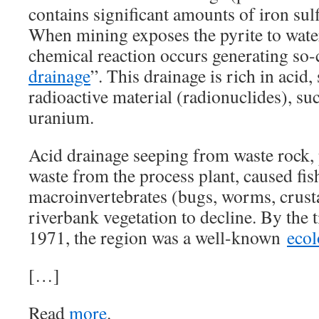
contains significant amounts of iron sulf
When mining exposes the pyrite to wate
chemical reaction occurs generating so-
drainage
”. This drainage is rich in acid,
radioactive material (radionuclides), su
uranium.
Acid drainage seeping from waste rock, 
waste from the process plant, caused fis
macroinvertebrates (bugs, worms, crusta
riverbank vegetation to decline. By the 
1971, the region was a well-known
ecol
[…]
Read
more
.