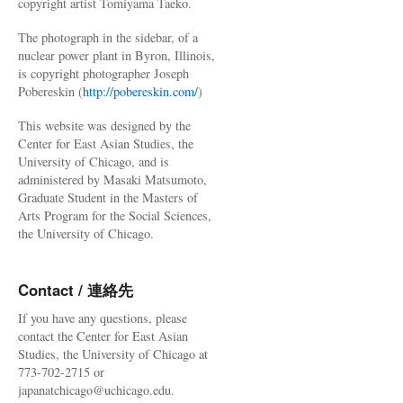
copyright artist Tomiyama Taeko.
The photograph in the sidebar, of a
nuclear power plant in Byron, Illinois,
is copyright photographer Joseph
Pobereskin (
http://pobereskin.com/
)
This website was designed by the
Center for East Asian Studies, the
University of Chicago, and is
administered by Masaki Matsumoto,
Graduate Student in the Masters of
Arts Program for the Social Sciences,
the University of Chicago.
Contact / 連絡先
If you have any questions, please
contact the Center for East Asian
Studies, the University of Chicago at
773-702-2715 or
japanatchicago@uchicago.edu.