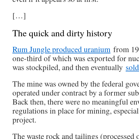
[…]
The quick and dirty history
Rum Jungle produced uranium
from 195
one-third of which was exported for nuc
was stockpiled, and then eventually
sold
The mine was owned by the federal gov
operated under contract by a former sub
Back then, there were no meaningful en
regulations in place for mining, especial
project.
The waste rock and tailings (processed 