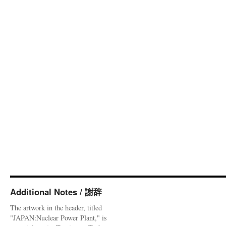
Additional Notes / 謝辞
The artwork in the header, titled
"JAPAN:Nuclear Power Plant," is