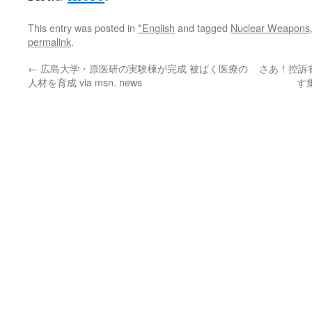
This entry was posted in
*English
and tagged
Nuclear Weapons
permalink
.
←
広島大学・原医研の実験棟が完成 被ばく医療の
さあ！控訴
人材を育成 via msn. news
す