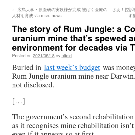
←
広島大学・原医研の実験棟が完成 被ばく医療の
さあ！控訴
人材を育成 via msn. news
す
The story of Rum Jungle: a Co
uranium mine that’s spewed ac
environment for decades via 
Posted on
2021/05/18
by
nfield
Buried in
last week’s budget
was money f
Rum Jungle uranium mine near Darwin.
not disclosed.
[…]
The government’s second rehabilitation a
as it recognises mine rehabilitation isn’
even if it appears so at first.