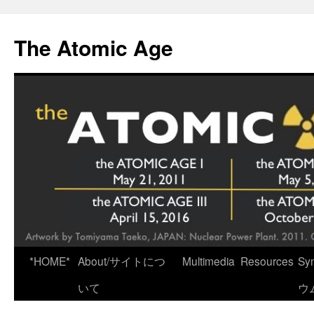
Skip
to
The Atomic Age
content
*HOME*
About/サイトにつ
Multimedia
Resources
Sy
いて
ウ