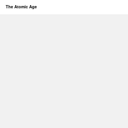
The Atomic Age