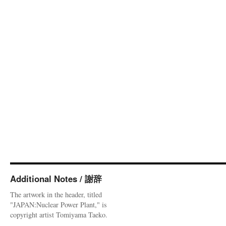
Additional Notes / 謝辞
The artwork in the header, titled
"JAPAN:Nuclear Power Plant," is
copyright artist Tomiyama Taeko.