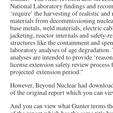
National Laboratory findings and reco
‘require’ the harvesting of realistic and
materials from decommissioning nucle
base metals, weld materials, electric cab
jacketing, reactor internals and safety-r
structures like the containment and spe
laboratory analyses of age degradation.
analyses are intended to provide ‘reason
license extension safety review process 
projected extension period.”
However, Beyond Nuclear had download
of the original report which you can v
And you can view what Gunter terms the