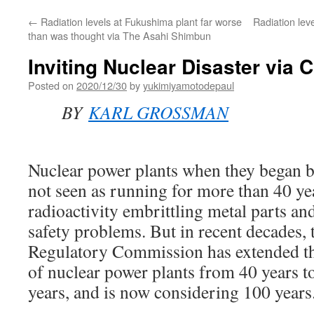
←
Radiation levels at Fukushima plant far worse
Radiation lev
than was thought via The Asahi Shimbun
Inviting Nuclear Disaster via
Posted on
2020/12/30
by
yukimiyamotodepaul
BY
KARL GROSSMAN
Nuclear power plants when they began b
not seen as running for more than 40 ye
radioactivity embrittling metal parts a
safety problems. But in recent decades, 
Regulatory Commission has extended th
of nuclear power plants from 40 years t
years, and is now considering 100 years