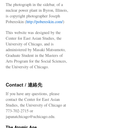
The photograph in the sidebar, of a
nuclear power plant in Byron, Illinois,
is copyright photographer Joseph
Pobereskin (
http://pobereskin.com/
)
This website was designed by the
Center for East Asian Studies, the
University of Chicago, and is
administered by Masaki Matsumoto,
Graduate Student in the Masters of
Arts Program for the Social Sciences,
the University of Chicago.
Contact / 連絡先
If you have any questions, please
contact the Center for East Asian
Studies, the University of Chicago at
773-702-2715 or
japanatchicago@uchicago.edu.
The Atomic Age