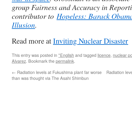
group Fairness and Accuracy in Reporti
contributor to
Hopeless: Barack Obama 
Illusion
.
Read more at
Inviting Nuclear Disaster
This entry was posted in
*English
and tagged
licence
,
nuclear p
Alvarez
. Bookmark the
permalink
.
←
Radiation levels at Fukushima plant far worse
Radiation lev
than was thought via The Asahi Shimbun