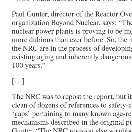
Paul Gunter, director of the Reactor Ove
organization Beyond Nuclear, says: “Th
nuclear power plants is proving to be m
more dubious than ever before. So, the 
the NRC are in the process of developing
existing aging and inherently dangerous
100 years.”
[…]
The NRC was to repost the report, but i
clean of dozens of references to safety-
‘gaps’ pertaining to many known age-re
mechanisms described in the original pu
Gunter. “The NRC revision also scrubbe