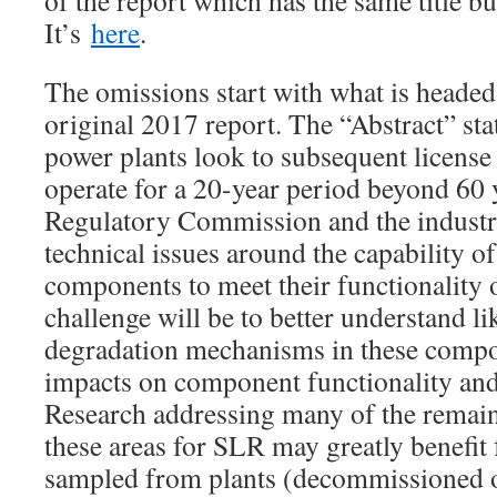
of the report which has the same title b
It’s
here
.
The omissions start with what is headed 
original 2017 report. The “Abstract” sta
power plants look to subsequent license
operate for a 20-year period beyond 60 
Regulatory Commission and the industr
technical issues around the capability o
components to meet their functionality 
challenge will be to better understand li
degradation mechanisms in these compo
impacts on component functionality and
Research addressing many of the remain
these areas for SLR may greatly benefit
sampled from plants (decommissioned o