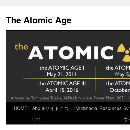
Skip
to
The Atomic Age
content
*HOME*
About/サイトにつ
Multimedia
Resources
Sy
いて
ウ