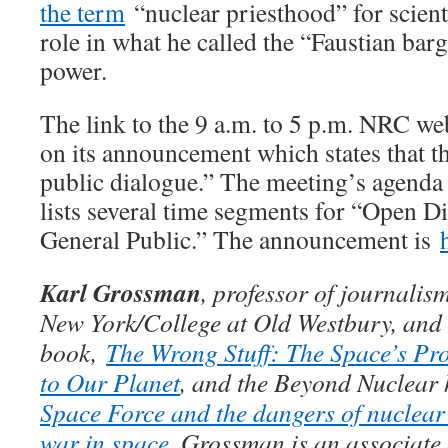
the term
“nuclear priesthood” for scienti
role in what he called the “Faustian bar
power.
The link to the 9 a.m. to 5 p.m. NRC we
on its announcement which states that 
public dialogue.” The meeting’s agend
lists several time segments for “Open 
General Public.” The announcement is
Karl Grossman
, professor of journalism
New York/College at Old Westbury, and i
book,
The Wrong Stuff: The Space’s Pr
to Our Planet
, and the Beyond Nuclea
Space Force and the dangers of nuclea
war in space
. Grossman is an associate