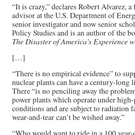
“It is crazy,” declares Robert Alvarez, a
advisor at the U.S. Department of Energ
senior investigator and now senior schola
Policy Studies and is an author of the 
The Disaster of America’s Experience w
[…]
“There is no empirical evidence” to supp
nuclear plants can have a century-long li
There “is no penciling away the problem
power plants which operate under high-
conditions and are subject to radiation f
wear-and-tear can’t be wished away.”
“Who would want to ride in a 100 year-o