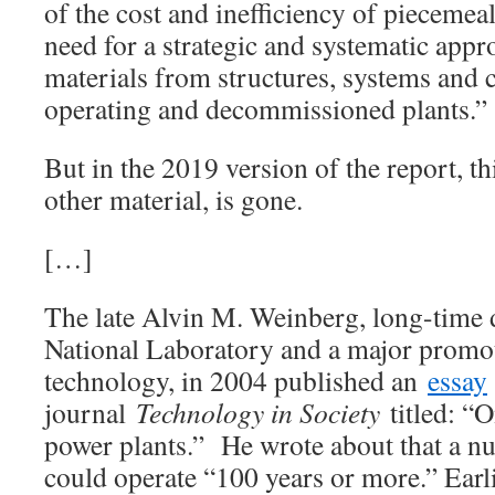
of the cost and inefficiency of piecemeal
need for a strategic and systematic app
materials from structures, systems and
operating and decommissioned plants.”
But in the 2019 version of the report, t
other material, is gone.
[…]
The late Alvin M. Weinberg, long-time 
National Laboratory and a major promot
technology, in 2004 published an
essay
journal
Technology in Society
titled: “
power plants.” He wrote about that a nu
could operate “100 years or more.” Ear