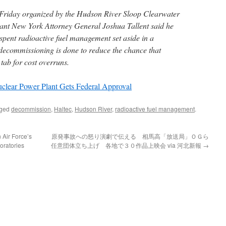
riday organized by the Hudson River Sloop Clearwater
tant New York Attorney General Joshua Tallent said he
spent radioactive fuel management set aside in a
 decommissioning is done to reduce the chance that
 tab for cost overruns.
lear Power Plant Gets Federal Approval
gged
decommission
,
Haltec
,
Hudson River
,
radioactive fuel management
.
 Air Force’s
原発事故への怒り演劇で伝える 相馬高「放送局」ＯＧら
oratories
任意団体立ち上げ 各地で３０作品上映会 via 河北新報
→