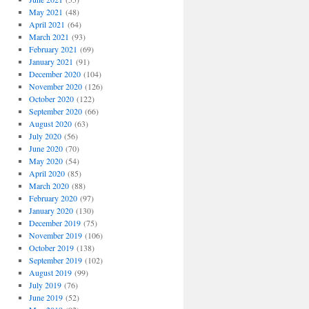
May 2021
(48)
April 2021
(64)
March 2021
(93)
February 2021
(69)
January 2021
(91)
December 2020
(104)
November 2020
(126)
October 2020
(122)
September 2020
(66)
August 2020
(63)
July 2020
(56)
June 2020
(70)
May 2020
(54)
April 2020
(85)
March 2020
(88)
February 2020
(97)
January 2020
(130)
December 2019
(75)
November 2019
(106)
October 2019
(138)
September 2019
(102)
August 2019
(99)
July 2019
(76)
June 2019
(52)