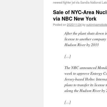
newest fighter jet via Sandia National Lab
Sale of NYC-Area Nucl
via NBC New York
Posted on
2020/11/24
by
yukimiyamotod
After the plant shuts down in
license to another company t
Hudson River by 2033
[…]
The NRC announced Monday th
week to approve Entergy Cor
Jersey-based Holtec Internat
plans to transfer its license
along the Hudson River by 
[…]