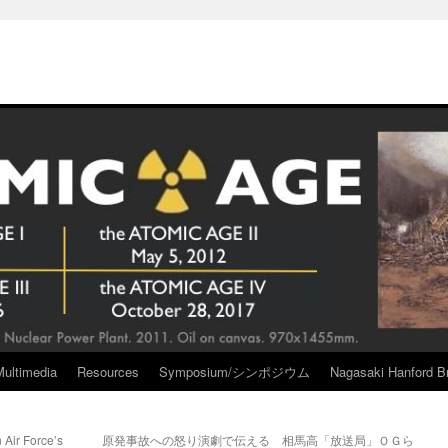
Multimedia
Resources
Symposium/シンポジウム
Nagasaki Hanford Br
 Air Force’s
原発事故への怒り演劇で伝える 相馬高「放送局」ＯＧら