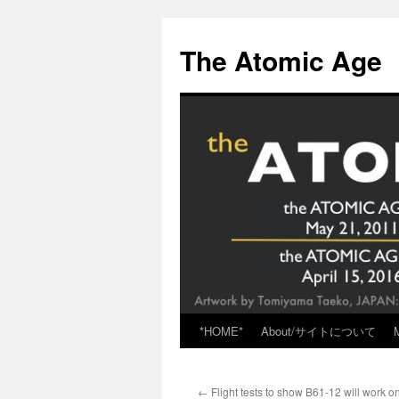
Skip
to
The Atomic Age
content
*HOME*
About/サイトについて
←
Flight tests to show B61-12 will work on