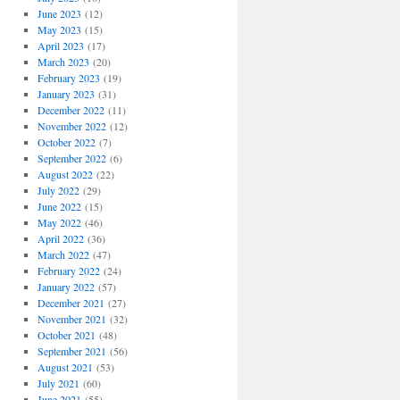
June 2023
(12)
May 2023
(15)
April 2023
(17)
March 2023
(20)
February 2023
(19)
January 2023
(31)
December 2022
(11)
November 2022
(12)
October 2022
(7)
September 2022
(6)
August 2022
(22)
July 2022
(29)
June 2022
(15)
May 2022
(46)
April 2022
(36)
March 2022
(47)
February 2022
(24)
January 2022
(57)
December 2021
(27)
November 2021
(32)
October 2021
(48)
September 2021
(56)
August 2021
(53)
July 2021
(60)
June 2021
(55)