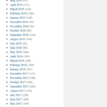
May 2019
(92)
April 2019
(121)
March 2019
(174)
February 2019
(146)
January 2019
(149)
December 2018
(38)
November 2018
(51)
October 2018
(89)
September 2018
(118)
August 2018
(194)
July 2018
(22)
June 2018
(96)
May 2018
(240)
April 2018
(185)
March 2018
(106)
February 2018
(165)
January 2018
(241)
December 2017
(113)
November 2017
(198)
October 2017
(198)
September 2017
(226)
August 2017
(219)
July 2017
(258)
June 2017
(240)
May 2017
(195)