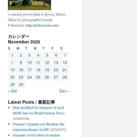
A nuclear power plant in Byron, Illinois.
Taken by photographer Joseph
Pobereskin (
http://pobereskin.com
).
カレンダー
November 2020
S
M
T
W
T
F
S
1
2
3
4
5
6
7
8
9
10
11
12
13
14
15
16
17
18
19
20
21
22
23
24
25
26
27
28
29
30
« Oct
Dec »
Latest Posts / 最新記事
Ship modified for transport of used
MOX fuel via World Nuclear News
2026/05/06
Nuclear’s cleanup cost threatens the
expansion dream via DW
2026/03/21
Germany won’t return to nuclear