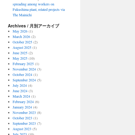
spreading among workers on
Fukushima plant, related projects via
The Mainichi
Archives / 月別アーカイブ
May 2026
(1)
March 2026
(2)
October 2025
(2)
August 2025
(1)
June 2025
(2)
May 2025
(10)
February 2025
(1)
November 2024
(3)
October 2024
(1)
September 2024
(5)
July 2024
(4)
June 2024
(3)
March 2024
(1)
February 2024
(6)
January 2024
(4)
November 2023
(8)
October 2023
(1)
September 2023
(7)
August 2023
(5)
July 2023
(10)