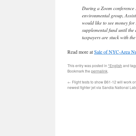
During a Zoom conference F
environmental group, Assis
would like to see money for 
supplemental fund until the
taxpayers are stuck with the
Read more at
Sale of NYC-Area Nuc
This entry was posted in
*English
and ta
Bookmark the
permalink
.
←
Flight tests to show B61-12 will work on
newest fighter jet via Sandia National Lab