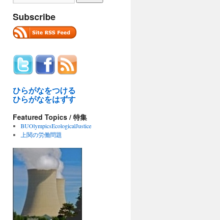
Subscribe
ひらがなをつける
ひらがなをはずす
Featured Topics / 特集
BUOlympicsEcologicalJustice
上関の労働問題