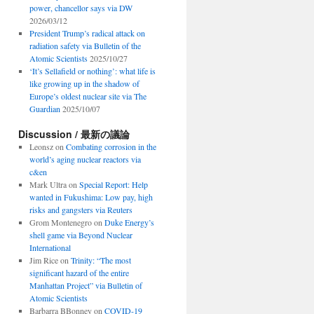
power, chancellor says via DW
2026/03/12
President Trump’s radical attack on
radiation safety via Bulletin of the
Atomic Scientists
2025/10/27
‘It’s Sellafield or nothing’: what life is
like growing up in the shadow of
Europe’s oldest nuclear site via The
Guardian
2025/10/07
Discussion / 最新の議論
Leonsz
on
Combating corrosion in the
world’s aging nuclear reactors via
c&en
Mark Ultra
on
Special Report: Help
wanted in Fukushima: Low pay, high
risks and gangsters via Reuters
Grom Montenegro
on
Duke Energy’s
shell game via Beyond Nuclear
International
Jim Rice
on
Trinity: “The most
significant hazard of the entire
Manhattan Project” via Bulletin of
Atomic Scientists
Barbarra BBonney
on
COVID-19