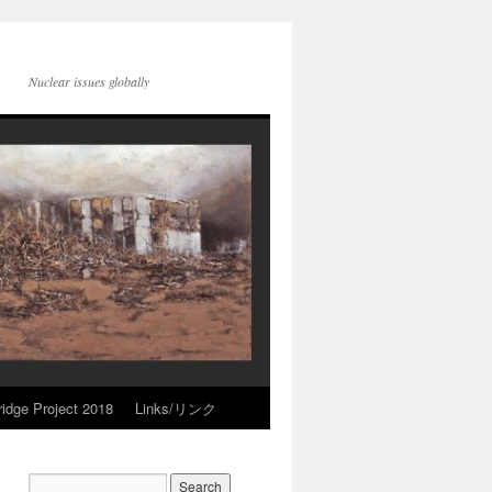
Nuclear issues globally
idge Project 2018
Links/リンク