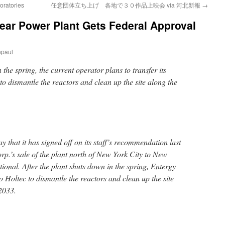
oratories
任意団体立ち上げ 各地で３０作品上映会 via 河北新報
→
ear Power Plant Gets Federal Approval
epaul
 the spring, the current operator plans to transfer its
o dismantle the reactors and clean up the site along the
at it has signed off on its staff’s recommendation last
p.’s sale of the plant north of New York City to New
ional. After the plant shuts down in the spring, Entergy
 to Holtec to dismantle the reactors and clean up the site
2033.