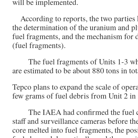
will be implemented.
According to reports, the two parties 
the determination of the uranium and p
fuel fragments, and the mechanism for d
(fuel fragments).
The fuel fragments of Units 1-3 whe
are estimated to be about 880 tons in tot
Tepco plans to expand the scale of opera
few grams of fuel debris from Unit 2 in
The IAEA had confirmed the fuel con
staff and surveillance cameras before the
core melted into fuel fragments, the pos