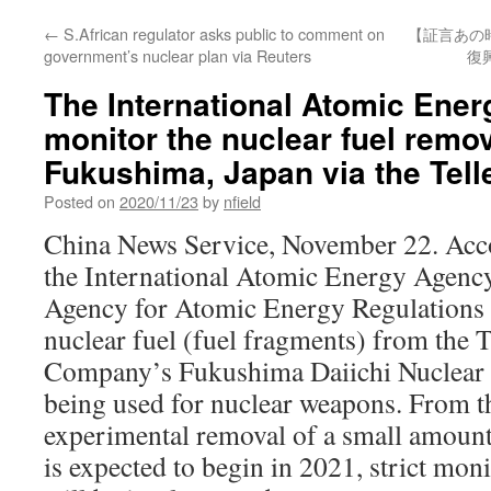
←
S.African regulator asks public to comment on
【証言あの
government’s nuclear plan via Reuters
復
The International Atomic Ener
monitor the nuclear fuel remov
Fukushima, Japan via the Tell
Posted on
2020/11/23
by
nfield
China News Service, November 22. Acc
the International Atomic Energy Agenc
Agency for Atomic Energy Regulations w
nuclear fuel (fuel fragments) from the 
Company’s Fukushima Daiichi Nuclear 
being used for nuclear weapons. From th
experimental removal of a small amount
is expected to begin in 2021, strict mon