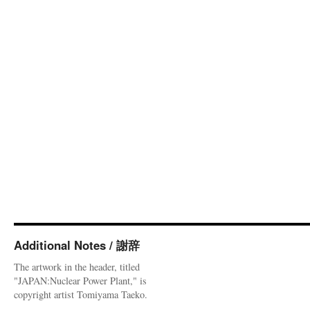
Additional Notes / 謝辞
The artwork in the header, titled
"JAPAN:Nuclear Power Plant," is
copyright artist Tomiyama Taeko.