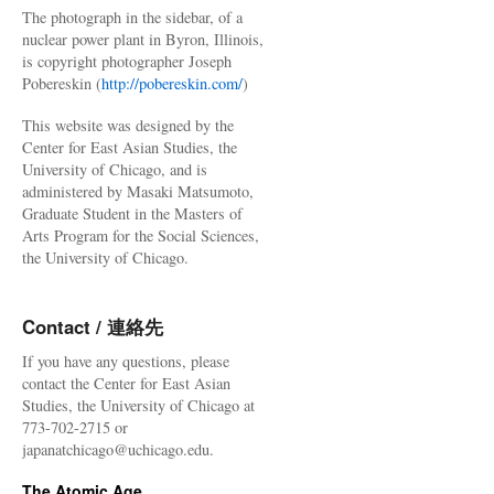
The photograph in the sidebar, of a
nuclear power plant in Byron, Illinois,
is copyright photographer Joseph
Pobereskin (
http://pobereskin.com/
)
This website was designed by the
Center for East Asian Studies, the
University of Chicago, and is
administered by Masaki Matsumoto,
Graduate Student in the Masters of
Arts Program for the Social Sciences,
the University of Chicago.
Contact / 連絡先
If you have any questions, please
contact the Center for East Asian
Studies, the University of Chicago at
773-702-2715 or
japanatchicago@uchicago.edu.
The Atomic Age