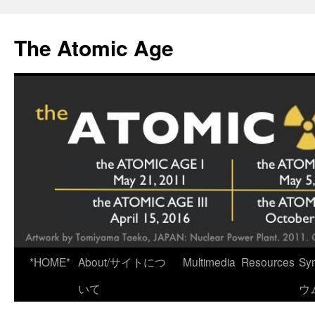
Skip
to
The Atomic Age
content
*HOME*
About/サイトにつ
Multimedia
Resources
Sy
いて
ウ