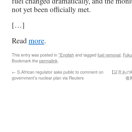
fuel changed dramatically, and the moni
not yet been officially met.
[…]
Read
more
.
This entry was posted in
*English
and tagged
fuel removal
,
Fuku
Bookmark the
permalink
.
←
S.African regulator asks public to comment on
【証言あの
government’s nuclear plan via Reuters
復