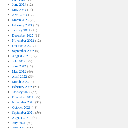
June 2023
(12)
May 2023
(15)
April 2023
(17)
March 2023
(20)
February 2023
(19)
January 2023
(31)
December 2022
(11)
November 2022
(12)
October 2022
(7)
September 2022
(6)
August 2022
(22)
July 2022
(29)
June 2022
(15)
May 2022
(46)
April 2022
(36)
March 2022
(47)
February 2022
(24)
January 2022
(57)
December 2021
(27)
November 2021
(32)
October 2021
(48)
September 2021
(56)
August 2021
(53)
July 2021
(60)
June 2021
(55)