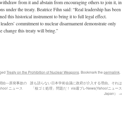
to withdraw from it and abstain from encouraging others to join it, in
ions under the treaty. Beatrice Fihn said: “Real leadership has been
d this historical instrument to bring it to full legal effect.
 leaders’ commitment to nuclear disarmament demonstrate only
he change this treaty will bring.”
gged
Treaty on the Prohibition of Nuclear Weapons
. Bookmark the
permalink
.
開始―原発事故の
誰も語らない日本学術会議に政府が介入する理由。それは
hoo! ニュース
「核ゴミ処理」問題だ！ via週プレNews(Yahoo!ニュース
Japan）
→