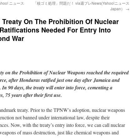
hoo! ニュース
「核ゴミ処理」問題だ！ via週プレNews(Yahoo!ニュース
Japan）
→
 Treaty On The Prohibition Of Nuclear
tifications Needed For Entry Into
ond War
ty on the Prohibition of Nuclear Weapons reached the required
 force, after Honduras ratified just one day after Jamaica and
 In 90 days, the treaty will enter into force, cementing a
 75 years after their first use.
s landmark treaty. Prior to the TPNW’s adoption, nuclear weapons
uction not banned under international law, despite their
es. Now, with the treaty’s entry into force, we can call nuclear
weapons of mass destruction, just like chemical weapons and