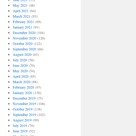
May 2021
(48)
April 2021
(64)
March 2021
(93)
February 2021
(69)
January 2021
(91)
December 2020
(104)
November 2020
(126)
October 2020
(122)
September 2020
(66)
August 2020
(63)
July 2020
(56)
June 2020
(70)
May 2020
(54)
April 2020
(85)
March 2020
(88)
February 2020
(97)
January 2020
(130)
December 2019
(75)
November 2019
(106)
October 2019
(138)
September 2019
(102)
August 2019
(99)
July 2019
(76)
June 2019
(52)