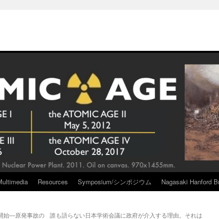
Multimedia
Resources
Symposium/シンポジウム
Nagasaki Hanford Br
開始―原発事故の
誰も語らない日本学術会議に政府が介入する理由。それは