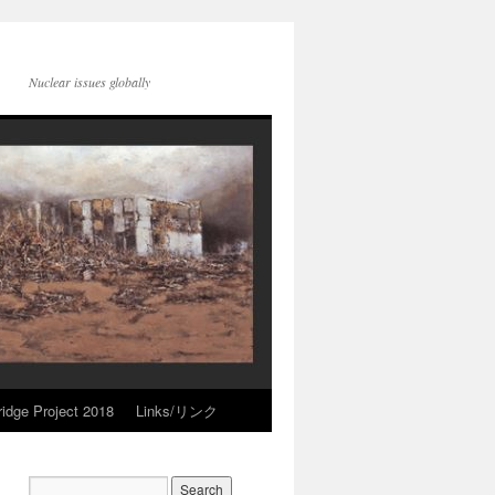
Nuclear issues globally
idge Project 2018
Links/リンク