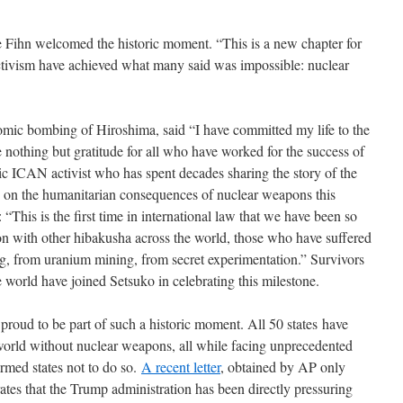
 Fihn welcomed the historic moment. “This is a new chapter for
tivism have achieved what many said was impossible: nuclear
omic bombing of Hiroshima, said “I have committed my life to the
 nothing but gratitude for all who have worked for the success of
nic ICAN activist who has spent decades sharing the story of the
s on the humanitarian consequences of nuclear weapons this
“This is the first time in international law that we have been so
on with other hibakusha across the world, those who have suffered
ng, from uranium mining, from secret experimentation.” Survivors
he world have joined Setsuko in celebrating this milestone.
e proud to be part of such a historic moment. All 50 states have
world without nuclear weapons, all while facing unprecedented
armed states not to do so.
A recent letter
, obtained by AP only
tes that the Trump administration has been directly pressuring