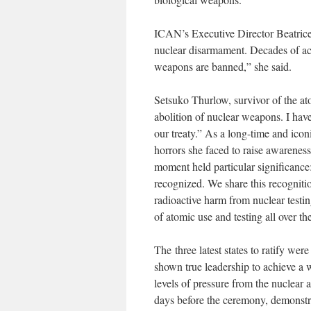
ICAN’s Executive Director Beatrice
nuclear disarmament. Decades of ac
weapons are banned,” she said.
Setsuko Thurlow, survivor of the at
abolition of nuclear weapons. I have
our treaty.” As a long-time and ico
horrors she faced to raise awarenes
moment held particular significance: 
recognized. We share this recogniti
radioactive harm from nuclear testi
of atomic use and testing all over t
The three latest states to ratify wer
shown true leadership to achieve a 
levels of pressure from the nuclear 
days before the ceremony, demonstra