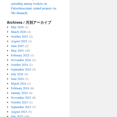
spreading among workers on
Fukushima plant, related projects via
The Mainichi
Archives / 月別アーカイブ
May 2026
(1)
March 2026
(2)
October 2025
(2)
August 2025
(1)
June 2025
(2)
May 2025
(10)
February 2025
(1)
November 2024
(3)
October 2024
(1)
September 2024
(5)
July 2024
(4)
June 2024
(3)
March 2024
(1)
February 2024
(6)
January 2024
(4)
November 2023
(8)
October 2023
(1)
September 2023
(7)
August 2023
(5)
July 2023
(10)