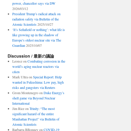
power, chancellor says via DW
2026/03/12
President Trump’s radical attack on
radiation safety via Bulletin of the
Atomic Scientists
2025/10/27
‘It’s Sellafield or nothing’: what life is
like growing up in the shadow of
Europe’s oldest nuclear site via The
Guardian
2025/10/07
Discussion / 最新の議論
Leonsz
on
Combating corrosion in the
world’s aging nuclear reactors via
c&en
Mark Ultra
on
Special Report: Help
wanted in Fukushima: Low pay, high
risks and gangsters via Reuters
Grom Montenegro
on
Duke Energy’s
shell game via Beyond Nuclear
International
Jim Rice
on
Trinity: “The most
significant hazard of the entire
Manhattan Project” via Bulletin of
Atomic Scientists
Barbarra BBonney
on
COVID-19