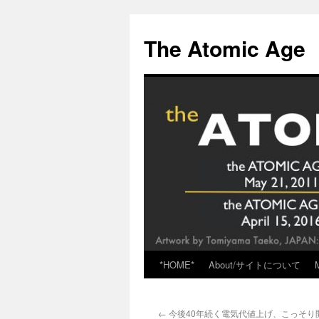
Skip
to
The Atomic Age
content
*HOME*
About/サイトについて
←
今後40年続く電気代値上げ、こっそり