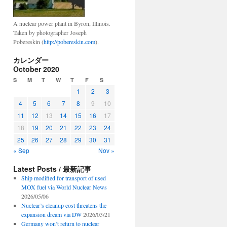
A nuclear power plant in Byron, Illinois.
Taken by photographer Joseph
Pobereskin (
http://pobereskin.com
).
カレンダー
October 2020
S
M
T
W
T
F
S
1
2
3
4
5
6
7
8
9
10
11
12
13
14
15
16
17
18
19
20
21
22
23
24
25
26
27
28
29
30
31
« Sep
Nov »
Latest Posts / 最新記事
Ship modified for transport of used
MOX fuel via World Nuclear News
2026/05/06
Nuclear’s cleanup cost threatens the
expansion dream via DW
2026/03/21
Germany won’t return to nuclear