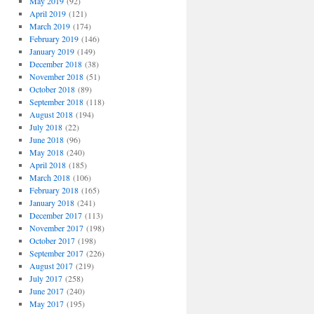
May 2019
(92)
April 2019
(121)
March 2019
(174)
February 2019
(146)
January 2019
(149)
December 2018
(38)
November 2018
(51)
October 2018
(89)
September 2018
(118)
August 2018
(194)
July 2018
(22)
June 2018
(96)
May 2018
(240)
April 2018
(185)
March 2018
(106)
February 2018
(165)
January 2018
(241)
December 2017
(113)
November 2017
(198)
October 2017
(198)
September 2017
(226)
August 2017
(219)
July 2017
(258)
June 2017
(240)
May 2017
(195)