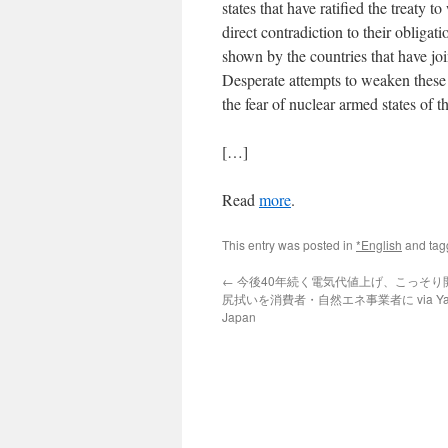
states that have ratified the treaty 
direct contradiction to their obligat
shown by the countries that have joine
Desperate attempts to weaken these
the fear of nuclear armed states of t
[…]
Read
more
.
This entry was posted in
*English
and ta
←
今後40年続く電気代値上げ、こっそり
尻拭いを消費者・自然エネ事業者に via Ya
Japan