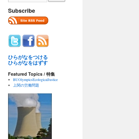
Subscribe
ひらがなをつける
ひらがなをはずす
Featured Topics / 特集
BUOlympicsEcologicalJustice
上関の労働問題