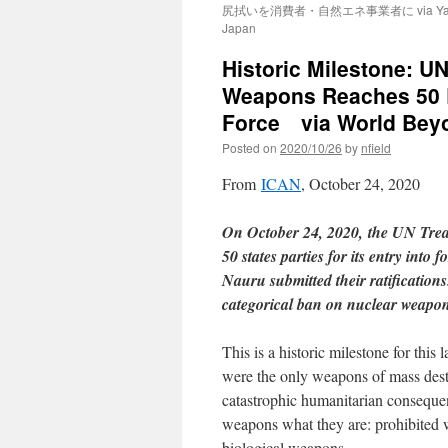
尻拭いを消費者・自然エネ事業者に via Ya
Japan
Historic Milestone: UN
Weapons Reaches 50 Ra
Force via World Bey
Posted on
2020/10/26
by
nfield
From
ICAN
, October 24, 2020
On October 24, 2020, the UN Trea
50 states parties for its entry into
Nauru submitted their ratifications.
categorical ban on nuclear weapons,
This is a historic milestone for thi
were the only weapons of mass destr
catastrophic humanitarian consequenc
weapons what they are: prohibited 
biological weapons.