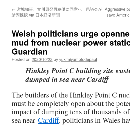
←
宮城知事、女川原発再稼働に同意へ 県議会が
Aggressive p
請願採択 via 日本経済新聞
save America
Welsh politicians urge openne
mud from nuclear power stati
Guardian
Posted on
2020/10/22
by
yukimiyamotodepaul
Hinkley Point C building site wast
dumped in sea near Cardiff
The builders of the Hinkley Point C nuc
must be completely open about the pote
impact of dumping tens of thousands of
sea near
Cardiff
, politicians in Wales ha