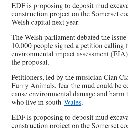
EDF is proposing to deposit mud excavat
construction project on the Somerset coa
Welsh capital next year.
The Welsh parliament debated the issue
10,000 people signed a petition calling f
environmental impact assessment (EIA) 
the proposal.
Petitioners, led by the musician Cian Ci
Furry Animals, fear the mud could be 
cause environmental damage and harm t
who live in south
Wales
.
EDF is proposing to deposit mud excavat
construction project on the Somerset coa