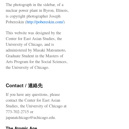
The photograph in the sidebar, of a
nuclear power plant in Byron, Illinois,
is copyright photographer Joseph
Pobereskin (
http://pobereskin.com/
)
This website was designed by the
Center for East Asian Studies, the
University of Chicago, and is
administered by Masaki Matsumoto,
Graduate Student in the Masters of
Arts Program for the Social Sciences,
the University of Chicago.
Contact / 連絡先
If you have any questions, please
contact the Center for East Asian
Studies, the University of Chicago at
773-702-2715 or
japanatchicago@uchicago.edu.
The Atomic Age