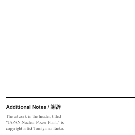
Additional Notes / 謝辞
The artwork in the header, titled
"JAPAN:Nuclear Power Plant," is
copyright artist Tomiyama Taeko.