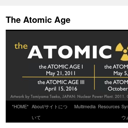
Skip
to
The Atomic Age
content
*HOME*
About/サイトにつ
Multimedia
Resources
Sy
いて
ウ