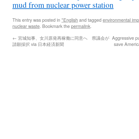
mud from nuclear power station
This entry was posted in
*English
and tagged
environmental imp
nuclear waste
. Bookmark the
permalink
.
←
宮城知事、女川原発再稼働に同意へ 県議会が
Aggressive p
請願採択 via 日本経済新聞
save America