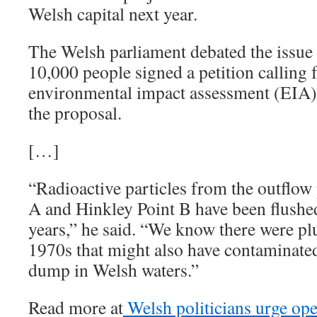
Welsh capital next year.
The Welsh parliament debated the issue
10,000 people signed a petition calling f
environmental impact assessment (EIA) 
the proposal.
[…]
“Radioactive particles from the outflow
A and Hinkley Point B have been flushed 
years,” he said. “We know there were pl
1970s that might also have contaminate
dump in Welsh waters.”
Read more at
Welsh politicians urge op