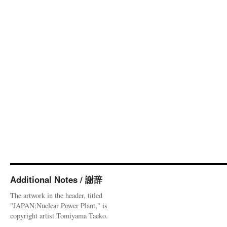
Additional Notes / 謝辞
The artwork in the header, titled
"JAPAN:Nuclear Power Plant," is
copyright artist Tomiyama Taeko.