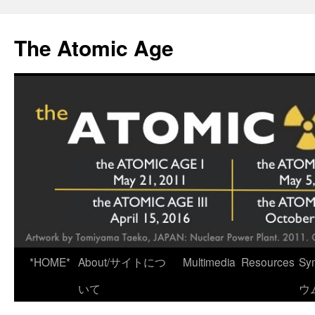
Skip
to
The Atomic Age
content
*HOME*
About/サイトにつ
Multimedia
Resources
Sy
いて
ウ