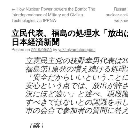
←
How Nuclear Power powers the Bomb: The
Russia 
Interdependence of Military and Civilian
nuclear acc
Technologies via IPPNW
we know
立民代表、福島の処理水「放出は
日本経済新聞
Posted on
2019/09/29
by
yukimiyamotodepaul
立憲民主党の枝野幸男代表は2
福島第1原発の増え続ける処理
「安全だからいいということ
安心という点では、放出が許
況にほど遠い」と述べ、現段
すべきではないとの認識を示
市の会合で参加者の質問に答
（略）