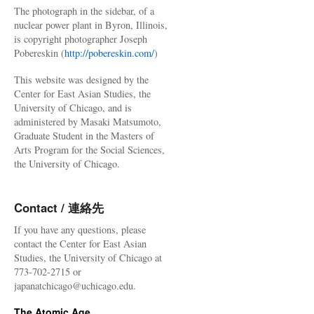
The photograph in the sidebar, of a
nuclear power plant in Byron, Illinois,
is copyright photographer Joseph
Pobereskin (
http://pobereskin.com/
)
This website was designed by the
Center for East Asian Studies, the
University of Chicago, and is
administered by Masaki Matsumoto,
Graduate Student in the Masters of
Arts Program for the Social Sciences,
the University of Chicago.
Contact / 連絡先
If you have any questions, please
contact the Center for East Asian
Studies, the University of Chicago at
773-702-2715 or
japanatchicago@uchicago.edu.
The Atomic Age