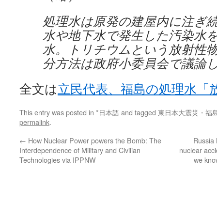
処理水は原発の建屋内に注ぎ
水や地下水で発生した汚染水
水。トリチウムという放射性
分方法は政府小委員会で議論
全文は
立民代表、福島の処理水「
This entry was posted in
*日本語
and tagged
東日本大震災・福
permalink
.
←
How Nuclear Power powers the Bomb: The
Russia 
Interdependence of Military and Civilian
nuclear acc
Technologies via IPPNW
we know