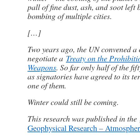
pall of fine dust, ash, and soot left 
bombing of multiple cities.
[…]
Two years ago, the UN convened a 
negotiate a
Treaty on the Prohibiti
Weapons
. So far only half of the fi
as signatories have agreed to its te
one of them.
Winter could still be coming.
This research was published in the
Geophysical Research – Atmospher