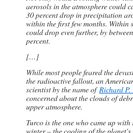
aerosols in the atmosphere could c
30 percent drop in precipitation ar
within the first few months. Within s
could drop even further, by betwee
percent.
[…]
While most people feared the devas
the radioactive fallout, an Americ
scientist by the name of
Richard P.
concerned about the clouds of debr
upper atmosphere.
Turco is the one who came up with 
winter – the cooling of the planet’s