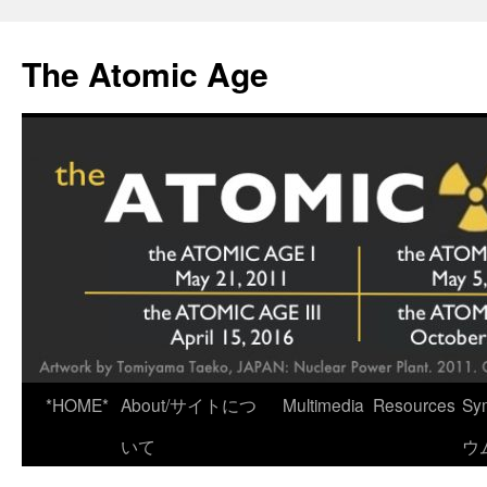
Skip
to
The Atomic Age
content
*HOME*
About/サイトにつ
Multimedia
Resources
Sy
いて
ウ