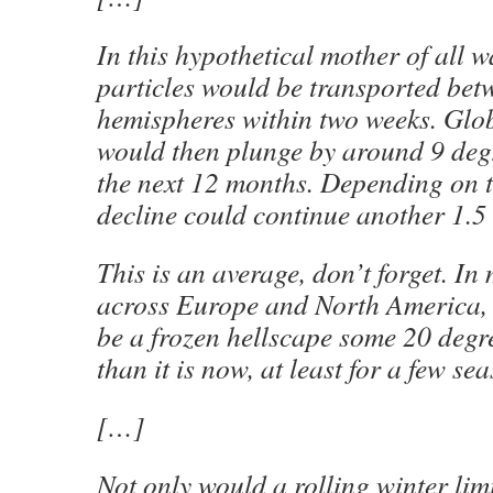
In this hypothetical mother of all w
particles would be transported bet
hemispheres within two weeks. Glo
would then plunge by around 9 degr
the next 12 months. Depending on t
decline could continue another 1.5 
This is an average, don’t forget. In
across Europe and North America,
be a frozen hellscape some 20 degr
than it is now, at least for a few se
[…]
Not only would a rolling winter lim