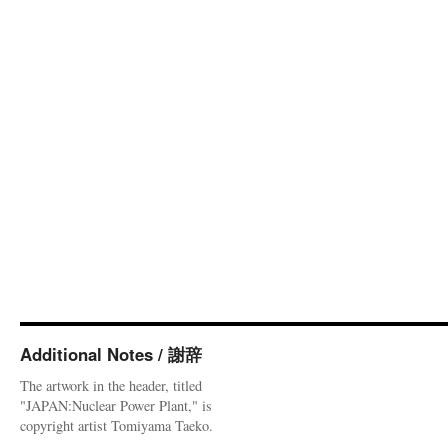
Additional Notes / 謝辞
The artwork in the header, titled
"JAPAN:Nuclear Power Plant," is
copyright artist Tomiyama Taeko.