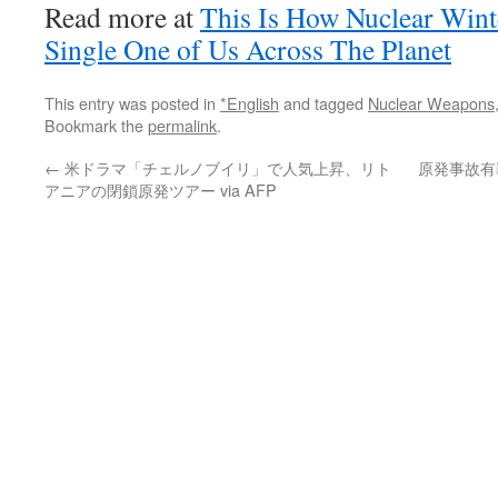
Read more at
This Is How Nuclear Wint
Single One of Us Across The Planet
This entry was posted in
*English
and tagged
Nuclear Weapons
Bookmark the
permalink
.
←
米ドラマ「チェルノブイリ」で人気上昇、リト
原発事故有罪
アニアの閉鎖原発ツアー via AFP