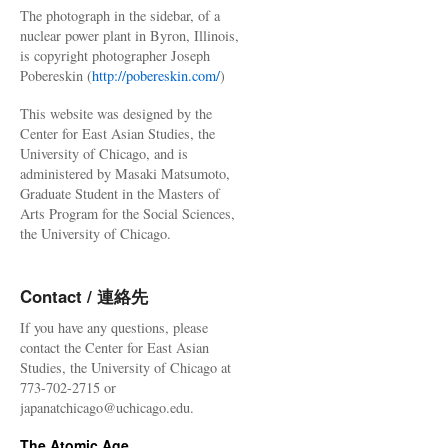
The photograph in the sidebar, of a
nuclear power plant in Byron, Illinois,
is copyright photographer Joseph
Pobereskin (
http://pobereskin.com/
)
This website was designed by the
Center for East Asian Studies, the
University of Chicago, and is
administered by Masaki Matsumoto,
Graduate Student in the Masters of
Arts Program for the Social Sciences,
the University of Chicago.
Contact / 連絡先
If you have any questions, please
contact the Center for East Asian
Studies, the University of Chicago at
773-702-2715 or
japanatchicago@uchicago.edu.
The Atomic Age