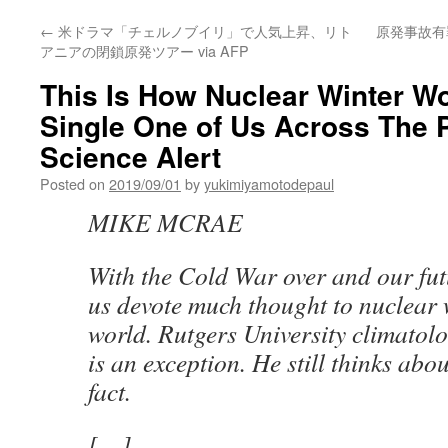
←
米ドラマ「チェルノブイリ」で人気上昇、リト
原発事故有罪
アニアの閉鎖原発ツアー via AFP
This Is How Nuclear Winter Wo
Single One of Us Across The P
Science Alert
Posted on
2019/09/01
by
yukimiyamotodepaul
MIKE MCRAE
With the Cold War over and our futu
us devote much thought to nuclear 
world. Rutgers University climatol
is an exception. He still thinks abou
fact.
[…]