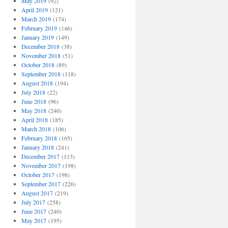
May 2019
(92)
April 2019
(121)
March 2019
(174)
February 2019
(146)
January 2019
(149)
December 2018
(38)
November 2018
(51)
October 2018
(89)
September 2018
(118)
August 2018
(194)
July 2018
(22)
June 2018
(96)
May 2018
(240)
April 2018
(185)
March 2018
(106)
February 2018
(165)
January 2018
(241)
December 2017
(113)
November 2017
(198)
October 2017
(198)
September 2017
(226)
August 2017
(219)
July 2017
(258)
June 2017
(240)
May 2017
(195)