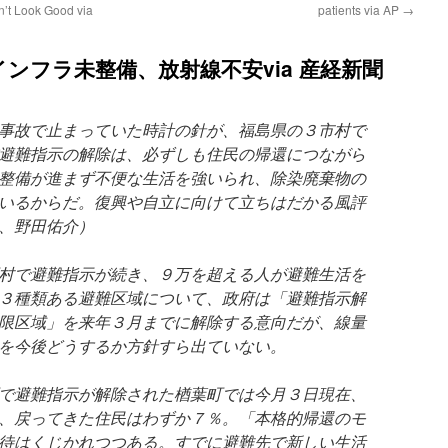
n’t Look Good via
patients via AP
→
ンフラ未整備、放射線不安via 産経新聞
事故で止まっていた時計の針が、福島県の３市村で
避難指示の解除は、必ずしも住民の帰還につながら
整備が進まず不便な生活を強いられ、除染廃棄物の
いるからだ。復興や自立に向けて立ちはだかる風評
、野田佑介）
村で避難指示が続き、９万を超える人が避難生活を
３種類ある避難区域について、政府は「避難指示解
限区域」を来年３月までに解除する意向だが、線量
を今後どうするか方針すら出ていない。
で避難指示が解除された楢葉町では今月３日現在、
、戻ってきた住民はわずか７％。「本格的帰還のモ
待はくじかれつつある。すでに避難先で新しい生活