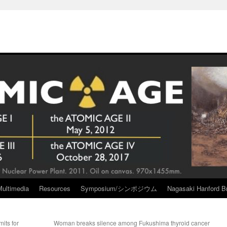
Multimedia
Resources
Symposium/シンポジウム
Nagasaki Hanford Br
its for
Woman breaks silence among Fukushima thyroid cancer