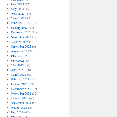
June 2023
(12)
May 2023
(15)
April 2023
(17)
March 2023
(20)
February 2023
(19)
January 2023
(31)
December 2022
(11)
November 2022
(12)
October 2022
(7)
September 2022
(6)
August 2022
(22)
July 2022
(29)
June 2022
(15)
May 2022
(46)
April 2022
(36)
March 2022
(47)
February 2022
(24)
January 2022
(57)
December 2021
(27)
November 2021
(32)
October 2021
(48)
September 2021
(56)
August 2021
(53)
July 2021
(60)
June 2021
(55)