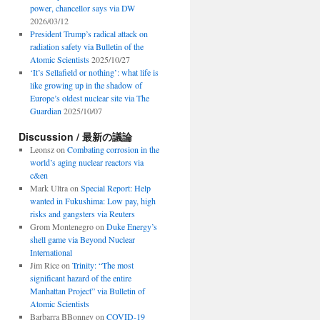
power, chancellor says via DW
2026/03/12
President Trump’s radical attack on
radiation safety via Bulletin of the
Atomic Scientists
2025/10/27
‘It’s Sellafield or nothing’: what life is
like growing up in the shadow of
Europe’s oldest nuclear site via The
Guardian
2025/10/07
Discussion / 最新の議論
Leonsz
on
Combating corrosion in the
world’s aging nuclear reactors via
c&en
Mark Ultra
on
Special Report: Help
wanted in Fukushima: Low pay, high
risks and gangsters via Reuters
Grom Montenegro
on
Duke Energy’s
shell game via Beyond Nuclear
International
Jim Rice
on
Trinity: “The most
significant hazard of the entire
Manhattan Project” via Bulletin of
Atomic Scientists
Barbarra BBonney
on
COVID-19