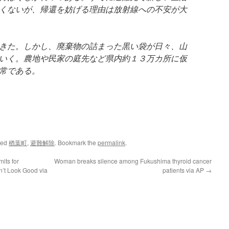
くないが、帰還を妨げる理由は放射線への不安が大
きた。しかし、廃棄物の詰まった黒い袋が日々、山
いく。農地や民家の庭先など県内約１３万カ所に仮
常である。
ged
楢葉町
,
避難解除
. Bookmark the
permalink
.
its for
Woman breaks silence among Fukushima thyroid cancer
n’t Look Good via
patients via AP
→