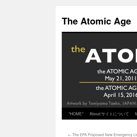
Skip
to
The Atomic Age
content
*HOME*
About/サイトについて
←
The EPA Proposed New Emergency Lim