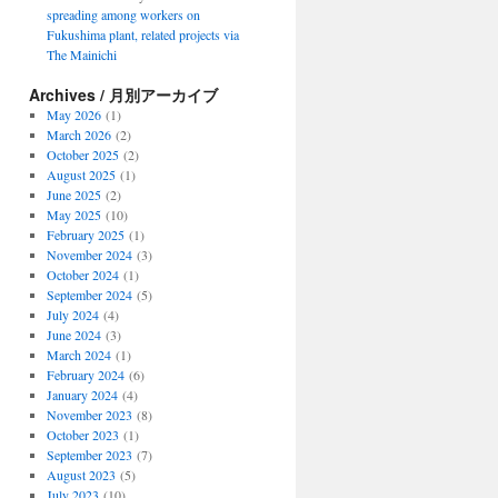
spreading among workers on
Fukushima plant, related projects via
The Mainichi
Archives / 月別アーカイブ
May 2026
(1)
March 2026
(2)
October 2025
(2)
August 2025
(1)
June 2025
(2)
May 2025
(10)
February 2025
(1)
November 2024
(3)
October 2024
(1)
September 2024
(5)
July 2024
(4)
June 2024
(3)
March 2024
(1)
February 2024
(6)
January 2024
(4)
November 2023
(8)
October 2023
(1)
September 2023
(7)
August 2023
(5)
July 2023
(10)