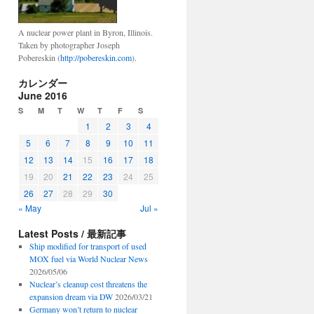
A nuclear power plant in Byron, Illinois.
Taken by photographer Joseph
Pobereskin (
http://pobereskin.com
).
カレンダー
June 2016
S
M
T
W
T
F
S
1
2
3
4
5
6
7
8
9
10
11
12
13
14
15
16
17
18
19
20
21
22
23
24
25
26
27
28
29
30
« May
Jul »
Latest Posts / 最新記事
Ship modified for transport of used
MOX fuel via World Nuclear News
2026/05/06
Nuclear’s cleanup cost threatens the
expansion dream via DW
2026/03/21
Germany won’t return to nuclear