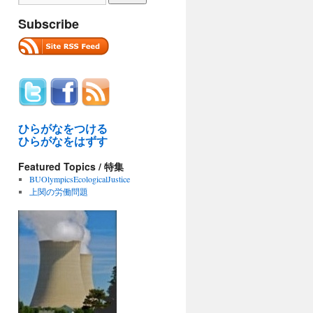
Subscribe
ひらがなをつける
ひらがなをはずす
Featured Topics / 特集
BUOlympicsEcologicalJustice
上関の労働問題