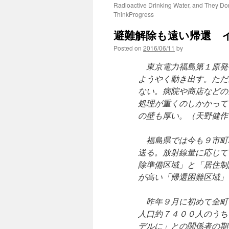
Radioactive Drinking Water, and They Do
ThinkProgress
避難解除も遠い帰還 イ
Posted on
2016/06/11
by
東京電力福島第１原発
ようやく動き出す。ただ
ない。病院や商店などの
処理が重くのしかかって
の壁も厚い。（天野健作
福島県では今も９市町
送る。放射線量に応じて
除準備区域」と「居住制
が高い「帰還困難区域」
昨年９月に初めて全町
人口約７４００人のうち
デルに」との関係者の期