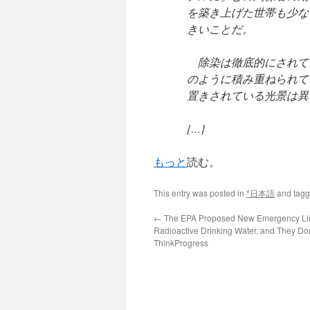
を築き上げた世帯も少な
きいことだ。
除染は徹底的にされて
のように積み重ねられて
置きされている光景は異
[…]
もっと
読む。
This entry was posted in
*日本語
and tag
←
The EPA Proposed New Emergency Lim
Radioactive Drinking Water, and They Do
ThinkProgress