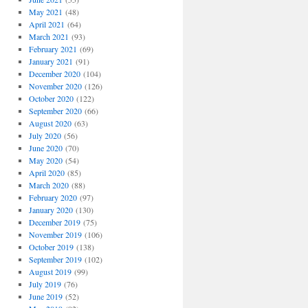
May 2021
(48)
April 2021
(64)
March 2021
(93)
February 2021
(69)
January 2021
(91)
December 2020
(104)
November 2020
(126)
October 2020
(122)
September 2020
(66)
August 2020
(63)
July 2020
(56)
June 2020
(70)
May 2020
(54)
April 2020
(85)
March 2020
(88)
February 2020
(97)
January 2020
(130)
December 2019
(75)
November 2019
(106)
October 2019
(138)
September 2019
(102)
August 2019
(99)
July 2019
(76)
June 2019
(52)