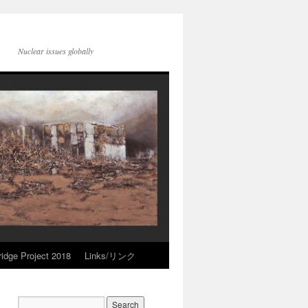
Nuclear issues globally
idge Project 2018
Links/リンク