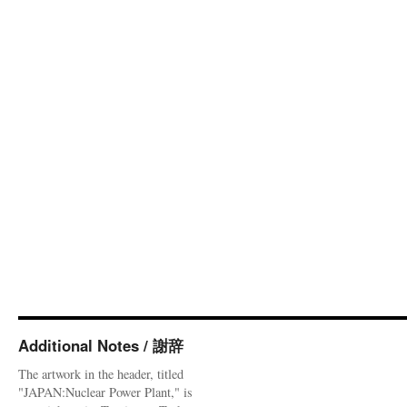
Additional Notes / 謝辞
The artwork in the header, titled
"JAPAN:Nuclear Power Plant," is