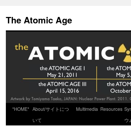
Skip
to
The Atomic Age
content
*HOME*
About/サイトにつ
Multimedia
Resources
Sy
いて
ウ