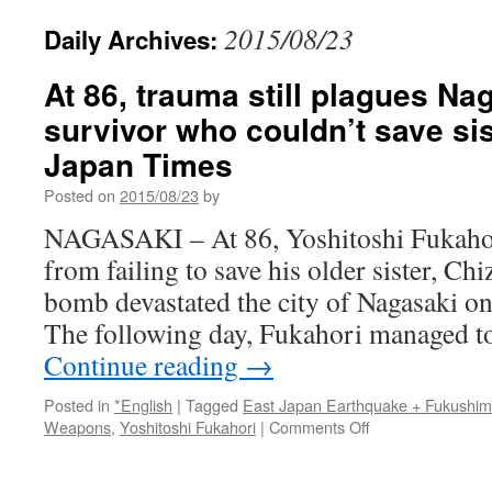
2015/08/23
Daily Archives:
At 86, trauma still plagues N
survivor who couldn’t save sis
Japan Times
Posted on
2015/08/23
by
NAGASAKI – At 86, Yoshitoshi Fukahori 
from failing to save his older sister, Ch
bomb devastated the city of Nagasaki o
The following day, Fukahori managed t
Continue reading
→
Posted in
*English
|
Tagged
East Japan Earthquake + Fukushi
on
Weapons
,
Yoshitoshi Fukahori
|
Comments Off
At
86,
trauma