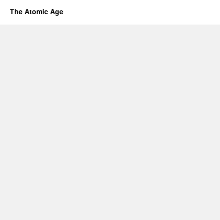
The Atomic Age