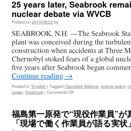
25 years later, Seabrook remai
still
nuclear debate via WVCB
plagues
Nagasaki
Posted on
2015/08/23
by
A-
bomb
SEABROOK, N.H. —The Seabrook Stati
survivor
plant was conceived during the turbule
who
couldn’t
construction when accidents at Three M
save
Chernobyl stoked fears of a global nucl
sister
via
five years after Seabrook began commer
The
Continue reading
→
Japan
Times
Posted in
*English
|
Tagged
Clamshell Alliance
,
energy policy
,
n
on
power
,
Seabrook
|
Comments Off
25
years
later,
福島第一原発で“現役作業員”が
Seabrook
「現場で働く作業員が語る実状」via 
remains
pivotal