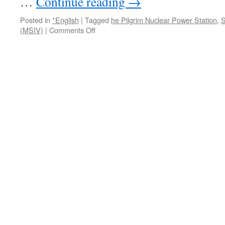
…
Continue reading
→
状」
via
Posted in
*English
|
Tagged
he Pilgrim Nuclear Power Station
,
S
Asagei.plus
on
(MSIV)
|
Comments Off
Pilgrim
scrams
again:
valve
problem
shuts
down
Plymouth
nuclear
reactor
via
Plymouth