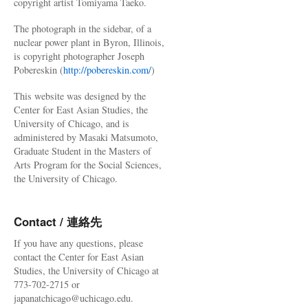
copyright artist Tomiyama Taeko.
The photograph in the sidebar, of a
nuclear power plant in Byron, Illinois,
is copyright photographer Joseph
Pobereskin (
http://pobereskin.com/
)
This website was designed by the
Center for East Asian Studies, the
University of Chicago, and is
administered by Masaki Matsumoto,
Graduate Student in the Masters of
Arts Program for the Social Sciences,
the University of Chicago.
Contact / 連絡先
If you have any questions, please
contact the Center for East Asian
Studies, the University of Chicago at
773-702-2715 or
japanatchicago@uchicago.edu.