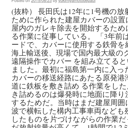
Posted on
2015/08/23
by
yukimiyamotodepaul
in
nuclear
(抜粋） 長田氏は12年に1号機の
debate
ために作られた建屋カバーの設置
via
WVCB
屋内のガレキ除去を開始するため
る作業に従事している。 「3年前
ードで、カバーに使用する鉄骨を
海上輸送後、現場で国内最大級の
遠隔操作でカバー を組み立てる
ました。最初に福島第一内に入っ
カバーの移送経路にあたる原発港
道に鉄板を敷き詰め る作業をした
き詰めるのは爆発時に地面に降り
するためだ。当時はまだ建屋周囲
波で横転した構内工事車両なども
したものを片づけながらの作業だ
だ放射線量が高くて、1時間で1.