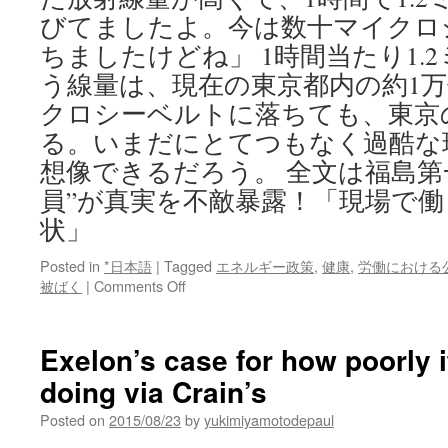
びてましたよ。今は数十マイクロ
ちましたけどね」 1時間当たり1.
う線量は、現在の東京都内の約1
クロシーベルトに落ちても、東京の
る。いまだにとてつもなく過酷な
想像できるだろう。 全文は福島第
員”が真実を不敵暴露！「現場で
状」
Posted in
*日本語
|
Tagged
エネルギー政策
,
健康
,
労働における
on
被ばく
|
Comments Off
福
島
第
Exelon’s case for how poorly 
一
doing via Crain’s
原
発
Posted on
2015/08/23
by
yukimiyamotodepaul
で“現
役