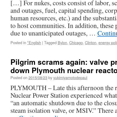
[…] For nukes, costs consist of labor, 
作
and outages, fuel, capital spending, cor
業
員”が
human resources, etc.) and the substanti
真
to host communities. In addition, these 
実
を
due to unanticipated outages, …
Contin
不
敵
Posted in
*English
|
Tagged
Bylon
,
Chicago
,
Clinton
,
energy poli
暴
露！
「現
Pilgrim scrams again: valve 
場
で
down Plymouth nuclear reacto
働
Posted on
2015/08/23
く
by
yukimiyamotodepaul
作
PLYMOUTH – Late this afternoon the re
業
員
Nuclear Power Station experienced what 
が
“an automatic shutdown due to the closu
語
steam isolation valve, or MSIV.” There 
る
実