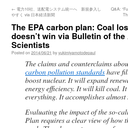
←
電力10社、送配電システム統一へ 新規参入し
Q&A: “Fuk
やすく via 日本経済新聞
Th
The EPA carbon plan: Coal los
doesn’t win via Bulletin of the
Scientists
Posted on
2014/06/21
by
yukimiyamotodepaul
The claims and counterclaims abo
carbon pollution standards
have fil
boost nuclear. It will expand renew
energy efficiency. It will kill coal. 
everything. It accomplishes almost
Evaluating the impact of the so-ca
Plan requires a clear view of how t