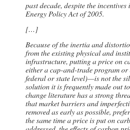
past decade, despite the incentives 
Energy Policy Act of 2005.
[…]
Because of the inertia and distortio
from the existing physical and insti
infrastructure, putting a price on
either a cap-and-trade program or a
federal or state level)—is not the si
solution it is frequently made out t
change literature has a strong thre
that market barriers and imperfect
removed as early as possible, prefer
the same time a price is put on carb
addressed, the effects of carbon pri