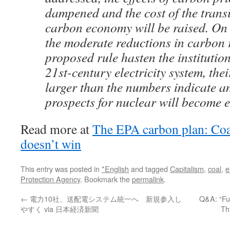
dampened and the cost of the transi
carbon economy will be raised. On 
the moderate reductions in carbon 
proposed rule hasten the institution
21st-century electricity system, their
larger than the numbers indicate a
prospects for nuclear will become e
Read more at
The EPA carbon plan: Coal
doesn’t win
This entry was posted in
*English
and tagged
Capitalism
,
coal
,
e
Protection Agency
. Bookmark the
permalink
.
←
電力10社、送配電システム統一へ 新規参入し
Q&A: “Fuk
やすく via 日本経済新聞
Th