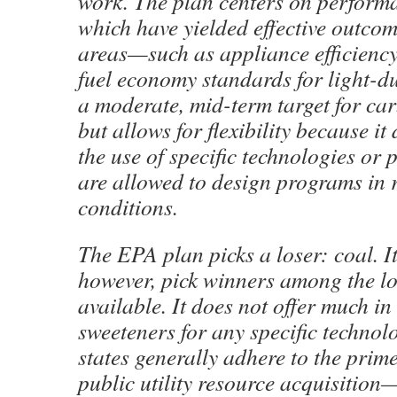
work. The plan centers on perform
which have yielded effective outcom
areas—such as appliance efficienc
fuel economy standards for light-dut
a moderate, mid-term target for ca
but allows for flexibility because it
the use of specific technologies or 
are allowed to design programs in 
conditions.
The EPA plan picks a loser: coal. It
however, pick winners among the l
available. It does not offer much in
sweeteners for any specific technol
states generally adhere to the prime
public utility resource acquisitio