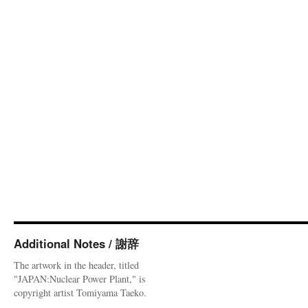
Additional Notes / 謝辞
The artwork in the header, titled
"JAPAN:Nuclear Power Plant," is
copyright artist Tomiyama Taeko.