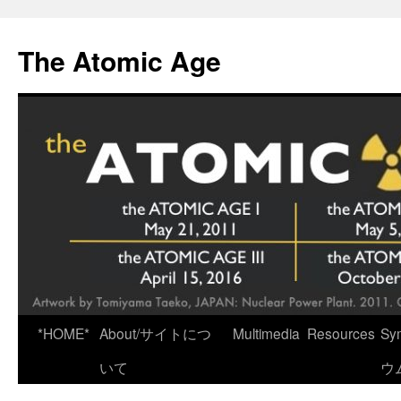
Skip
to
The Atomic Age
content
*HOME*
About/サイトにつ
Multimedia
Resources
Sy
いて
ウ