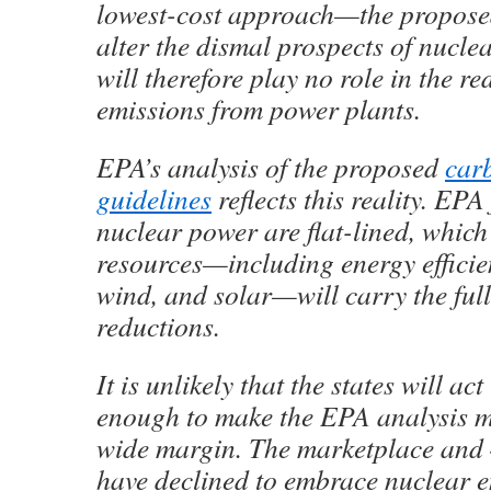
lowest-cost approach—the proposed
alter the dismal prospects of nucle
will therefore play no role in the r
emissions from power plants.
EPA’s analysis of the proposed
car
guidelines
reflects this reality. EPA
nuclear power are flat-lined, which
resources—including energy efficie
wind, and solar—will carry the ful
reductions.
It is unlikely that the states will act
enough to make the EPA analysis m
wide margin. The marketplace and 4
have declined to embrace nuclear e