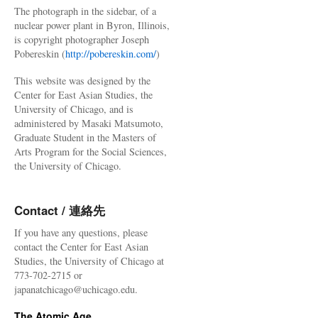
The photograph in the sidebar, of a
nuclear power plant in Byron, Illinois,
is copyright photographer Joseph
Pobereskin (
http://pobereskin.com/
)
This website was designed by the
Center for East Asian Studies, the
University of Chicago, and is
administered by Masaki Matsumoto,
Graduate Student in the Masters of
Arts Program for the Social Sciences,
the University of Chicago.
Contact / 連絡先
If you have any questions, please
contact the Center for East Asian
Studies, the University of Chicago at
773-702-2715 or
japanatchicago@uchicago.edu.
The Atomic Age