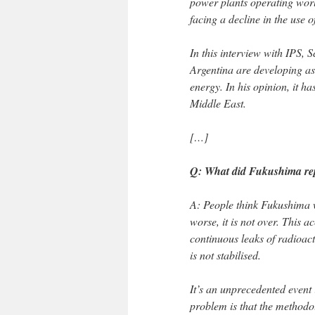
power plants operating worl
facing a decline in the use o
In this interview with IPS, 
Argentina are developing as 
energy. In his opinion, it has
Middle East.
[…]
Q: What did Fukushima repr
A: People think Fukushima w
worse, it is not over. This a
continuous leaks of radioact
is not stabilised.
It’s an unprecedented event 
problem is that the methodol