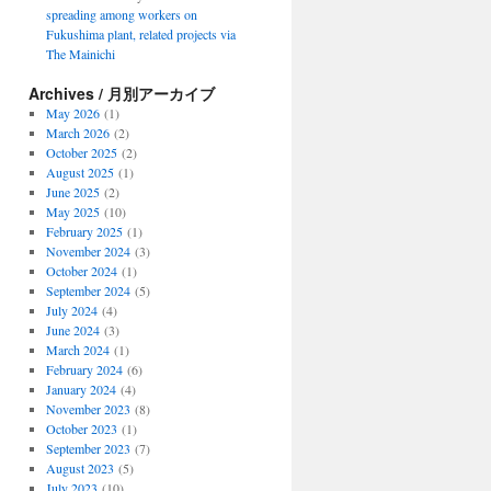
spreading among workers on
Fukushima plant, related projects via
The Mainichi
Archives / 月別アーカイブ
May 2026
(1)
March 2026
(2)
October 2025
(2)
August 2025
(1)
June 2025
(2)
May 2025
(10)
February 2025
(1)
November 2024
(3)
October 2024
(1)
September 2024
(5)
July 2024
(4)
June 2024
(3)
March 2024
(1)
February 2024
(6)
January 2024
(4)
November 2023
(8)
October 2023
(1)
September 2023
(7)
August 2023
(5)
July 2023
(10)