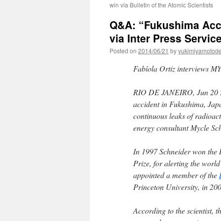
win via Bulletin of the Atomic Scientists
Q&A: “Fukushima Accid
via Inter Press Servic
Posted on
2014/06/21
by
yukimiyamotod
Fabíola Ortiz interviews 
RIO DE JANEIRO, Jun 20 
accident in Fukushima, Japa
continuous leaks of radioact
energy consultant Mycle Sch
In 1997 Schneider won the R
Prize, for alerting the worl
appointed a member of the
Princeton University, in 20
According to the scientist,