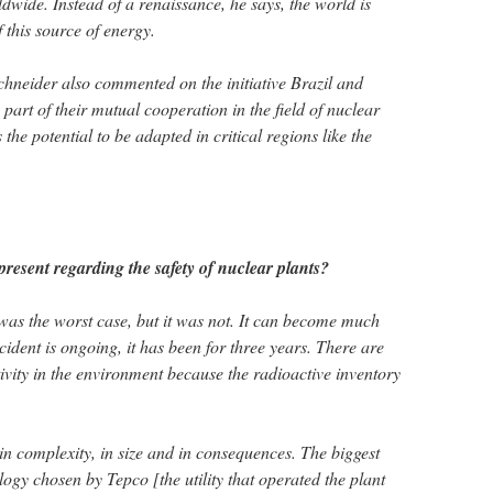
dwide. Instead of a renaissance, he says, the world is
f this source of energy.
Schneider also commented on the initiative Brazil and
part of their mutual cooperation in the field of nuclear
 the potential to be adapted in critical regions like the
esent regarding the safety of nuclear plants?
as the worst case, but it was not. It can become much
ccident is ongoing, it has been for three years. There are
ivity in the environment because the radioactive inventory
in complexity, in size and in consequences. The biggest
ogy chosen by Tepco [the utility that operated the plant