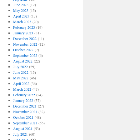
June 2023
(12)
May 2023
(15)
April 2023
(17)
March 2023
(20)
February 2023
(19)
January 2023
(31)
December 2022
(11)
November 2022
(12)
October 2022
(7)
September 2022
(6)
August 2022
(22)
July 2022
(29)
June 2022
(15)
May 2022
(46)
April 2022
(36)
March 2022
(47)
February 2022
(24)
January 2022
(57)
December 2021
(27)
November 2021
(32)
October 2021
(48)
September 2021
(56)
August 2021
(53)
July 2021
(60)
June 2021
(55)