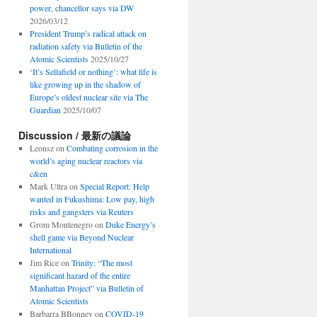
power, chancellor says via DW
2026/03/12
President Trump’s radical attack on
radiation safety via Bulletin of the
Atomic Scientists
2025/10/27
‘It’s Sellafield or nothing’: what life is
like growing up in the shadow of
Europe’s oldest nuclear site via The
Guardian
2025/10/07
Discussion / 最新の議論
Leonsz
on
Combating corrosion in the
world’s aging nuclear reactors via
c&en
Mark Ultra
on
Special Report: Help
wanted in Fukushima: Low pay, high
risks and gangsters via Reuters
Grom Montenegro
on
Duke Energy’s
shell game via Beyond Nuclear
International
Jim Rice
on
Trinity: “The most
significant hazard of the entire
Manhattan Project” via Bulletin of
Atomic Scientists
Barbarra BBonney
on
COVID-19