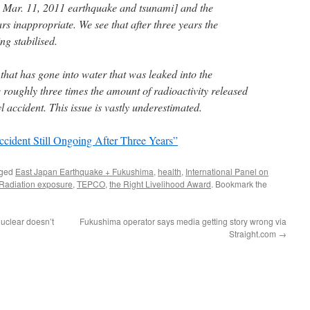
e Mar. 11, 2011 earthquake and tsunami] and the
 inappropriate. We see that after three years the
ng stabilised.
that has gone into water that was leaked into the
 roughly three times the amount of radioactivity released
accident. This issue is vastly underestimated.
ident Still Ongoing After Three Years”
gged
East Japan Earthquake + Fukushima
,
health
,
International Panel on
Radiation exposure
,
TEPCO
,
the Right Livelihood Award
. Bookmark the
uclear doesn’t
Fukushima operator says media getting story wrong via
Straight.com
→