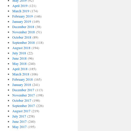
May 2019
(92)
April 2019
(121)
March 2019
(174)
February 2019
(146)
January 2019
(149)
December 2018
(38)
November 2018
(51)
October 2018
(89)
September 2018
(118)
August 2018
(194)
July 2018
(22)
June 2018
(96)
May 2018
(240)
April 2018
(185)
March 2018
(106)
February 2018
(165)
January 2018
(241)
December 2017
(113)
November 2017
(198)
October 2017
(198)
September 2017
(226)
August 2017
(219)
July 2017
(258)
June 2017
(240)
May 2017
(195)