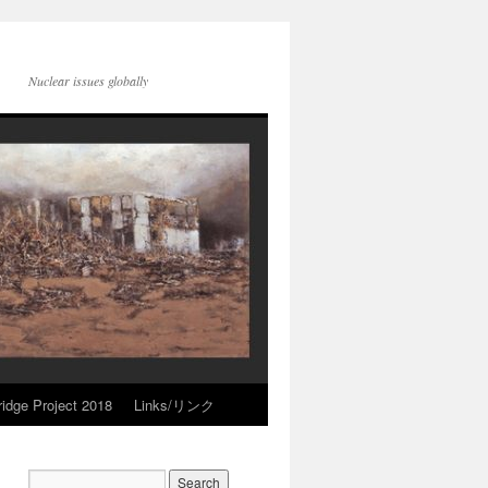
Nuclear issues globally
idge Project 2018
Links/リンク