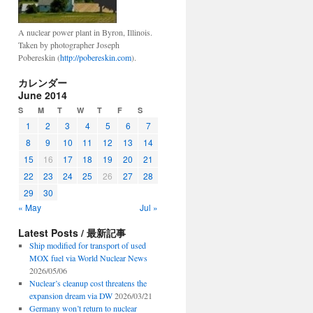
A nuclear power plant in Byron, Illinois.
Taken by photographer Joseph
Pobereskin (
http://pobereskin.com
).
カレンダー
June 2014
S
M
T
W
T
F
S
1
2
3
4
5
6
7
8
9
10
11
12
13
14
15
16
17
18
19
20
21
22
23
24
25
26
27
28
29
30
« May
Jul »
Latest Posts / 最新記事
Ship modified for transport of used
MOX fuel via World Nuclear News
2026/05/06
Nuclear’s cleanup cost threatens the
expansion dream via DW
2026/03/21
Germany won’t return to nuclear