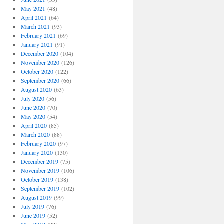
May 2021
(48)
April 2021
(64)
March 2021
(93)
February 2021
(69)
January 2021
(91)
December 2020
(104)
November 2020
(126)
October 2020
(122)
September 2020
(66)
August 2020
(63)
July 2020
(56)
June 2020
(70)
May 2020
(54)
April 2020
(85)
March 2020
(88)
February 2020
(97)
January 2020
(130)
December 2019
(75)
November 2019
(106)
October 2019
(138)
September 2019
(102)
August 2019
(99)
July 2019
(76)
June 2019
(52)