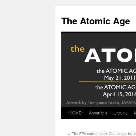
Skip
to
The Atomic Age
content
*HOME*
About/サイトについて
←
The EPA carbon plan: Coal loses, but n