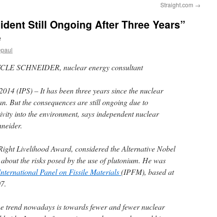
Straight.com
→
ent Still Ongoing After Three Years”
e
epaul
MYCLE SCHNEIDER, nuclear energy consultant
2014 (IPS)
– It has been three years since the nuclear
n. But the consequences are still ongoing due to
ivity into the environment, says independent nuclear
neider.
ight Livelihood Award, considered the Alternative Nobel
d about the risks posed by the use of plutonium. He was
International Panel on Fissile Materials
(IPFM), based at
07.
 the trend nowadays is towards fewer and fewer nuclear