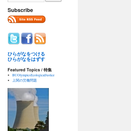
Subscribe
ひらがなをつける
ひらがなをはずす
Featured Topics / 特集
BUOlympicsEcologicalJustice
上関の労働問題