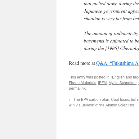
that melted down during th
Japanese government appears
situation is very far from bei
The amount of radioactivity 
basements is estimated to be
during the [1986] Chernobyl 
Read more at
Q&A: “Fukushima Acc
This entry was posted in
*English
and ta
Fissile Materials
,
IPFM
,
Mycle Schneider
,
permalink
.
←
The EPA carbon plan: Coal loses, but n
win via Bulletin of the Atomic Scientists