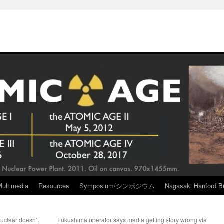
Multimedia
Resources
Symposium/シンポジウム
Nagasaki Hanford Br
uclear doesn’t
Fukushima operator says media getting story wrong via