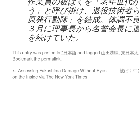
作業員の被ばくを「老年世代
う」と呼び掛け、退役技術者
原発行動隊」を結成。体調不
３月に理事長から名誉会長に
を続けていた。
This entry was posted in
*日本語
and tagged
山田恭暉
,
東日本大
Bookmark the
permalink
.
←
Assessing Fukushima Damage Without Eyes
被ばく牛
on the Inside via The New York Times