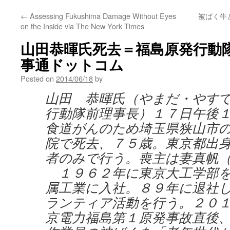
←
Assessing Fukushima Damage Without Eyes
被ばく牛
on the Inside via The New York Times
山田恭暉氏死去＝福島原発行動隊前
事通ドットコム
Posted on
2014/06/18
by
山田 恭暉氏（やまだ・やす
行動隊前理事長）１７日午後
食道がんのため埼玉県狭山市
院で死去、７５歳。東京都出
者のみで行う。喪主は妻真帆
１９６２年に東京大工学部を
属工業に入社。８９年に退社
ランティア活動を行う。２０
京電力福島第１原発事故直後