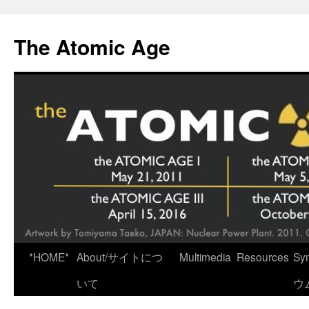
Skip
to
The Atomic Age
content
*HOME*
About/サイトにつ
Multimedia
Resources
Sy
いて
ウ