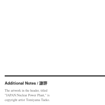
Additional Notes / 謝辞
The artwork in the header, titled
"JAPAN:Nuclear Power Plant," is
copyright artist Tomiyama Taeko.