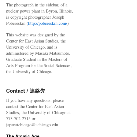
The photograph in the sidebar, of a
nuclear power plant in Byron, Illinois,
is copyright photographer Joseph
Pobereskin (
http://pobereskin.com/
)
This website was designed by the
Center for East Asian Studies, the
University of Chicago, and is
administered by Masaki Matsumoto,
Graduate Student in the Masters of
Arts Program for the Social Sciences,
the University of Chicago.
Contact / 連絡先
If you have any questions, please
contact the Center for East Asian
Studies, the University of Chicago at
773-702-2715 or
japanatchicago@uchicago.edu.
The Atomic Age