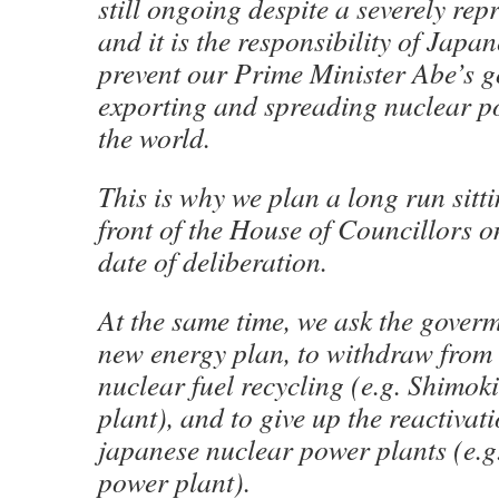
still ongoing despite a severely rep
and it is the responsibility of Japa
prevent our Prime Minister Abe’s 
exporting and spreading nuclear 
the world.
This is why we plan a long run sitti
front of the House of Councillors o
date of deliberation.
At the same time, we ask the goverm
new energy plan, to withdraw from i
nuclear fuel recycling (e.g. Shimok
plant), and to give up the reactivat
japanese nuclear power plants (e.g
power plant).