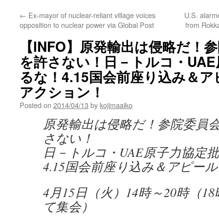
←
Ex-mayor of nuclear-reliant village voices
U.S. alarm
opposition to nuclear power via Global Post
from Rokk
【INFO】原発輸出は侵略だ！
を許さない！日－トルコ・UA
るな！4.15国会前座り込み＆アピ
アクション！
Posted on
2014/04/13
by
kojimaaiko
原発輸出は侵略だ！参院委員
さない！
日－トルコ・UAE原子力協定
4.15国会前座り込み＆アピール
4月15日（火）14時～20時（
て集会）