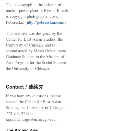
The photograph in the sidebar, of a
nuclear power plant in Byron, Illinois,
is copyright photographer Joseph
Pobereskin (
http://pobereskin.com/
)
This website was designed by the
Center for East Asian Studies, the
University of Chicago, and is
administered by Masaki Matsumoto,
Graduate Student in the Masters of
Arts Program for the Social Sciences,
the University of Chicago.
Contact / 連絡先
If you have any questions, please
contact the Center for East Asian
Studies, the University of Chicago at
773-702-2715 or
japanatchicago@uchicago.edu.
The Atomic Age