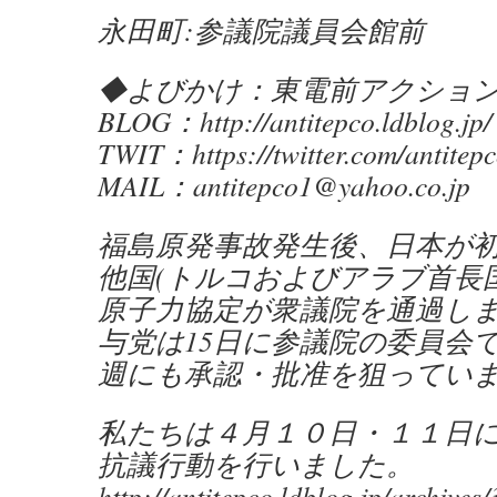
永田町:参議院議員会館前
◆よびかけ：東電前アクショ
BLOG：http://antitepco.ldblog.jp/
TWIT：https://twitter.com/antitep
MAIL：antitepco1@yahoo.co.jp
福島原発事故発生後、日本が
他国(トルコおよびアラブ首長国
原子力協定が衆議院を通過し
与党は15日に参議院の委員会
週にも承認・批准を狙ってい
私たちは４月１０日・１１日
抗議行動を行いました。
http://antitepco.ldblog.jp/archive