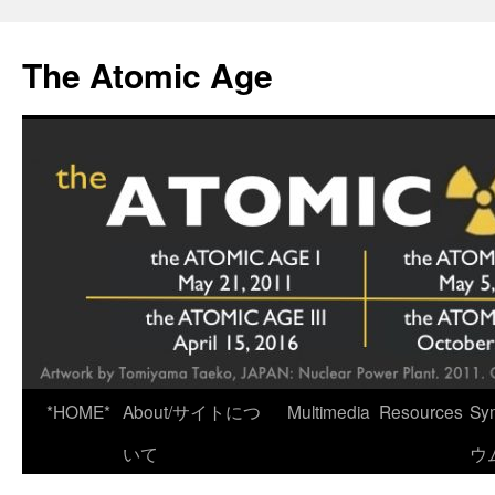
Skip
to
The Atomic Age
content
*HOME*
About/サイトにつ
Multimedia
Resources
Sy
いて
ウ