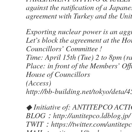
against the ratification of a Japan
agreement with Turkey and the Uni
Exporting nuclear power is an agg
Let’s block the agreement at the Ho
Councillors’ Committee !
Time: April 15th (Tue) 2 to 8pm (r
Place: in front of the Members’ Off
House of Councillors
(Access)
http://bb-building.net/tokyo/deta/4
◆ Initiative of: ANTITEPCO ACTI
BLOG：http://antitepco.ldblog.jp/
TWIT：https://twitter.com/antitep