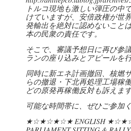
トルコ現地も激しい弾圧の中
けていますが、安倍政権が世
発輸出を絶対に認めないこと
本の民衆の責任です。
そこで、審議予想日に再び参
ランの座り込みとアピールを
同時に新エネ計画撤回、核燃
らの撤退・下北再処理工場稼
どの原発再稼働反対も訴えま
可能な時間帯に、ぜひご参加
★☆★☆★☆★ ENGLISH ★☆
PARLIAMENT SITTING & RALLY 