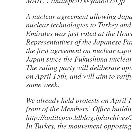
MAIL：antitepco1@yahoo.co.jp
A nuclear agreement allowing Japan
nuclear technologies to Turkey and
Emirates was just voted at the Hous
Representatives of the Japanese Par
the first agreement on nuclear expo
Japan since the Fukushima nuclear
The ruling party will deliberate up
on April 15th, and will aim to ratify
same week.
We already held protests on April 
front of the Members’ Office buildi
http://antitepco.ldblog.jp/archive
In Turkey, the mouvement opposing