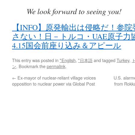
We look forward to seeing you!
【INFO】原発輸出は侵略だ！参
さない！日－トルコ・UAE原子力
4.15国会前座り込み＆アピール
This entry was posted in
*English
,
*日本語
and tagged
Turkey
,
ン
. Bookmark the
permalink
.
←
Ex-mayor of nuclear-reliant village voices
U.S. alarm
opposition to nuclear power via Global Post
from Rokk