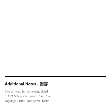
Additional Notes / 謝辞
The artwork in the header, titled
"JAPAN:Nuclear Power Plant," is
copyright artist Tomiyama Taeko.