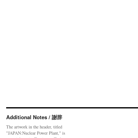
Additional Notes / 謝辞
The artwork in the header, titled
"JAPAN:Nuclear Power Plant," is