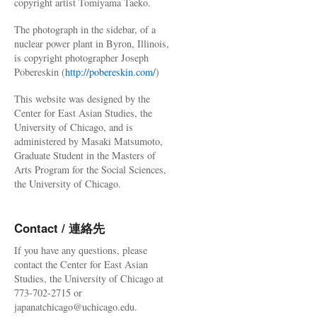
copyright artist Tomiyama Taeko.
The photograph in the sidebar, of a
nuclear power plant in Byron, Illinois,
is copyright photographer Joseph
Pobereskin (
http://pobereskin.com/
)
This website was designed by the
Center for East Asian Studies, the
University of Chicago, and is
administered by Masaki Matsumoto,
Graduate Student in the Masters of
Arts Program for the Social Sciences,
the University of Chicago.
Contact / 連絡先
If you have any questions, please
contact the Center for East Asian
Studies, the University of Chicago at
773-702-2715 or
japanatchicago@uchicago.edu.