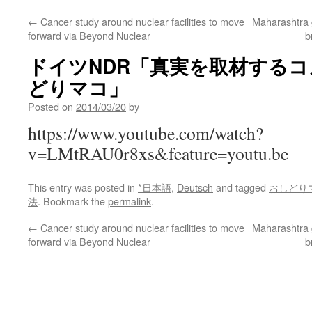
←
Cancer study around nuclear facilities to move
Maharashtra go
forward via Beyond Nuclear
b
ドイツNDR「真実を取材する
どりマコ」
Posted on
2014/03/20
by
https://www.youtube.com/watch?
v=LMtRAU0r8xs&feature=youtu.be
This entry was posted in
*日本語
,
Deutsch
and tagged
おしどり
法
. Bookmark the
permalink
.
←
Cancer study around nuclear facilities to move
Maharashtra go
forward via Beyond Nuclear
b