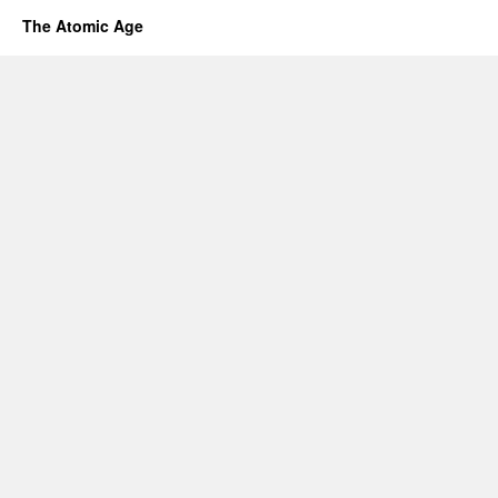
The Atomic Age