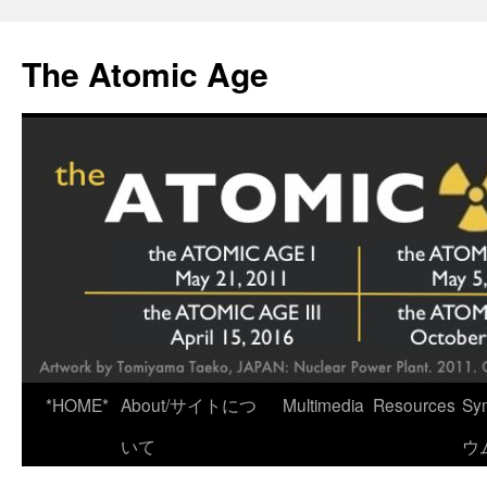
Skip
to
The Atomic Age
content
*HOME*
About/サイトにつ
Multimedia
Resources
Sy
いて
ウ