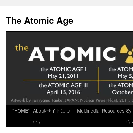
Skip
to
The Atomic Age
content
*HOME*
About/サイトにつ
Multimedia
Resources
Sy
いて
ウ