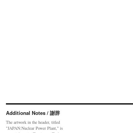
Additional Notes / 謝辞
The artwork in the header, titled
"JAPAN:Nuclear Power Plant," is