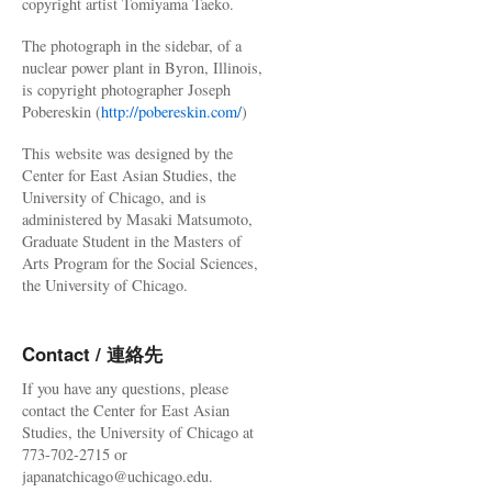
copyright artist Tomiyama Taeko.
The photograph in the sidebar, of a
nuclear power plant in Byron, Illinois,
is copyright photographer Joseph
Pobereskin (
http://pobereskin.com/
)
This website was designed by the
Center for East Asian Studies, the
University of Chicago, and is
administered by Masaki Matsumoto,
Graduate Student in the Masters of
Arts Program for the Social Sciences,
the University of Chicago.
Contact / 連絡先
If you have any questions, please
contact the Center for East Asian
Studies, the University of Chicago at
773-702-2715 or
japanatchicago@uchicago.edu.