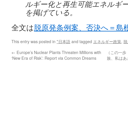
ルギー化と再生可能エネルギ
を掲げている。
全文は
脱原発条例案、否決へ＝島
This entry was posted in
*日本語
and tagged
エネルギー政策
,
脱
←
Europe’s Nuclear Plants Threaten Millions with
（この一歩
‘New Era of Risk’: Report via Common Dreams
族、私はあき