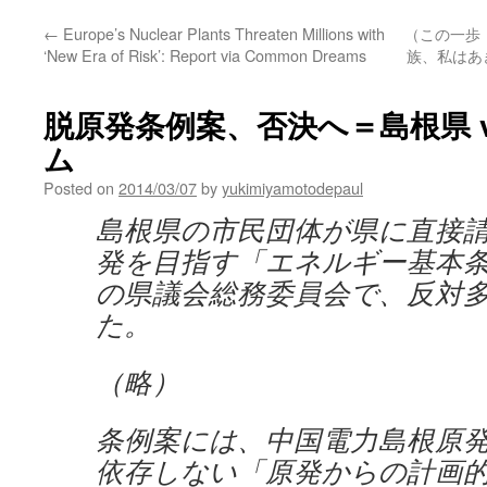
←
Europe’s Nuclear Plants Threaten Millions with
（この一歩
‘New Era of Risk’: Report via Common Dreams
族、私はあき
脱原発条例案、否決へ＝島根県 v
ム
Posted on
2014/03/07
by
yukimiyamotodepaul
島根県の市民団体が県に直接
発を目指す「エネルギー基本
の県議会総務委員会で、反対
た。
（略）
条例案には、中国電力島根原
依存しない「原発からの計画