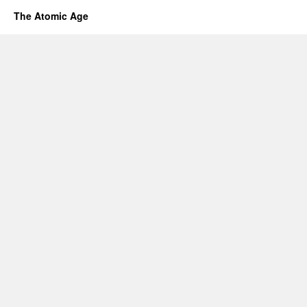
The Atomic Age