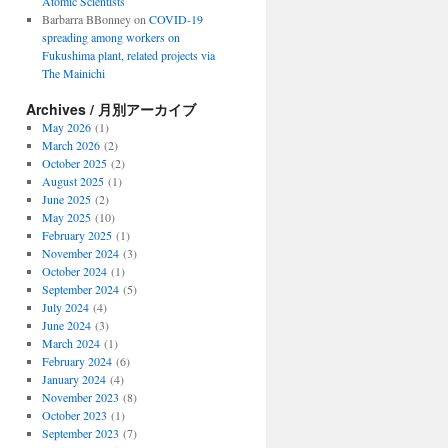
Atomic Scientists
Barbarra BBonney
on
COVID-19
spreading among workers on
Fukushima plant, related projects via
The Mainichi
Archives / 月別アーカイブ
May 2026
(1)
March 2026
(2)
October 2025
(2)
August 2025
(1)
June 2025
(2)
May 2025
(10)
February 2025
(1)
November 2024
(3)
October 2024
(1)
September 2024
(5)
July 2024
(4)
June 2024
(3)
March 2024
(1)
February 2024
(6)
January 2024
(4)
November 2023
(8)
October 2023
(1)
September 2023
(7)