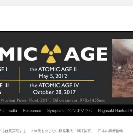
Multimedia
Resources
Symposium/シンポジウム
Nagasaki Hanford Br
がるは真実隠すま
３年後もやまない原発事故「風評被害」 日本の農産物輸