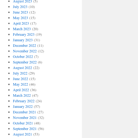
August 2023
(5)
July 2023
(10)
June 2023
(12)
May 2023
(15)
April 2023
(17)
March 2023
(20)
February 2023
(19)
January 2023
(31)
December 2022
(11)
November 2022
(12)
October 2022
(7)
September 2022
(6)
August 2022
(22)
July 2022
(29)
June 2022
(15)
May 2022
(46)
April 2022
(36)
March 2022
(47)
February 2022
(24)
January 2022
(57)
December 2021
(27)
November 2021
(32)
October 2021
(48)
September 2021
(56)
August 2021
(53)