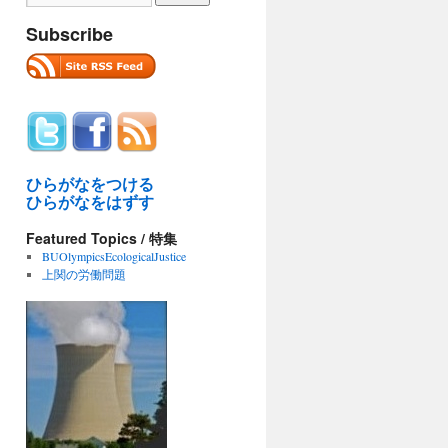
Subscribe
ひらがなをつける
ひらがなをはずす
Featured Topics / 特集
BUOlympicsEcologicalJustice
上関の労働問題