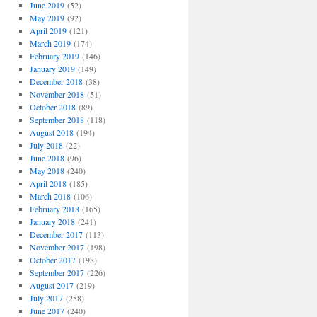
June 2019
(52)
May 2019
(92)
April 2019
(121)
March 2019
(174)
February 2019
(146)
January 2019
(149)
December 2018
(38)
November 2018
(51)
October 2018
(89)
September 2018
(118)
August 2018
(194)
July 2018
(22)
June 2018
(96)
May 2018
(240)
April 2018
(185)
March 2018
(106)
February 2018
(165)
January 2018
(241)
December 2017
(113)
November 2017
(198)
October 2017
(198)
September 2017
(226)
August 2017
(219)
July 2017
(258)
June 2017
(240)