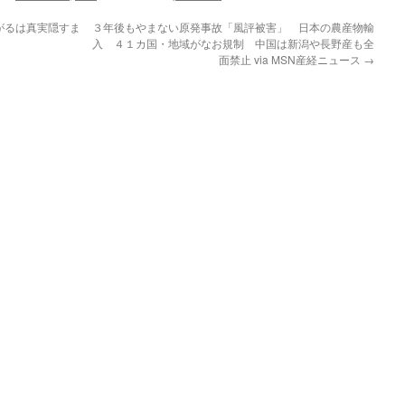
がるは真実隠すま
３年後もやまない原発事故「風評被害」 日本の農産物輸
入 ４１カ国・地域がなお規制 中国は新潟や長野産も全
面禁止 via MSN産経ニュース
→