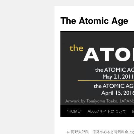
Skip
to
The Atomic Age
content
*HOME*
About/サイトについて
←
河野太郎氏 原発やめると電気料金上