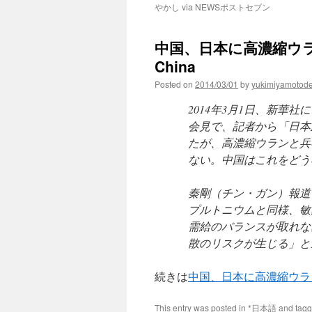
やかし via NEWSポストセブン
中国、日本に高濃縮ウラン
China
Posted on
2014/03/01
by
yukimiyamotod
2014年3月1日、新華
会見で、記者から「日本
たが、高濃縮ウランと兵
ない。中国はこれをどう
秦剛（チン・ガン）報道
プルトニウムと同様、敏
需給のバランスが取れな
散のリスクが生じる」と
続きは
中国、日本に高濃縮ウラ
This entry was posted in
*日本語
and tag