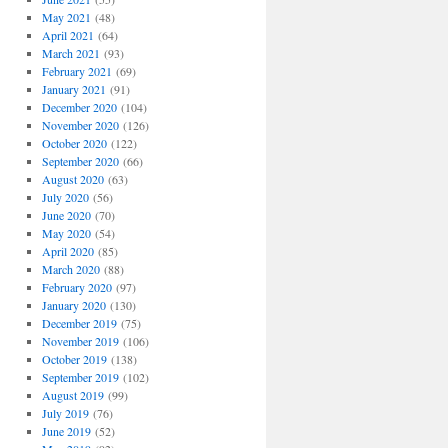
May 2021
(48)
April 2021
(64)
March 2021
(93)
February 2021
(69)
January 2021
(91)
December 2020
(104)
November 2020
(126)
October 2020
(122)
September 2020
(66)
August 2020
(63)
July 2020
(56)
June 2020
(70)
May 2020
(54)
April 2020
(85)
March 2020
(88)
February 2020
(97)
January 2020
(130)
December 2019
(75)
November 2019
(106)
October 2019
(138)
September 2019
(102)
August 2019
(99)
July 2019
(76)
June 2019
(52)