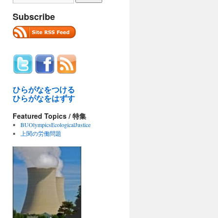
Subscribe
ひらがなをつける
ひらがなをはずす
Featured Topics / 特集
BUOlympicsEcologicalJustice
上関の労働問題