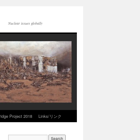
Nuclear issues globally
idge Project 2018
Links/リンク