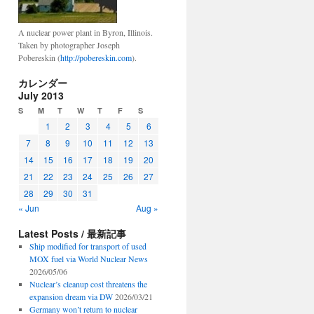
A nuclear power plant in Byron, Illinois.
Taken by photographer Joseph
Pobereskin (
http://pobereskin.com
).
カレンダー
July 2013
S
M
T
W
T
F
S
1
2
3
4
5
6
7
8
9
10
11
12
13
14
15
16
17
18
19
20
21
22
23
24
25
26
27
28
29
30
31
« Jun
Aug »
Latest Posts / 最新記事
Ship modified for transport of used
MOX fuel via World Nuclear News
2026/05/06
Nuclear’s cleanup cost threatens the
expansion dream via DW
2026/03/21
Germany won’t return to nuclear