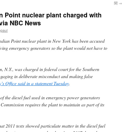
聞
→
n Point nuclear plant charged with
s via NBC News
epaul
Indian Point nuclear plant in New York has been accused
nvolving emergency generators so the plant would not have to
n, N.Y., was charged in federal court for the Southern
ngaging in deliberate misconduct and making false
y’s Office said in a statement Tuesday
.
 of the diesel fuel used in emergency power generators
Commission requires the plant to maintain as part of its
at 2011 tests showed particulate matter in the diesel fuel