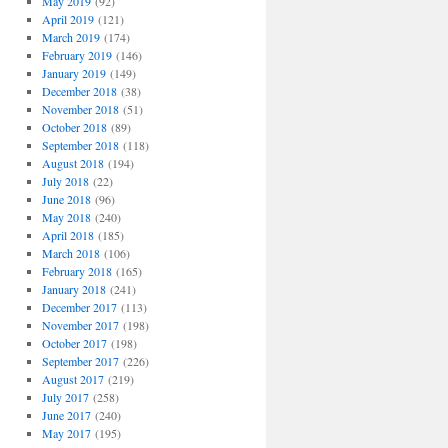
May 2019
(92)
April 2019
(121)
March 2019
(174)
February 2019
(146)
January 2019
(149)
December 2018
(38)
November 2018
(51)
October 2018
(89)
September 2018
(118)
August 2018
(194)
July 2018
(22)
June 2018
(96)
May 2018
(240)
April 2018
(185)
March 2018
(106)
February 2018
(165)
January 2018
(241)
December 2017
(113)
November 2017
(198)
October 2017
(198)
September 2017
(226)
August 2017
(219)
July 2017
(258)
June 2017
(240)
May 2017
(195)