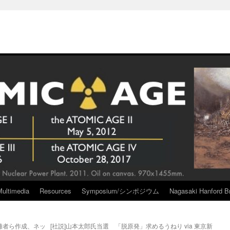
Multimedia
Resources
Symposium/シンポジウム
Nagasaki Hanford Br
難者ら作成、ネッ
[社説]山本太郎氏当選 「脱原発」求めるうねり via 東京新