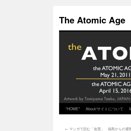
Skip
to
The Atomic Age
content
*HOME*
About/サイトについて
←
マンガで読む「改憲」 福島からの避