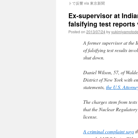
トで反響 via 東京新聞
Ex-supervisor at India
falsifying test report
Posted on
2013/07/24
by
yukimiyamotod
A former supervisor at the 
of falsifying test results i
shut down.
Daniel Wilson, 57, of Walde
District of New York with e
statements,
the U.S. Attorne
The charges stem from tests
that the Nuclear Regulatory 
license.
A criminal complaint says
th