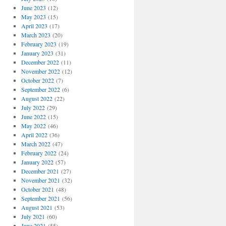
June 2023
(12)
May 2023
(15)
April 2023
(17)
March 2023
(20)
February 2023
(19)
January 2023
(31)
December 2022
(11)
November 2022
(12)
October 2022
(7)
September 2022
(6)
August 2022
(22)
July 2022
(29)
June 2022
(15)
May 2022
(46)
April 2022
(36)
March 2022
(47)
February 2022
(24)
January 2022
(57)
December 2021
(27)
November 2021
(32)
October 2021
(48)
September 2021
(56)
August 2021
(53)
July 2021
(60)
June 2021
(55)