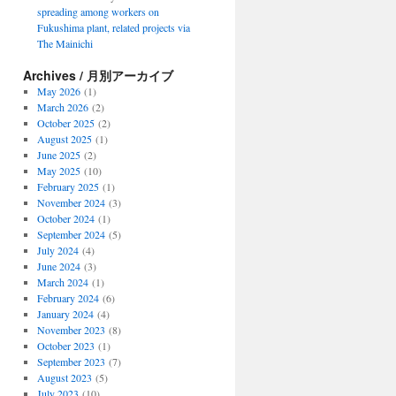
spreading among workers on
Fukushima plant, related projects via
The Mainichi
Archives / 月別アーカイブ
May 2026
(1)
March 2026
(2)
October 2025
(2)
August 2025
(1)
June 2025
(2)
May 2025
(10)
February 2025
(1)
November 2024
(3)
October 2024
(1)
September 2024
(5)
July 2024
(4)
June 2024
(3)
March 2024
(1)
February 2024
(6)
January 2024
(4)
November 2023
(8)
October 2023
(1)
September 2023
(7)
August 2023
(5)
July 2023
(10)