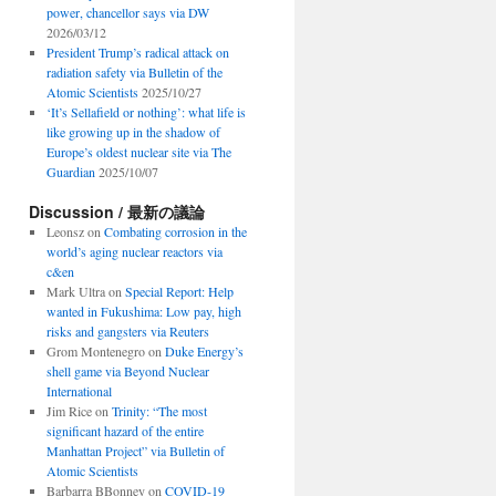
power, chancellor says via DW
2026/03/12
President Trump’s radical attack on
radiation safety via Bulletin of the
Atomic Scientists
2025/10/27
‘It’s Sellafield or nothing’: what life is
like growing up in the shadow of
Europe’s oldest nuclear site via The
Guardian
2025/10/07
Discussion / 最新の議論
Leonsz
on
Combating corrosion in the
world’s aging nuclear reactors via
c&en
Mark Ultra
on
Special Report: Help
wanted in Fukushima: Low pay, high
risks and gangsters via Reuters
Grom Montenegro
on
Duke Energy’s
shell game via Beyond Nuclear
International
Jim Rice
on
Trinity: “The most
significant hazard of the entire
Manhattan Project” via Bulletin of
Atomic Scientists
Barbarra BBonney
on
COVID-19