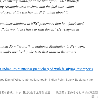
n, chemistry manager at the plant from 2007 through
ing resample tests to show that the fuel was within
employees at the Buchanan, N.Y., plant about it.
son later admitted to NRC personnel that he “fabricated
ian Point would not have to shut down.” He resigned in
s about 35 miles north of midtown Manhattan in New York
he tanks involved in the tests that showed the excess
 Indian Point nuclear plant charged with falsifying test reports
gged
Daniel Wilson
,
fabrication
,
health
,
Indian Point
,
Safety
. Bookmark the
難者ら作成、ネッ
[社説]山本太郎氏当選 「脱原発」求めるうねり via 東京新
聞
→