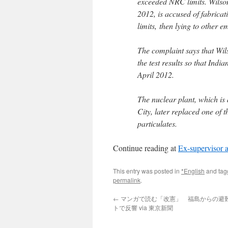
exceeded NRC limits. Wilso
2012, is accused of fabricat
limits, then lying to other 
The complaint says that Wil
the test results so that Ind
April 2012.
The nuclear plant, which i
City, later replaced one of t
particulates.
Continue reading at
Ex-supervisor at
This entry was posted in
*English
and ta
permalink
.
←
マンガで読む「改憲」 福島からの避
トで反響 via 東京新聞