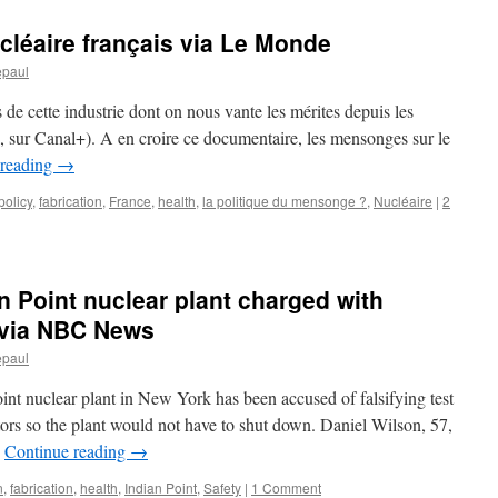
léaire français via Le Monde
epaul
 de cette industrie dont on nous vante les mérites depuis les
, sur Canal+). A en croire ce documentaire, les mensonges sur le
 reading
→
policy
,
fabrication
,
France
,
health
,
la politique du mensonge ?
,
Nucléaire
|
2
n Point nuclear plant charged with
s via NBC News
epaul
int nuclear plant in New York has been accused of falsifying test
ors so the plant would not have to shut down. Daniel Wilson, 57,
…
Continue reading
→
n
,
fabrication
,
health
,
Indian Point
,
Safety
|
1 Comment