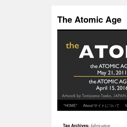
Skip
to
The Atomic Age
content
*HOME*
About/サイトについて
fabrication
Tag Archives: