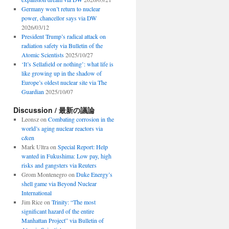
Germany won’t return to nuclear
power, chancellor says via DW
2026/03/12
President Trump’s radical attack on
radiation safety via Bulletin of the
Atomic Scientists
2025/10/27
‘It’s Sellafield or nothing’: what life is
like growing up in the shadow of
Europe’s oldest nuclear site via The
Guardian
2025/10/07
Discussion / 最新の議論
Leonsz
on
Combating corrosion in the
world’s aging nuclear reactors via
c&en
Mark Ultra
on
Special Report: Help
wanted in Fukushima: Low pay, high
risks and gangsters via Reuters
Grom Montenegro
on
Duke Energy’s
shell game via Beyond Nuclear
International
Jim Rice
on
Trinity: “The most
significant hazard of the entire
Manhattan Project” via Bulletin of