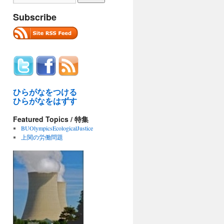
Subscribe
ひらがなをつける
ひらがなをはずす
Featured Topics / 特集
BUOlympicsEcologicalJustice
上関の労働問題