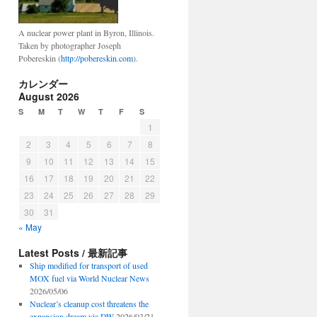
A nuclear power plant in Byron, Illinois.
Taken by photographer Joseph
Pobereskin (
http://pobereskin.com
).
カレンダー
August 2026
S
M
T
W
T
F
S
1
2
3
4
5
6
7
8
9
10
11
12
13
14
15
16
17
18
19
20
21
22
23
24
25
26
27
28
29
30
31
« May
Latest Posts / 最新記事
Ship modified for transport of used
MOX fuel via World Nuclear News
2026/05/06
Nuclear’s cleanup cost threatens the
expansion dream via DW
2026/03/21