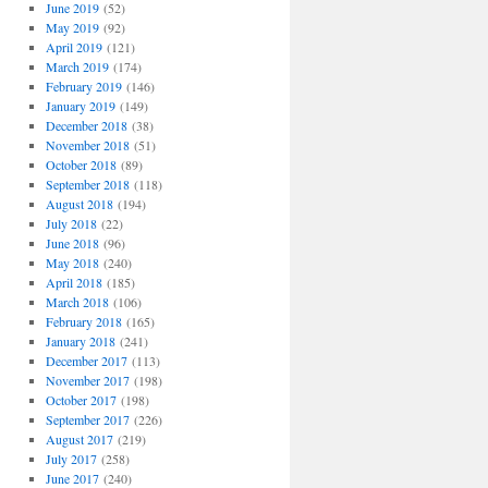
June 2019
(52)
May 2019
(92)
April 2019
(121)
March 2019
(174)
February 2019
(146)
January 2019
(149)
December 2018
(38)
November 2018
(51)
October 2018
(89)
September 2018
(118)
August 2018
(194)
July 2018
(22)
June 2018
(96)
May 2018
(240)
April 2018
(185)
March 2018
(106)
February 2018
(165)
January 2018
(241)
December 2017
(113)
November 2017
(198)
October 2017
(198)
September 2017
(226)
August 2017
(219)
July 2017
(258)
June 2017
(240)