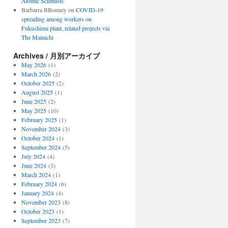
Atomic Scientists
Barbarra BBonney
on
COVID-19
spreading among workers on
Fukushima plant, related projects via
The Mainichi
Archives / 月別アーカイブ
May 2026
(1)
March 2026
(2)
October 2025
(2)
August 2025
(1)
June 2025
(2)
May 2025
(10)
February 2025
(1)
November 2024
(3)
October 2024
(1)
September 2024
(5)
July 2024
(4)
June 2024
(3)
March 2024
(1)
February 2024
(6)
January 2024
(4)
November 2023
(8)
October 2023
(1)
September 2023
(7)