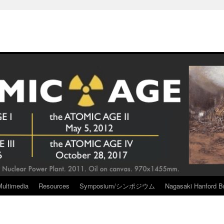
Multimedia
Resources
Symposium/シンポジウム
Nagasaki Hanford Br