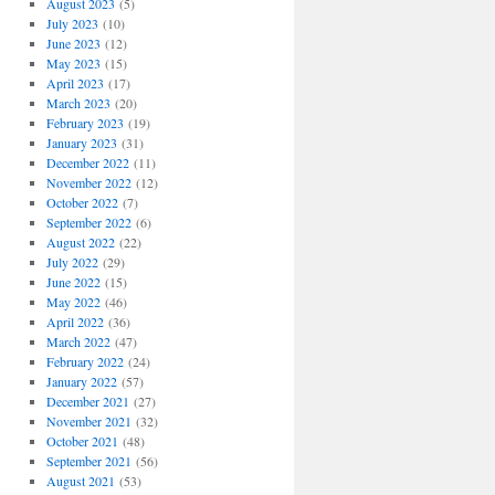
August 2023
(5)
July 2023
(10)
June 2023
(12)
May 2023
(15)
April 2023
(17)
March 2023
(20)
February 2023
(19)
January 2023
(31)
December 2022
(11)
November 2022
(12)
October 2022
(7)
September 2022
(6)
August 2022
(22)
July 2022
(29)
June 2022
(15)
May 2022
(46)
April 2022
(36)
March 2022
(47)
February 2022
(24)
January 2022
(57)
December 2021
(27)
November 2021
(32)
October 2021
(48)
September 2021
(56)
August 2021
(53)