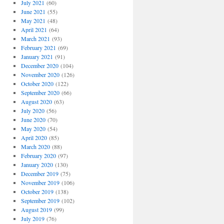
July 2021
(60)
June 2021
(55)
May 2021
(48)
April 2021
(64)
March 2021
(93)
February 2021
(69)
January 2021
(91)
December 2020
(104)
November 2020
(126)
October 2020
(122)
September 2020
(66)
August 2020
(63)
July 2020
(56)
June 2020
(70)
May 2020
(54)
April 2020
(85)
March 2020
(88)
February 2020
(97)
January 2020
(130)
December 2019
(75)
November 2019
(106)
October 2019
(138)
September 2019
(102)
August 2019
(99)
July 2019
(76)