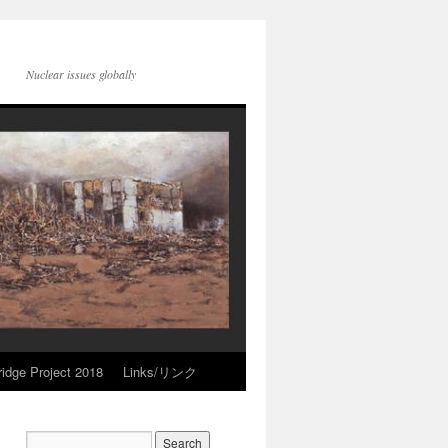
Nuclear issues globally
idge Project 2018
Links/リンク