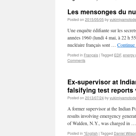
Les mensonges du nuc
Posted on
2015/05/05
by
yukimiyamotod
Une enquête édifiante sur les secrets
années 1960 (lundi 4 mai, à 22 h 55
nucléaire français sont …
Continue
Posted in
Français
|
Tagged
EDF
,
energy 
Comments
Ex-supervisor at India
falsifying test report
Posted on
2013/07/24
by
yukimiyamotod
A former supervisor at the Indian Po
results involving emergency generat
of Walden, N.Y., was charged in 
Posted in
*English
|
Tagged
Daniel Wilso