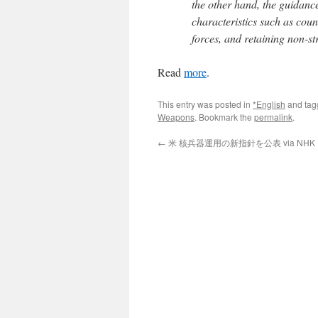
the other hand, the guidanc
characteristics such as count
forces, and retaining non-s
Read
more
.
This entry was posted in
*English
and ta
Weapons
. Bookmark the
permalink
.
←
米 核兵器運用の新指針を公表 via NHK