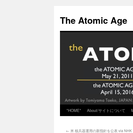
Skip
to
The Atomic Age
content
*HOME*
About/サイトについて
←
米 核兵器運用の新指針を公表 via NHK