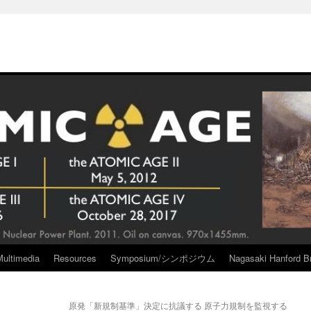
Multimedia
Resources
Symposium/シンポジウム
Nagasaki Hanford Br
原発「新規制基準」決定に抗議する 原子力規制を監視する