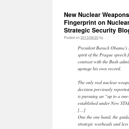
New Nuclear Weapons
Fingerprint on Nuclea
Strategic Security Blo
Posted on
2013/06/20
by
President Barack Obama’s B
spirit of the Prague speec
contrast with the Bush admi
upstage his own record.
The only real nuclear weapo
decision previously reported
is pursuing an “up to a one
established under New STA
[…]
One the one hand, the guidan
strategic warheads and less