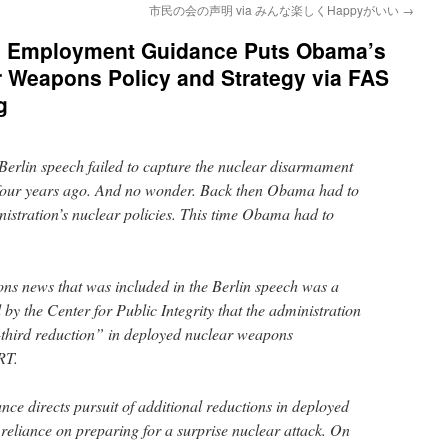
市民の会の声明 via みんな楽しくHappyがいい
→
 Employment Guidance Puts Obama’s
r Weapons Policy and Strategy via FAS
g
erlin speech failed to capture the nuclear disarmament
h four years ago. And no wonder. Back then Obama had to
nistration’s nuclear policies. This time Obama had to
ns news that was included in the Berlin speech was a
 by the Center for Public Integrity that the administration
-third reduction” in deployed nuclear weapons
RT.
ce directs pursuit of additional reductions in deployed
 reliance on preparing for a surprise nuclear attack. On