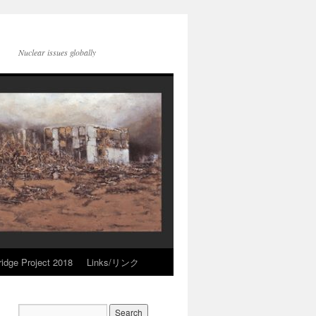
Nuclear issues globally
idge Project 2018
Links/リンク