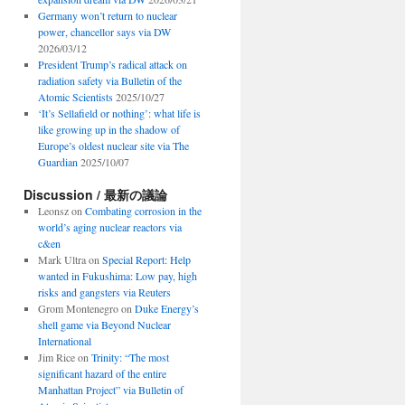
Germany won’t return to nuclear
power, chancellor says via DW
2026/03/12
President Trump’s radical attack on
radiation safety via Bulletin of the
Atomic Scientists
2025/10/27
‘It’s Sellafield or nothing’: what life is
like growing up in the shadow of
Europe’s oldest nuclear site via The
Guardian
2025/10/07
Discussion / 最新の議論
Leonsz
on
Combating corrosion in the
world’s aging nuclear reactors via
c&en
Mark Ultra
on
Special Report: Help
wanted in Fukushima: Low pay, high
risks and gangsters via Reuters
Grom Montenegro
on
Duke Energy’s
shell game via Beyond Nuclear
International
Jim Rice
on
Trinity: “The most
significant hazard of the entire
Manhattan Project” via Bulletin of