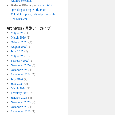
Atomic Scientists
Barbarra BBonney
on
COVID-19
spreading among workers on
Fukushima plant, related projects via
The Mainichi
Archives / 月別アーカイブ
May 2026
(1)
March 2026
(2)
October 2025
(2)
August 2025
(1)
June 2025
(2)
May 2025
(10)
February 2025
(1)
November 2024
(3)
October 2024
(1)
September 2024
(5)
July 2024
(4)
June 2024
(3)
March 2024
(1)
February 2024
(6)
January 2024
(4)
November 2023
(8)
October 2023
(1)
September 2023
(7)