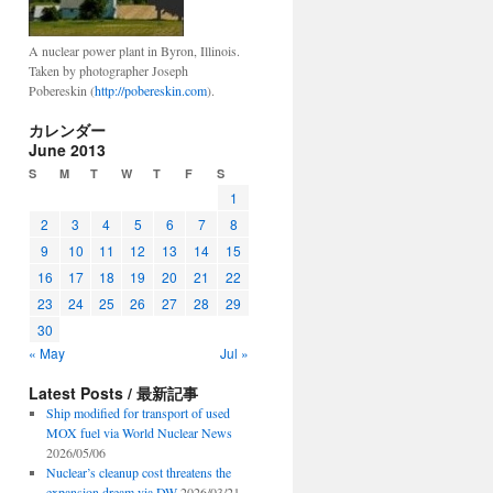
A nuclear power plant in Byron, Illinois.
Taken by photographer Joseph
Pobereskin (
http://pobereskin.com
).
カレンダー
June 2013
S
M
T
W
T
F
S
1
2
3
4
5
6
7
8
9
10
11
12
13
14
15
16
17
18
19
20
21
22
23
24
25
26
27
28
29
30
« May
Jul »
Latest Posts / 最新記事
Ship modified for transport of used
MOX fuel via World Nuclear News
2026/05/06
Nuclear’s cleanup cost threatens the
expansion dream via DW
2026/03/21