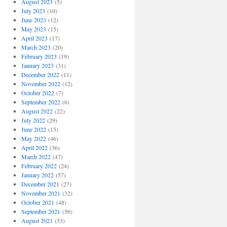
August 2023
(5)
July 2023
(10)
June 2023
(12)
May 2023
(15)
April 2023
(17)
March 2023
(20)
February 2023
(19)
January 2023
(31)
December 2022
(11)
November 2022
(12)
October 2022
(7)
September 2022
(6)
August 2022
(22)
July 2022
(29)
June 2022
(15)
May 2022
(46)
April 2022
(36)
March 2022
(47)
February 2022
(24)
January 2022
(57)
December 2021
(27)
November 2021
(32)
October 2021
(48)
September 2021
(56)
August 2021
(53)