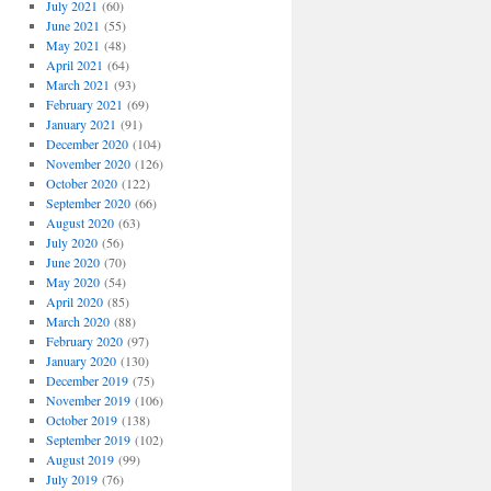
July 2021
(60)
June 2021
(55)
May 2021
(48)
April 2021
(64)
March 2021
(93)
February 2021
(69)
January 2021
(91)
December 2020
(104)
November 2020
(126)
October 2020
(122)
September 2020
(66)
August 2020
(63)
July 2020
(56)
June 2020
(70)
May 2020
(54)
April 2020
(85)
March 2020
(88)
February 2020
(97)
January 2020
(130)
December 2019
(75)
November 2019
(106)
October 2019
(138)
September 2019
(102)
August 2019
(99)
July 2019
(76)