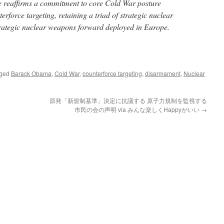
e reaffirms a commitment to core Cold War posture
erforce targeting, retaining a triad of strategic nuclear
trategic nuclear weapons forward deployed in Europe.
gged
Barack Obama
,
Cold War
,
counterforce targeting
,
disarmament
,
Nuclear
原発「新規制基準」決定に抗議する 原子力規制を監視する
市民の会の声明 via みんな楽しくHappyがいい
→