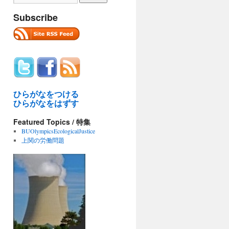
Subscribe
ひらがなをつける
ひらがなをはずす
Featured Topics / 特集
BUOlympicsEcologicalJustice
上関の労働問題