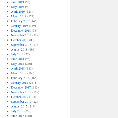
June 2019
(52)
May 2019
(92)
April 2019
(121)
March 2019
(174)
February 2019
(146)
January 2019
(149)
December 2018
(38)
November 2018
(51)
October 2018
(89)
September 2018
(118)
August 2018
(194)
July 2018
(22)
June 2018
(96)
May 2018
(240)
April 2018
(185)
March 2018
(106)
February 2018
(165)
January 2018
(241)
December 2017
(113)
November 2017
(198)
October 2017
(198)
September 2017
(226)
August 2017
(219)
July 2017
(258)
June 2017
(240)