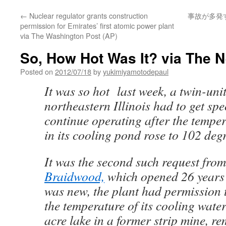
←
Nuclear regulator grants construction
事故が多発
permission for Emirates’ first atomic power plant
via The Washington Post (AP)
So, How Hot Was It? via The 
Posted on
2012/07/18
by
yukimiyamotodepaul
It was so hot last week, a twin-unit
northeastern Illinois had to get spe
continue operating after the temper
in its cooling pond rose to 102 degr
It was the second such request from
Braidwood,
which opened 26 years
was new, the plant had permission 
the temperature of its cooling wate
acre lake in a former strip mine, 