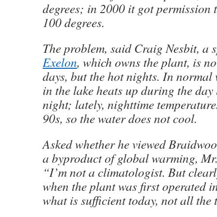
degrees; in 2000 it got permission to
100 degrees.
The problem, said Craig Nesbit, a 
Exelon
, which owns the plant, is no
days, but the hot nights. In normal
in the lake heats up during the day
night; lately, nighttime temperature
90s, so the water does not cool.
Asked whether he viewed Braidwood’
a byproduct of global warming, Mr.
“I’m not a climatologist. But clearl
when the plant was first operated i
what is sufficient today, not all the 