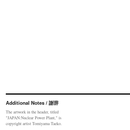
Additional Notes / 謝辞
The artwork in the header, titled
"JAPAN:Nuclear Power Plant," is
copyright artist Tomiyama Taeko.