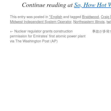
Continue reading at
So, How Hot W
This entry was posted in
*English
and tagged
Braidwood
,
Craig 
Midwest Independent System Operator
,
Northeastern Illinois
,
twi
←
Nuclear regulator grants construction
事故が多発
permission for Emirates’ first atomic power plant
via The Washington Post (AP)