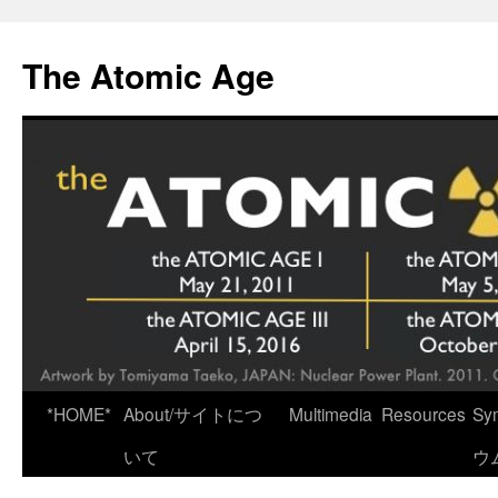
Skip
to
The Atomic Age
content
*HOME*
About/サイトにつ
Multimedia
Resources
Sy
いて
ウ