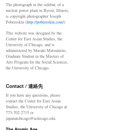
The photograph in the sidebar, of a
nuclear power plant in Byron, Illinois,
is copyright photographer Joseph
Pobereskin (
http://pobereskin.com/
)
This website was designed by the
Center for East Asian Studies, the
University of Chicago, and is
administered by Masaki Matsumoto,
Graduate Student in the Masters of
Arts Program for the Social Sciences,
the University of Chicago.
Contact / 連絡先
If you have any questions, please
contact the Center for East Asian
Studies, the University of Chicago at
773-702-2715 or
japanatchicago@uchicago.edu.
The Atomic Age