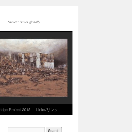
Nuclear issues globally
idge Project 2018
Links/リンク