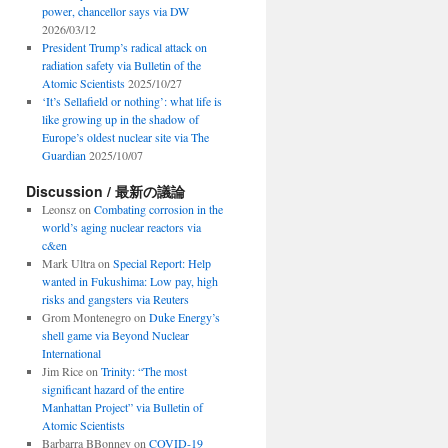
power, chancellor says via DW
2026/03/12
President Trump’s radical attack on
radiation safety via Bulletin of the
Atomic Scientists
2025/10/27
‘It’s Sellafield or nothing’: what life is
like growing up in the shadow of
Europe’s oldest nuclear site via The
Guardian
2025/10/07
Discussion / 最新の議論
Leonsz
on
Combating corrosion in the
world’s aging nuclear reactors via
c&en
Mark Ultra
on
Special Report: Help
wanted in Fukushima: Low pay, high
risks and gangsters via Reuters
Grom Montenegro
on
Duke Energy’s
shell game via Beyond Nuclear
International
Jim Rice
on
Trinity: “The most
significant hazard of the entire
Manhattan Project” via Bulletin of
Atomic Scientists
Barbarra BBonney
on
COVID-19