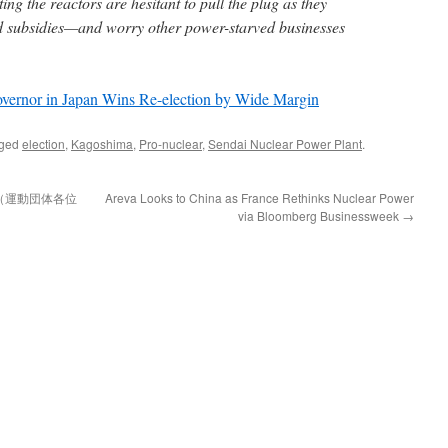
ing the reactors are hesitant to pull the plug as they
d subsidies—and worry other power-starved businesses
vernor in Japan Wins Re-election by Wide Margin
gged
election
,
Kagoshima
,
Pro-nuclear
,
Sendai Nuclear Power Plant
.
（運動団体各位
Areva Looks to China as France Rethinks Nuclear Power
via Bloomberg Businessweek
→