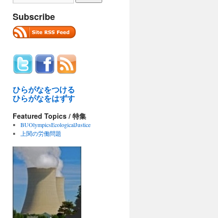
Subscribe
ひらがなをつける
ひらがなをはずす
Featured Topics / 特集
BUOlympicsEcologicalJustice
上関の労働問題