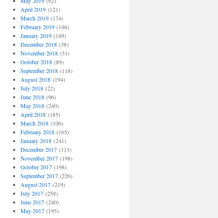
May 2019
(92)
April 2019
(121)
March 2019
(174)
February 2019
(146)
January 2019
(149)
December 2018
(38)
November 2018
(51)
October 2018
(89)
September 2018
(118)
August 2018
(194)
July 2018
(22)
June 2018
(96)
May 2018
(240)
April 2018
(185)
March 2018
(106)
February 2018
(165)
January 2018
(241)
December 2017
(113)
November 2017
(198)
October 2017
(198)
September 2017
(226)
August 2017
(219)
July 2017
(258)
June 2017
(240)
May 2017
(195)