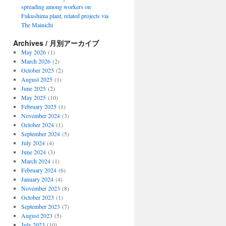
spreading among workers on
Fukushima plant, related projects via
The Mainichi
Archives / 月別アーカイブ
May 2026
(1)
March 2026
(2)
October 2025
(2)
August 2025
(1)
June 2025
(2)
May 2025
(10)
February 2025
(1)
November 2024
(3)
October 2024
(1)
September 2024
(5)
July 2024
(4)
June 2024
(3)
March 2024
(1)
February 2024
(6)
January 2024
(4)
November 2023
(8)
October 2023
(1)
September 2023
(7)
August 2023
(5)
July 2023
(10)