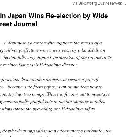
via Bloomberg Businessweek
→
in Japan Wins Re-election by Wide
reet Journal
Japanese governor who supports the restart of a
Kagoshima prefecture won a new term by a landslide on
election following Japan’s resumption of operations at its
ors since last year’s Fukushima disaster.
irst since last month’s decision to restart a pair of
ture—became a de facto referendum on nuclear power,
 country into two camps. Those in favor want to maintain
ing economically painful cuts in the hot summer months.
estions about the prevailing pre-Fukushima safety
despite deep opposition to nuclear energy nationally, the