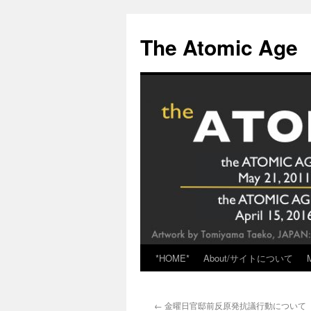
Skip
to
The Atomic Age
content
*HOME*
About/サイトについて
←
金曜日官邸前反原発抗議行動について