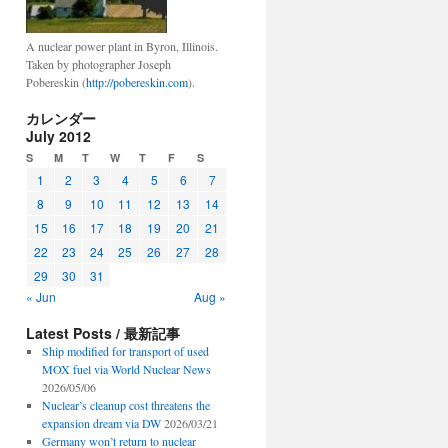
A nuclear power plant in Byron, Illinois.
Taken by photographer Joseph
Pobereskin (
http://pobereskin.com
).
カレンダー
July 2012
S
M
T
W
T
F
S
1
2
3
4
5
6
7
8
9
10
11
12
13
14
15
16
17
18
19
20
21
22
23
24
25
26
27
28
29
30
31
« Jun
Aug »
Latest Posts / 最新記事
Ship modified for transport of used
MOX fuel via World Nuclear News
2026/05/06
Nuclear’s cleanup cost threatens the
expansion dream via DW
2026/03/21
Germany won’t return to nuclear