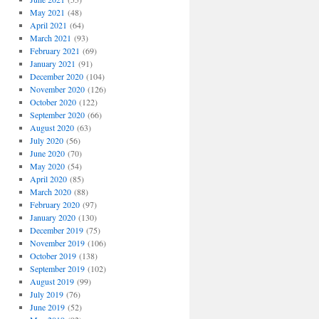
May 2021
(48)
April 2021
(64)
March 2021
(93)
February 2021
(69)
January 2021
(91)
December 2020
(104)
November 2020
(126)
October 2020
(122)
September 2020
(66)
August 2020
(63)
July 2020
(56)
June 2020
(70)
May 2020
(54)
April 2020
(85)
March 2020
(88)
February 2020
(97)
January 2020
(130)
December 2019
(75)
November 2019
(106)
October 2019
(138)
September 2019
(102)
August 2019
(99)
July 2019
(76)
June 2019
(52)