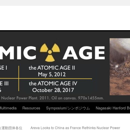
Multimedia
Resources
Symposium/シンポジウム
Nagasaki Hanford Br
（運動団体各位
Areva Looks to China as France Rethinks Nuclear Power