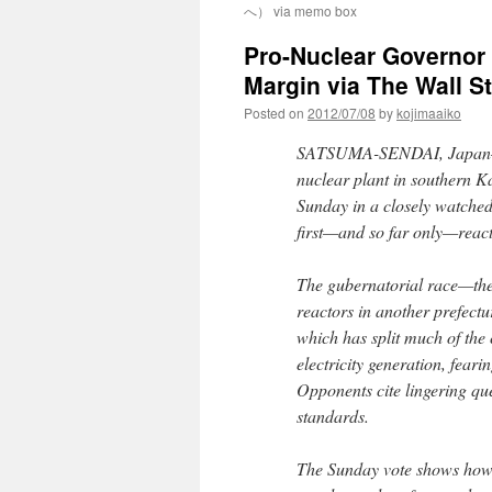
へ） via memo box
Pro-Nuclear Governor 
Margin via The Wall St
Posted on
2012/07/08
by
kojimaaiko
SATSUMA-SENDAI, Japan—A 
nuclear plant in southern 
Sunday in a closely watched 
first—and so far only—react
The gubernatorial race—the f
reactors in another prefec
which has split much of the
electricity generation, fear
Opponents cite lingering qu
standards.
The Sunday vote shows how, 