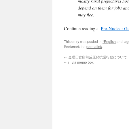
mostly rural prefectures host
depend on them for jobs an
may flee.
Continue reading at
Pro-Nuclear Go
This entry was posted in
*English
and ta
Bookmark the
permalink
.
←
金曜日官邸前反原発抗議行動について
へ） via memo box