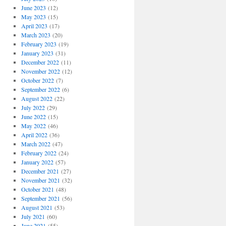
June 2023
(12)
May 2023
(15)
April 2023
(17)
March 2023
(20)
February 2023
(19)
January 2023
(31)
December 2022
(11)
November 2022
(12)
October 2022
(7)
September 2022
(6)
August 2022
(22)
July 2022
(29)
June 2022
(15)
May 2022
(46)
April 2022
(36)
March 2022
(47)
February 2022
(24)
January 2022
(57)
December 2021
(27)
November 2021
(32)
October 2021
(48)
September 2021
(56)
August 2021
(53)
July 2021
(60)
June 2021
(55)