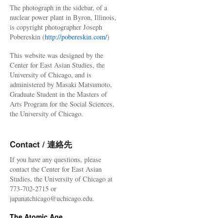
The photograph in the sidebar, of a
nuclear power plant in Byron, Illinois,
is copyright photographer Joseph
Pobereskin (
http://pobereskin.com/
)
This website was designed by the
Center for East Asian Studies, the
University of Chicago, and is
administered by Masaki Matsumoto,
Graduate Student in the Masters of
Arts Program for the Social Sciences,
the University of Chicago.
Contact / 連絡先
If you have any questions, please
contact the Center for East Asian
Studies, the University of Chicago at
773-702-2715 or
japanatchicago@uchicago.edu.
The Atomic Age