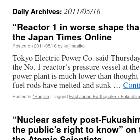
2011/05/16
Daily Archives:
“Reactor 1 in worse shape tha
the Japan Times Online
Posted on
2011/05/16
by
kojimaaiko
Tokyo Electric Power Co. said Thursday t
the No. 1 reactor’s pressure vessel at t
power plant is much lower than thought 
fuel rods have melted and sunk …
Cont
Posted in
*English
|
Tagged
East Japan Earthquake + Fukushi
“Nuclear safety post-Fukushim
the public’s right to know” on 
the Atomic Scientists