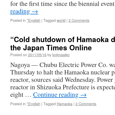
for the first time since the biennial eve
reading
→
Posted in
*English
|
Tagged
world
|
2 Comments
“Cold shutdown of Hamaoka du
the Japan Times Online
Posted on
2011/05/16
by
kojimaaiko
Nagoya — Chubu Electric Power Co. was
Thursday to halt the Hamaoka nuclear p
reactor, sources said Wednesday. Power 
reactor in Shizuoka Prefecture is expect
eight …
Continue reading
→
Posted in
*English
|
Tagged
Hamaoka
|
2 Comments