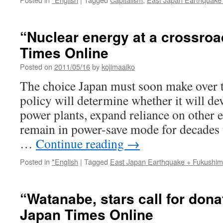
“Nuclear energy at a crossroa
Times Online
Posted on
2011/05/16
by
kojimaaiko
The choice Japan must soon make over th
policy will determine whether it will de
power plants, expand reliance on other 
remain in power-save mode for decades
…
Continue reading
→
Posted in
*English
|
Tagged
East Japan Earthquake + Fukushi
“Watanabe, stars call for dona
Japan Times Online