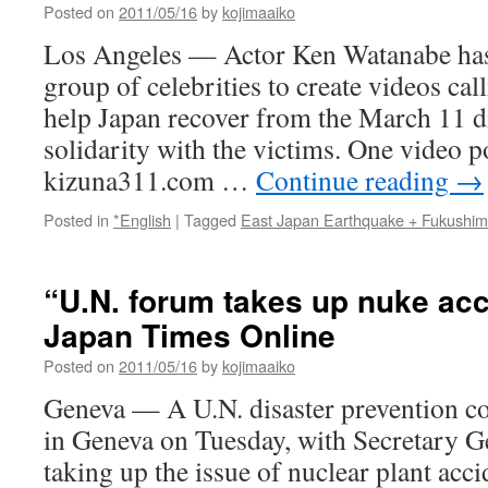
Posted on
2011/05/16
by
kojimaaiko
Los Angeles — Actor Ken Watanabe has
group of celebrities to create videos cal
help Japan recover from the March 11 d
solidarity with the victims. One video p
kizuna311.com …
Continue reading
→
Posted in
*English
|
Tagged
East Japan Earthquake + Fukushi
“U.N. forum takes up nuke acc
Japan Times Online
Posted on
2011/05/16
by
kojimaaiko
Geneva — A U.N. disaster prevention 
in Geneva on Tuesday, with Secretary 
taking up the issue of nuclear plant acc