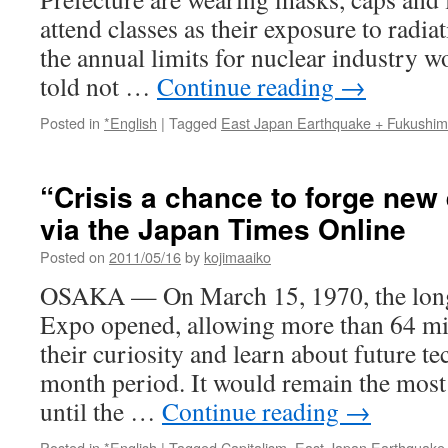
attend classes as their exposure to radia
the annual limits for nuclear industry w
told not …
Continue reading
→
Posted in
*English
|
Tagged
East Japan Earthquake + Fukushi
“Crisis a chance to forge new
via the Japan Times Online
Posted on
2011/05/16
by
kojimaaiko
OSAKA — On March 15, 1970, the long
Expo opened, allowing more than 64 mil
their curiosity and learn about future te
month period. It would remain the most 
until the …
Continue reading
→
Posted in
*English
|
Tagged
Capitalism
,
East Japan Earthquake