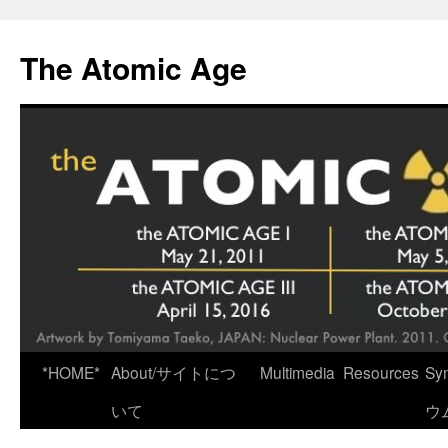
Skip
to
The Atomic Age
content
*HOME*
About/サイトにつ
Multimedia
Resources
Sy
いて
ウ