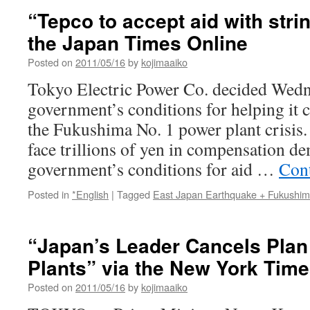
“Tepco to accept aid with stri
the Japan Times Online
Posted on
2011/05/16
by
kojimaaiko
Tokyo Electric Power Co. decided Wedne
government’s conditions for helping it 
the Fukushima No. 1 power plant crisis.
face trillions of yen in compensation d
government’s conditions for aid …
Con
Posted in
*English
|
Tagged
East Japan Earthquake + Fukushi
“Japan’s Leader Cancels Plan
Plants” via the New York Tim
Posted on
2011/05/16
by
kojimaaiko