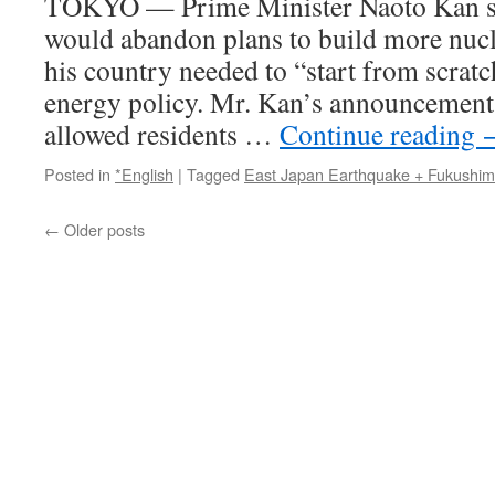
TOKYO — Prime Minister Naoto Kan sa
would abandon plans to build more nucle
his country needed to “start from scratc
energy policy. Mr. Kan’s announcement
allowed residents …
Continue reading
Posted in
*English
|
Tagged
East Japan Earthquake + Fukushi
←
Older posts