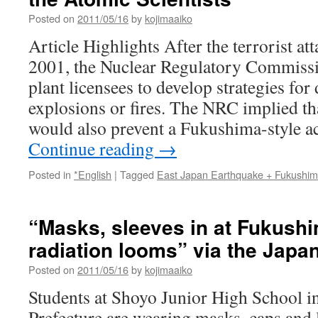
Posted on
2011/05/16
by
kojimaaiko
Article Highlights After the terrorist a
2001, the Nuclear Regulatory Commissi
plant licensees to develop strategies for
explosions or fires. The NRC implied tha
would also prevent a Fukushima-style a
Continue reading
→
Posted in
*English
|
Tagged
East Japan Earthquake + Fukushi
“Masks, sleeves in at Fukush
radiation looms” via the Japa
Posted on
2011/05/16
by
kojimaaiko
Students at Shoyo Junior High School 
Prefecture are wearing masks, caps and 