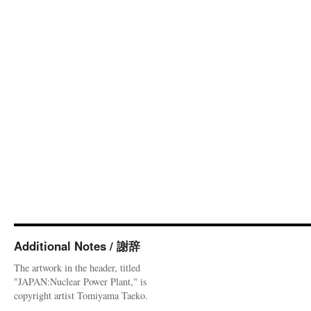
Additional Notes / 謝辞
The artwork in the header, titled
"JAPAN:Nuclear Power Plant," is
copyright artist Tomiyama Taeko.