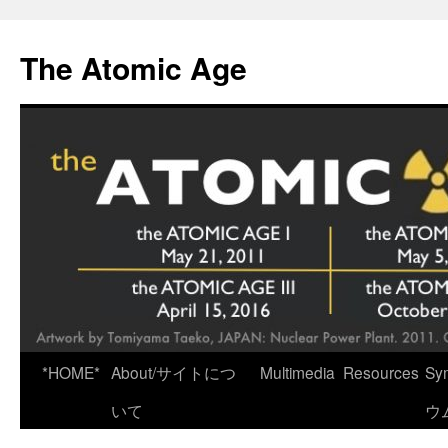
Skip
to
The Atomic Age
content
*HOME*
About/サイトにつ
Multimedia
Resources
Sy
いて
ウ