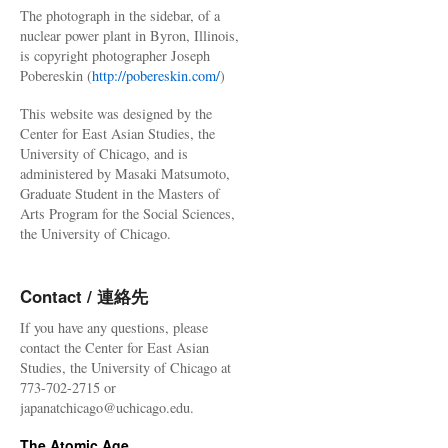
The photograph in the sidebar, of a
nuclear power plant in Byron, Illinois,
is copyright photographer Joseph
Pobereskin (
http://pobereskin.com/
)
This website was designed by the
Center for East Asian Studies, the
University of Chicago, and is
administered by Masaki Matsumoto,
Graduate Student in the Masters of
Arts Program for the Social Sciences,
the University of Chicago.
Contact / 連絡先
If you have any questions, please
contact the Center for East Asian
Studies, the University of Chicago at
773-702-2715 or
japanatchicago@uchicago.edu.
The Atomic Age