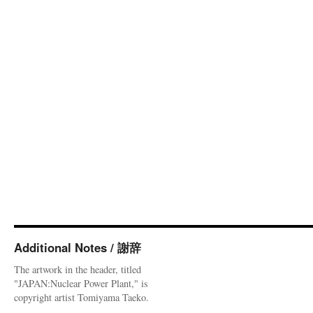
Additional Notes / 謝辞
The artwork in the header, titled
"JAPAN:Nuclear Power Plant," is
copyright artist Tomiyama Taeko.