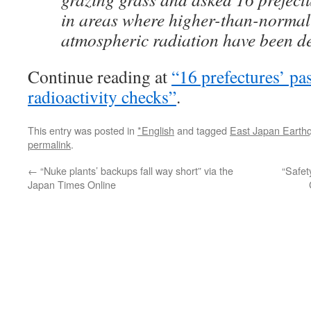
in areas where higher-than-normal 
atmospheric radiation have been det
Continue reading at
“16 prefectures’ pas
radioactivity checks”
.
This entry was posted in
*English
and tagged
East Japan Earth
permalink
.
←
“Nuke plants’ backups fall way short” via the
“Safet
Japan Times Online