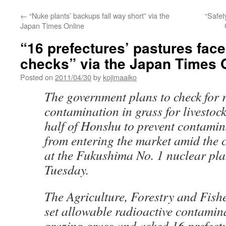
←
“Nuke plants’ backups fall way short” via the
“Safet
Japan Times Online
“16 prefectures’ pastures face
checks” via the Japan Times 
Posted on
2011/04/30
by
kojimaaiko
The government plans to check for 
contamination in grass for livestock
half of Honshu to prevent contamin
from entering the market amid the c
at the Fukushima No. 1 nuclear plan
Tuesday.
The Agriculture, Forestry and Fish
set allowable radioactive contamina
grazing grass and asked 16 prefectu