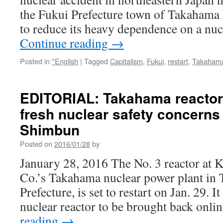
the Fukui Prefecture town of Takahama
to reduce its heavy dependence on a nu
Continue reading
→
Posted in
*English
|
Tagged
Capitalism
,
Fukui
,
restart
,
Takaham
EDITORIAL: Takahama reactor 
fresh nuclear safety concerns
Shimbun
Posted on
2016/01/28
by
January 28, 2016 The No. 3 reactor at K
Co.’s Takahama nuclear power plant in
Prefecture, is set to restart on Jan. 29. It
nuclear reactor to be brought back onl
reading
→