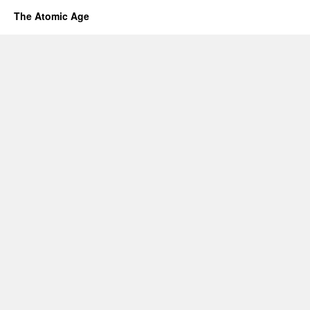
The Atomic Age