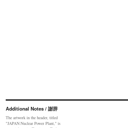
Additional Notes / 謝辞
The artwork in the header, titled
"JAPAN:Nuclear Power Plant," is