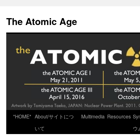
Skip
to
The Atomic Age
content
*HOME*
About/サイトにつ
Multimedia
Resources
Sy
いて
ウ