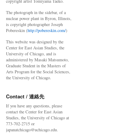
copyright artist Tomiyama Taeko.
The photograph in the sidebar, of a
nuclear power plant in Byron, Illinois,
is copyright photographer Joseph
Pobereskin (
http://pobereskin.com/
)
This website was designed by the
Center for East Asian Studies, the
University of Chicago, and is
administered by Masaki Matsumoto,
Graduate Student in the Masters of
Arts Program for the Social Sciences,
the University of Chicago.
Contact / 連絡先
If you have any questions, please
contact the Center for East Asian
Studies, the University of Chicago at
773-702-2715 or
japanatchicago@uchicago.edu.