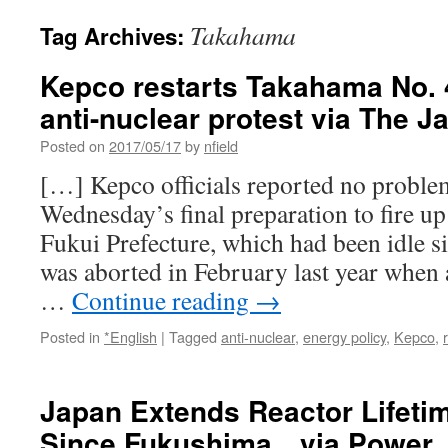
Takahama
Tag Archives:
Kepco restarts Takahama No. 
anti-nuclear protest via The 
Posted on
2017/05/17
by
nfield
[…] Kepco officials reported no proble
Wednesday’s final preparation to fire up 
Fukui Prefecture, which had been idle si
was aborted in February last year when 
…
Continue reading
→
Posted in
*English
|
Tagged
anti-nuclear
,
energy policy
,
Kepco
,
Japan Extends Reactor Lifetim
Since Fukushima via Power