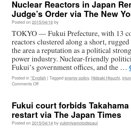
Nuclear Reactors in Japan Re
Judge’s Order via The New Yo
Posted on
2015/04/16
by
TOKYO — Fukui Prefecture, with 13 c
reactors clustered along a short, rugged
the area a reputation as a political stro
power industry. Nuclear-friendly politi
Fukui’s government offices, and the …
Posted in
*English
|
Tagged
energy policy
,
Hideaki Higuchi
,
injun
on
Comments Off
Nuclear
Reactors
in
Fukui court forbids Takahama 
Japan
restart via The Japan Times
Remain
Closed
Posted on
2015/04/14
by
yukimiyamotodepaul
by
Judge’s