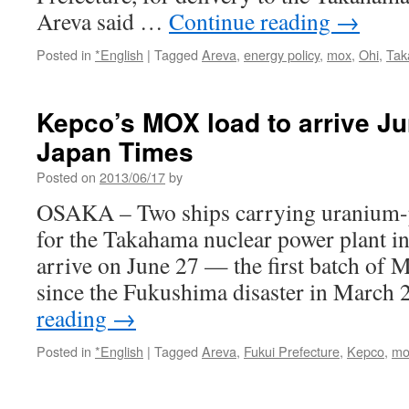
Areva said …
Continue reading
→
Posted in
*English
|
Tagged
Areva
,
energy policy
,
mox
,
Ohi
,
Ta
Kepco’s MOX load to arrive Ju
Japan Times
Posted on
2013/06/17
by
OSAKA – Two ships carrying uranium-p
for the Takahama nuclear power plant in
arrive on June 27 — the first batch of 
since the Fukushima disaster in March
reading
→
Posted in
*English
|
Tagged
Areva
,
Fukui Prefecture
,
Kepco
,
mo