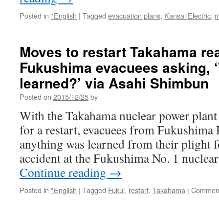
Posted in
*English
|
Tagged
evacuation plans
,
Kansai Electric
,
m
Moves to restart Takahama re
Fukushima evacuees asking, 
learned?’ via Asahi Shimbun
Posted on
2015/12/25
by
With the Takahama nuclear power plant g
for a restart, evacuees from Fukushima P
anything was learned from their plight 
accident at the Fukushima No. 1 nuclear
Continue reading
→
Posted in
*English
|
Tagged
Fukui
,
restart
,
Takahama
|
Comment