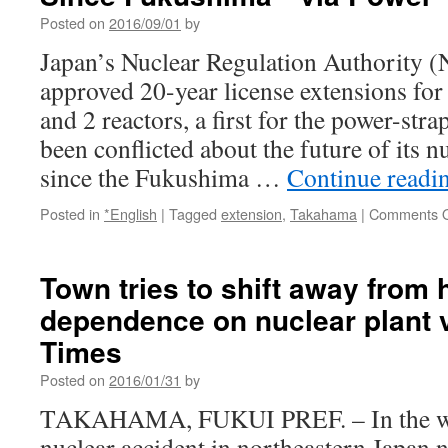
Posted on
2016/09/01
by
Japan’s Nuclear Regulation Authority (
approved 20-year license extensions fo
and 2 reactors, a first for the power-str
been conflicted about the future of its n
since the Fukushima …
Continue readi
Posted in
*English
|
Tagged
extension
,
Takahama
|
Comments O
Town tries to shift away from
dependence on nuclear plant 
Times
Posted on
2016/01/31
by
TAKAHAMA, FUKUI PREF. – In the wak
nuclear accident in northeastern Japan n