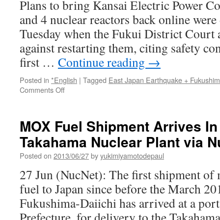
Plans to bring Kansai Electric Power C
Order
and 4 nuclear reactors back online were 
via
The
Tuesday when the Fukui District Court 
New
against restarting them, citing safety co
York
Times
first …
Continue reading
→
Posted in
*English
|
Tagged
East Japan Earthquake + Fukushi
on
Comments Off
Fukui
court
forbids
MOX Fuel Shipment Arrives In
Takahama
Takahama Nuclear Plant via 
nuclear
plant
Posted on
2013/06/27
by
yukimiyamotodepaul
restart
via
27 Jun (NucNet): The first shipment o
The
fuel to Japan since before the March 20
Japan
Times
Fukushima-Daiichi has arrived at a por
Prefecture, for delivery to the Takahama