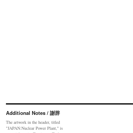
Additional Notes / 謝辞
The artwork in the header, titled
"JAPAN:Nuclear Power Plant," is