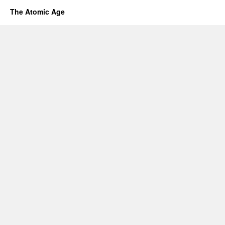
The Atomic Age