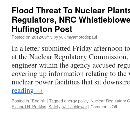
Suggests
Flood Threat To Nuclear Plan
Long-
Regulators, NRC Whistleblowe
Known
Flood
Huffington Post
Threat
To
Posted on
2012/09/15
by
yukimiyamotodepaul
Nuclear
In a letter submitted Friday afternoon to
Plants,
Safety
at the Nuclear Regulatory Commission, 
Advocates
engineer within the agency accused regul
Say
via
covering up information relating to the 
Huffington
nuclear power facilities that sit down
Post
reading
→
Posted in
*English
|
Tagged
energy policy
,
Nuclear Regulatory 
on
Richard H. Perkins
,
Safety
,
whistleblower
|
Comments Off
Flood
Threat
To
Nuclea