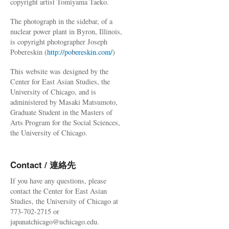
copyright artist Tomiyama Taeko.
The photograph in the sidebar, of a
nuclear power plant in Byron, Illinois,
is copyright photographer Joseph
Pobereskin (
http://pobereskin.com/
)
This website was designed by the
Center for East Asian Studies, the
University of Chicago, and is
administered by Masaki Matsumoto,
Graduate Student in the Masters of
Arts Program for the Social Sciences,
the University of Chicago.
Contact / 連絡先
If you have any questions, please
contact the Center for East Asian
Studies, the University of Chicago at
773-702-2715 or
japanatchicago@uchicago.edu.