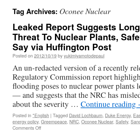
Oconee Nuclear
Tag Archives:
Leaked Report Suggests Lon
Threat To Nuclear Plants, Saf
Say via Huffington Post
Posted on
2012/10/19
by
yukimiyamotodepaul
An un-redacted version of a recently re
Regulatory Commission report highlights
flooding poses to nuclear power plants 
— and suggests that the NRC has misled 
about the severity …
Continue reading
Posted in
*English
|
Tagged
David Lochbaum
,
Duke Energy
,
Eas
energy policy
,
Greempeace
,
NRC
,
Oconee Nuclear
,
Safety
,
Sand
on
Comments Off
Leaked
Report