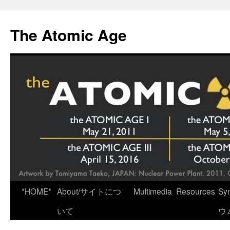
Skip
to
The Atomic Age
content
*HOME*
About/サイトにつ
Multimedia
Resources
Sy
いて
ウ