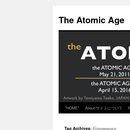
Skip
to
The Atomic Age
content
*HOME*
About/サイトについて
Greempeace
Tag Archives: