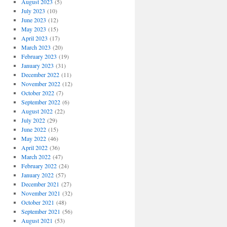
August 2023
(5)
July 2023
(10)
June 2023
(12)
May 2023
(15)
April 2023
(17)
March 2023
(20)
February 2023
(19)
January 2023
(31)
December 2022
(11)
November 2022
(12)
October 2022
(7)
September 2022
(6)
August 2022
(22)
July 2022
(29)
June 2022
(15)
May 2022
(46)
April 2022
(36)
March 2022
(47)
February 2022
(24)
January 2022
(57)
December 2021
(27)
November 2021
(32)
October 2021
(48)
September 2021
(56)
August 2021
(53)