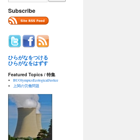
Subscribe
ひらがなをつける
ひらがなをはずす
Featured Topics / 特集
BUOlympicsEcologicalJustice
上関の労働問題