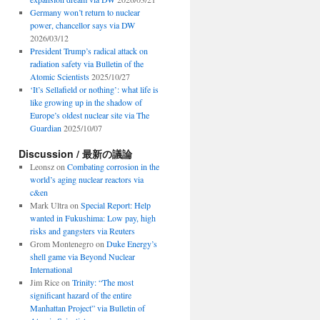
Germany won’t return to nuclear
power, chancellor says via DW
2026/03/12
President Trump’s radical attack on
radiation safety via Bulletin of the
Atomic Scientists
2025/10/27
‘It’s Sellafield or nothing’: what life is
like growing up in the shadow of
Europe’s oldest nuclear site via The
Guardian
2025/10/07
Discussion / 最新の議論
Leonsz
on
Combating corrosion in the
world’s aging nuclear reactors via
c&en
Mark Ultra
on
Special Report: Help
wanted in Fukushima: Low pay, high
risks and gangsters via Reuters
Grom Montenegro
on
Duke Energy’s
shell game via Beyond Nuclear
International
Jim Rice
on
Trinity: “The most
significant hazard of the entire
Manhattan Project” via Bulletin of