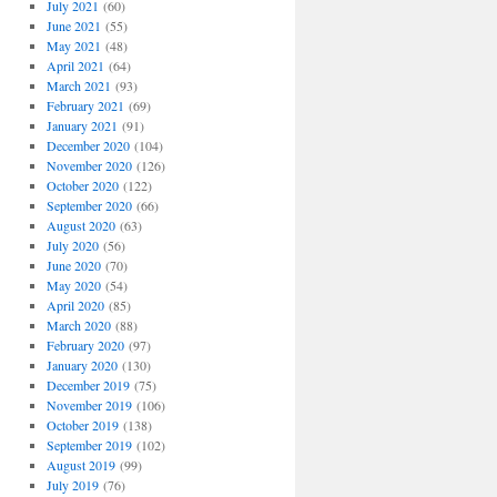
July 2021
(60)
June 2021
(55)
May 2021
(48)
April 2021
(64)
March 2021
(93)
February 2021
(69)
January 2021
(91)
December 2020
(104)
November 2020
(126)
October 2020
(122)
September 2020
(66)
August 2020
(63)
July 2020
(56)
June 2020
(70)
May 2020
(54)
April 2020
(85)
March 2020
(88)
February 2020
(97)
January 2020
(130)
December 2019
(75)
November 2019
(106)
October 2019
(138)
September 2019
(102)
August 2019
(99)
July 2019
(76)