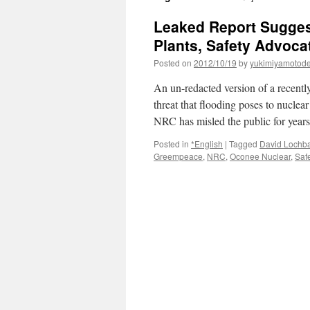
Leaked Report Sugges
Plants, Safety Advoca
Posted on
2012/10/19
by
yukimiyamotod
An un-redacted version of a recentl
threat that flooding poses to nuclea
NRC has misled the public for year
Posted in
*English
|
Tagged
David Loch
Greempeace
,
NRC
,
Oconee Nuclear
,
Safe