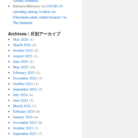
Atomic Scientists
Barbarra BBonney
on
COVID-19
spreading among workers on
Fukushima plant, related projects via
The Mainichi
Archives / 月別アーカイブ
May 2026
(1)
March 2026
(2)
October 2025
(2)
August 2025
(1)
June 2025
(2)
May 2025
(10)
February 2025
(1)
November 2024
(3)
October 2024
(1)
September 2024
(5)
July 2024
(4)
June 2024
(3)
March 2024
(1)
February 2024
(6)
January 2024
(4)
November 2023
(8)
October 2023
(1)
September 2023
(7)