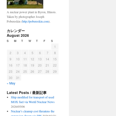
A nuclear power plant in Byron, Illinois.
Taken by photographer Joseph
Pobereskin (
http://pobereskin.com
).
カレンダー
August 2026
S
M
T
W
T
F
S
1
2
3
4
5
6
7
8
9
10
11
12
13
14
15
16
17
18
19
20
21
22
23
24
25
26
27
28
29
30
31
« May
Latest Posts / 最新記事
Ship modified for transport of used
MOX fuel via World Nuclear News
2026/05/06
Nuclear’s cleanup cost threatens the
expansion dream via DW
2026/03/21