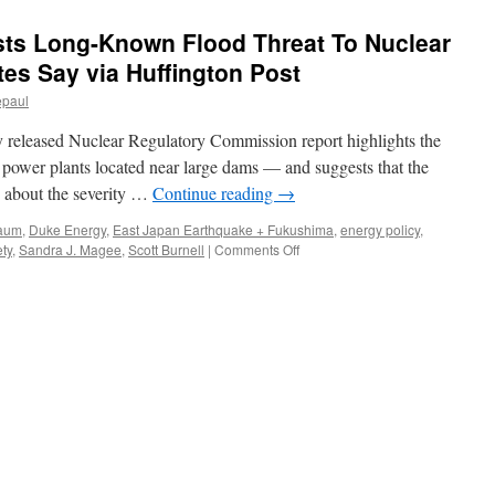
ts Long-Known Flood Threat To Nuclear
tes Say via Huffington Post
epaul
y released Nuclear Regulatory Commission report highlights the
r power plants located near large dams — and suggests that the
s about the severity …
Continue reading
→
baum
,
Duke Energy
,
East Japan Earthquake + Fukushima
,
energy policy
,
on
ty
,
Sandra J. Magee
,
Scott Burnell
|
Comments Off
Leaked
Report
Suggests
Long-
Known
Flood
Threat
To
Nuclear
Plants,
Safety
Advocates