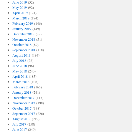
June 2019
(52)
May 2019
(92)
April 2019
(121)
March 2019
(174)
February 2019
(146)
January 2019
(149)
December 2018
(38)
November 2018
(51)
October 2018
(89)
September 2018
(118)
August 2018
(194)
July 2018
(22)
June 2018
(96)
May 2018
(240)
April 2018
(185)
March 2018
(106)
February 2018
(165)
January 2018
(241)
December 2017
(113)
November 2017
(198)
October 2017
(198)
September 2017
(226)
August 2017
(219)
July 2017
(258)
June 2017
(240)