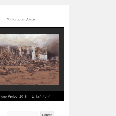
Nuclear issues globally
idge Project 2018
Links/リンク