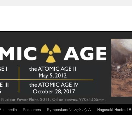
Multimedia
Resources
Symposium/シンポジウム
Nagasaki Hanford Br