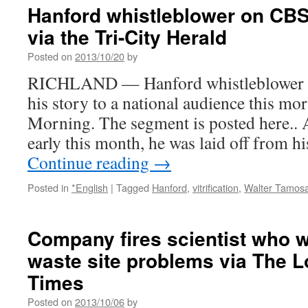
Case
Hanford whistleblower on CB
Goes
via the Tri-City Herald
Before
Federal
Posted on
2013/10/20
by
Court
In
RICHLAND — Hanford whistleblower Wa
Seattle
his story to a national audience this m
via
Oregon
Morning. The segment is posted here.. 
Public
early this month, he was laid off from 
Broadcasting
Continue reading
→
Posted in
*English
|
Tagged
Hanford
,
vitrification
,
Walter Tamosa
Company fires scientist who 
waste site problems via The 
Times
Posted on
2013/10/06
by