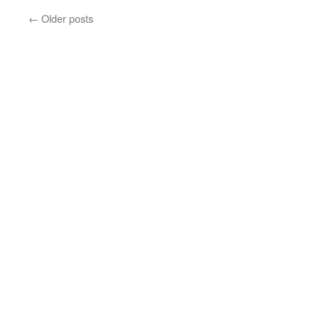
←
Older posts