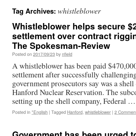
whistleblower
Tag Archives:
Whistleblower helps secure $2
settlement over contract riggi
The Spokesman-Review
Posted on
2017/09/23
by
nfield
A whistleblower has been paid $470,000
settlement after successfully challengin
government prosecutors say was a shell
Hanford Nuclear Reservation. The subco
setting up the shell company, Federal 
Posted in
*English
|
Tagged
Hanford
,
whistleblower
|
2 Commen
Government has been urged 