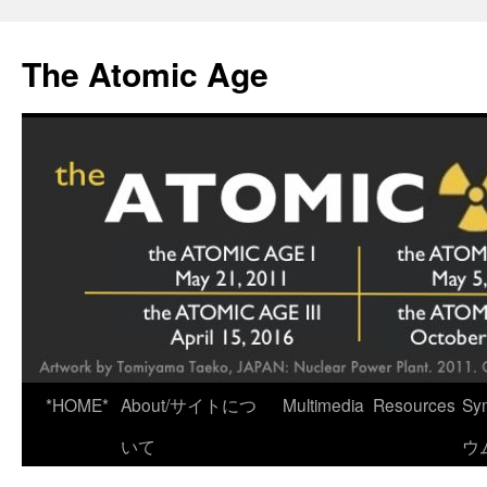
Skip
to
The Atomic Age
content
*HOME*
About/サイトにつ
Multimedia
Resources
Sy
いて
ウ