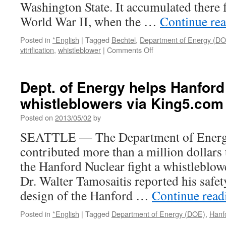
Washington State. It accumulated there 
Los
Angeles
World War II, when the …
Continue re
Times
Posted in
*English
|
Tagged
Bechtel
,
Department of Energy (D
on
vitrification
,
whistleblower
|
Comments Off
Hanford
Nuclear
Waste
Dept. of Energy helps Hanford 
Cleanup
whistleblowers via King5.com
Plant
May
Posted on
2013/05/02
by
Be
Too
SEATTLE — The Department of Energ
Dangerous
contributed more than a million dollars 
via
Scientific
the Hanford Nuclear fight a whistleblow
American
Dr. Walter Tamosaitis reported his safet
design of the Hanford …
Continue rea
Posted in
*English
|
Tagged
Department of Energy (DOE)
,
Hanf