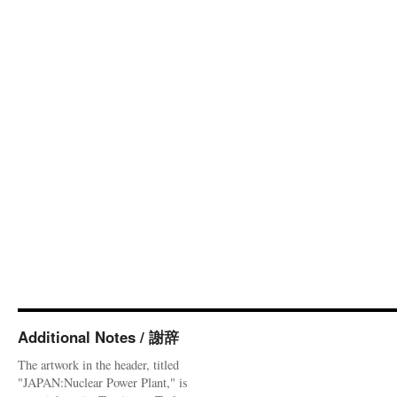
Additional Notes / 謝辞
The artwork in the header, titled
"JAPAN:Nuclear Power Plant," is