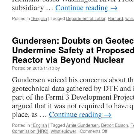
subsidiary …
Continue reading
→
Posted in
*English
|
Tagged
Department of Labor
,
Hanford
,
whis
Gundersen: Doubts on Geotec
Undermine Safety at Proposed
Reactor via Beyond Nuclear
Posted on
2013/11/10
by
Gundersen voiced his concerns about th
geotechnical data gathered by DTE and i
part of the Fermi 3 Development Project
argued that it was not required to have q
place, as …
Continue reading
→
Posted in
*English
|
Tagged
Arnie Gundersen
,
Detroit Edison
,
F
on
Commission (NRC)
,
whistleblower
|
Comments Off