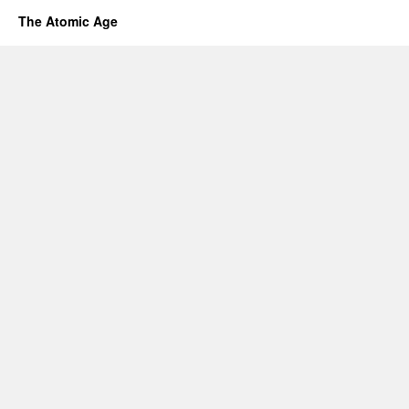
The Atomic Age