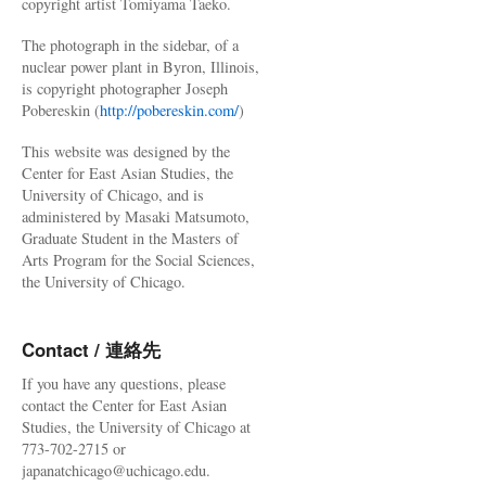
copyright artist Tomiyama Taeko.
The photograph in the sidebar, of a
nuclear power plant in Byron, Illinois,
is copyright photographer Joseph
Pobereskin (
http://pobereskin.com/
)
This website was designed by the
Center for East Asian Studies, the
University of Chicago, and is
administered by Masaki Matsumoto,
Graduate Student in the Masters of
Arts Program for the Social Sciences,
the University of Chicago.
Contact / 連絡先
If you have any questions, please
contact the Center for East Asian
Studies, the University of Chicago at
773-702-2715 or
japanatchicago@uchicago.edu.