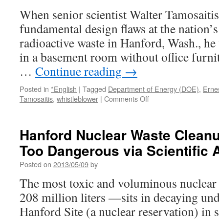
When senior scientist Walter Tamosaiti
fundamental design flaws at the nation’s l
radioactive waste in Hanford, Wash., he
in a basement room without office furni
…
Continue reading
→
Posted in
*English
|
Tagged
Department of Energy (DOE)
,
Ernes
on
Tamosaitis
,
whistleblower
|
Comments Off
Company
fires
scientist
Hanford Nuclear Waste Cleanu
who
Too Dangerous via Scientific
warned
of
Posted on
2013/05/09
by
Hanford
waste
The most toxic and voluminous nuclear
site
208 million liters —sits in decaying un
problems
via
Hanford Site (a nuclear reservation) in 
The