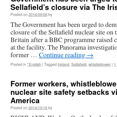
Sellafield’s closure via The Ir
Posted on
2016/09/06
by
The Government has been urged to dem
closure of the Sellafield nuclear site on 
Britain after a BBC programme raised c
at the facility. The Panorama investigat
former …
Continue reading
→
Posted in
*English
|
Tagged
Ireland
,
Sellafield
,
whistleblower
|
1
Former workers, whistleblower
nuclear site safety setbacks v
America
Posted on
2014/10/16
by