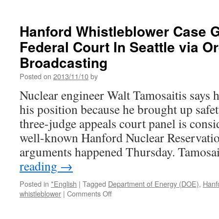
Gundersen:
Doubts
on
Hanford Whistleblower Case 
Geotechnical
Federal Court In Seattle via O
Data
Undermine
Broadcasting
Safety
at
Posted on
2013/11/10
by
Proposed
Nuclear engineer Walt Tamosaitis says
Fermi
3
his position because he brought up safe
Atomic
three-judge appeals court panel is consi
Reactor
via
well-known Hanford Nuclear Reservatio
Beyond
arguments happened Thursday. Tamosa
Nuclear
reading
→
Posted in
*English
|
Tagged
Department of Energy (DOE)
,
Hanf
on
whistleblower
|
Comments Off
Hanford
Whistleblower