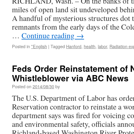
RICHLAND, Wash. – On the banks of t
miles of open land sit undeveloped behi
A handful of mysterious structures dot 
remnants from the early days of the Col
…
Continue reading
→
Posted in
*English
|
Tagged
Hanford
,
health
,
labor
,
Radiation ex
Feds Order Reinstatement of 
Whistleblower via ABC News
Posted on
2014/08/30
by
The U.S. Department of Labor has orde
Reservation contractor to reinstate a wo
department says was fired for voicing c
and environmental safety, officials an
Richland-based Washington River Protec