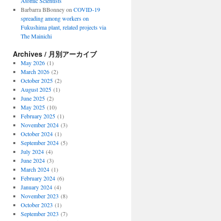
Atomic Scientists
Barbarra BBonney
on
COVID-19
spreading among workers on
Fukushima plant, related projects via
The Mainichi
Archives / 月別アーカイブ
May 2026
(1)
March 2026
(2)
October 2025
(2)
August 2025
(1)
June 2025
(2)
May 2025
(10)
February 2025
(1)
November 2024
(3)
October 2024
(1)
September 2024
(5)
July 2024
(4)
June 2024
(3)
March 2024
(1)
February 2024
(6)
January 2024
(4)
November 2023
(8)
October 2023
(1)
September 2023
(7)