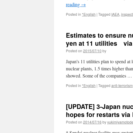
reading
→
Posted in
*English
|
Tagged
IAEA
,
inspect
Estimates to ensure nu
yen at 11 utilities v
Posted on
2015/07/10
by
Japan’s 11 utilities plan to spend at 
nuclear plants, 1.5 times higher t
showed. Some of the companies 
Posted in
*English
|
Tagged
anti-terrorism
[UPDATE] 3-Japan nucl
hopes for restarts via
Posted on
2014/07/16
by
yukimiyamotod
* Sendai nuclear facility may resta