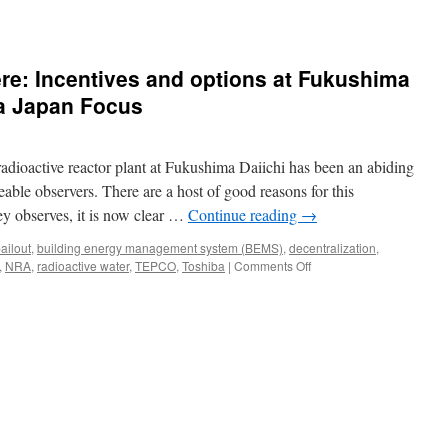
ands
re: Incentives and options at Fukushima
ia Japan Focus
ms
dioactive reactor plant at Fukushima Daiichi has been an abiding
ima
le observers. There are a host of good reasons for this
ey observes, it is now clear …
Continue reading
→
ailout
,
building energy management system (BEMS)
,
decentralization
,
on
,
NRA
,
radioactive water
,
TEPCO
,
Toshiba
|
Comments Off
Water,
water
everywhere:
Incentives
and
options
at
Fukushima
Daiichi
and