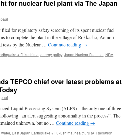
t for nuclear fuel plant via The Japan
plans
before
restarting
epaul
nuclear
reactors
iled for regulatory safety screening of its spent nuclear fuel
via
Mainichi
ms to complete the plant in the village of Rokkasho, Aomori
hat tests by the Nuclear …
Continue reading
→
arthquake + Fukushima
,
energy policy
,
Japan Nuclear Fuel Ltd.
,
NRA
,
on
Safety
screening
sought
ds TEPCO chief over latest problems at
for
nuclear
 Today
fuel
epaul
plant
via
anced Liquid Processing System (ALPS)—the only one of three
The
Japan
following “an alert suggesting abnormality in the process”. The
News
m remained unknown, but no …
Continue reading
→
 water
,
East Japan Earthquake + Fukushima
,
health
,
NRA
,
Radiation