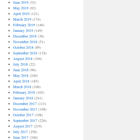
June 2019
(52)
May 2019
(92)
April 2019
(121)
March 2019
(174)
February 2019
(146)
January 2019
(149)
December 2018
(38)
November 2018
(51)
October 2018
(89)
September 2018
(118)
August 2018
(194)
July 2018
(22)
June 2018
(96)
May 2018
(240)
April 2018
(185)
March 2018
(106)
February 2018
(165)
January 2018
(241)
December 2017
(113)
November 2017
(198)
October 2017
(198)
September 2017
(226)
August 2017
(219)
July 2017
(258)
June 2017
(240)