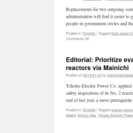
Replacements for two outgoing comm
administration will find it easier to 
people in government circles and th
Posted in
*English
|
Tagged
East Japan E
on
Comments Off
Pro-
nuclear
expert
Editorial: Prioritize e
replacing
NRA
reactors via Mainichi
commissioner
Posted on
2014/01/10
by
yukimiyamotod
who
raised
Tohoku Electric Power Co. applied
flag
on
safety inspections of its No. 2 reac
quake
end of last year, a move prerequisit
risk
via
Posted in
*English
|
Tagged
energy policy
The
Safety
,
Shinzo Abe
,
Tohoku Electric Powe
Asahi
Shimbun