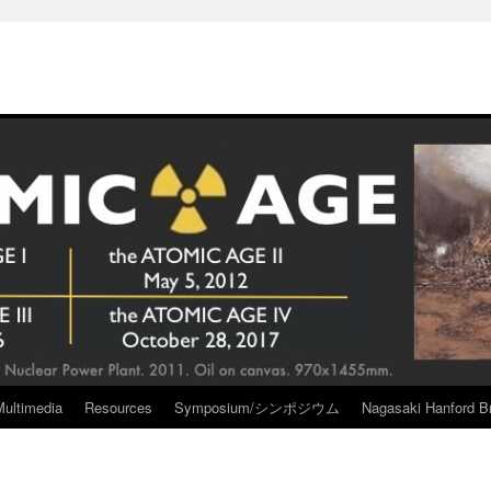
Multimedia
Resources
Symposium/シンポジウム
Nagasaki Hanford Br