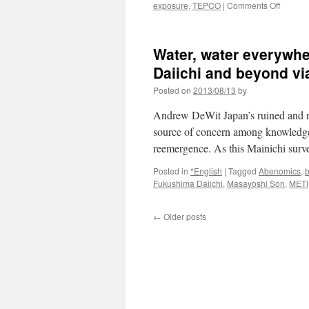
on
exposure
,
TEPCO
|
Comments Off
NRA
publicly
reprim
Water, water everywhe
TEPCO
chief
Daiichi and beyond v
over
Posted on
2013/08/13
by
latest
proble
Andrew DeWit Japan’s ruined and ra
at
Fukush
source of concern among knowledgeab
via
reemergence. As this Mainichi surv
Japan
Today
Posted in
*English
|
Tagged
Abenomics
,
b
Fukushima Daiichi
,
Masayoshi Son
,
METI
←
Older posts