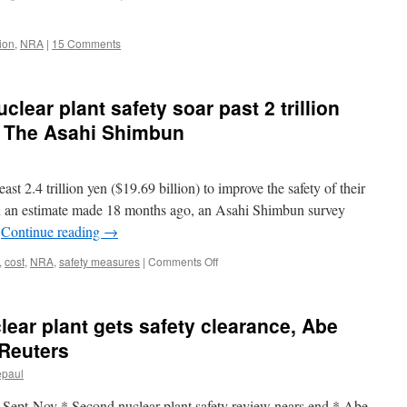
Shimbun
ion
,
NRA
|
15 Comments
clear plant safety soar past 2 trillion
ia The Asahi Shimbun
least 2.4 trillion yen ($19.69 billion) to improve the safety of their
han an estimate made 18 months ago, an Asahi Shimbun survey
…
Continue reading
→
on
,
cost
,
NRA
,
safety measures
|
Comments Off
Estimates
to
ensure
ear plant gets safety clearance, Abe
nuclear
plant
 Reuters
safety
epaul
soar
past
rt Sept-Nov * Second nuclear plant safety review nears end * Abe