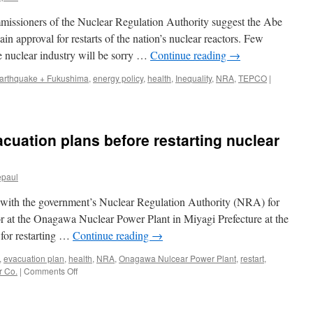
issioners of the Nuclear Regulation Authority suggest the Abe
gain approval for restarts of the nation’s nuclear reactors. Few
e nuclear industry will be sorry …
Continue reading
→
arthquake + Fukushima
,
energy policy
,
health
,
Inequality
,
NRA
,
TEPCO
|
vacuation plans before restarting nuclear
epaul
 with the government’s Nuclear Regulation Authority (NRA) for
tor at the Onagawa Nuclear Power Plant in Miyagi Prefecture at the
e for restarting …
Continue reading
→
,
evacuation plan
,
health
,
NRA
,
Onagawa Nulcear Power Plant
,
restart
,
on
r Co.
|
Comments Off
Editorial:
Prioritize
evacuation