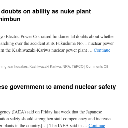
doubts on ability as nuke plant
Shimbun
yo Electric Power Co. raised fundamental doubts about whether
-searching over the accident at its Fukushima No. 1 nuclear power
ncern the Kashiwazaki-Kariwa nuclear power plant …
Continue
on
ning
,
earthquakes
,
Kashiwazaki Kariwa
,
NRA
,
TEPCO
|
Comments Off
TEPCO
blunders
raise
se government to amend nuclear safety
doubts
on
ability
as
nuke
ency (IAEA) said on Friday last week that the Japanese
plant
operator
iation safety should strengthen staff compentency and increase
via
er plants in the country.[…] The IAEA said in …
Continue
Asahi