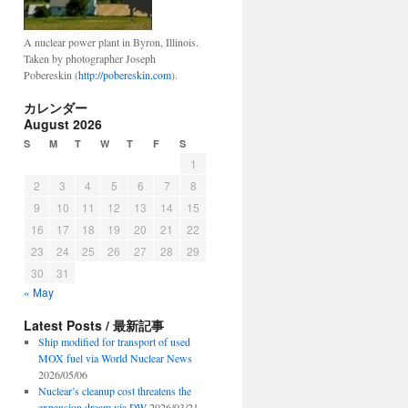
A nuclear power plant in Byron, Illinois.
Taken by photographer Joseph
Pobereskin (
http://pobereskin.com
).
カレンダー
August 2026
S
M
T
W
T
F
S
1
2
3
4
5
6
7
8
9
10
11
12
13
14
15
16
17
18
19
20
21
22
23
24
25
26
27
28
29
30
31
« May
Latest Posts / 最新記事
Ship modified for transport of used
MOX fuel via World Nuclear News
2026/05/06
Nuclear’s cleanup cost threatens the
expansion dream via DW
2026/03/21