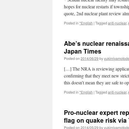
hopes for nuclear restarts if towns
quote, 2nd nuclear plant review al
Posted in
*English
|
Tagged
anti-nuclear
,
Abe’s nuclear renaissa
Japan Times
Posted on
2014/06/29
by
yukimiyamotod
[…] The NRA is reviewing applicatio
confirming that they meet new stric
this doesn’t mean they are safe to 
Posted in
*English
|
Tagged
anti-nuclear
,
Pro-nuclear expert r
flag on quake risk vi
Posted on
2014/05/29
by
yukimiyamotod