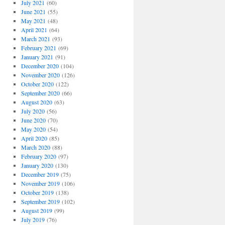
July 2021
(60)
June 2021
(55)
May 2021
(48)
April 2021
(64)
March 2021
(93)
February 2021
(69)
January 2021
(91)
December 2020
(104)
November 2020
(126)
October 2020
(122)
September 2020
(66)
August 2020
(63)
July 2020
(56)
June 2020
(70)
May 2020
(54)
April 2020
(85)
March 2020
(88)
February 2020
(97)
January 2020
(130)
December 2019
(75)
November 2019
(106)
October 2019
(138)
September 2019
(102)
August 2019
(99)
July 2019
(76)