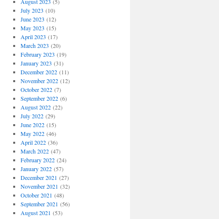
August 2023
(5)
July 2023
(10)
June 2023
(12)
May 2023
(15)
April 2023
(17)
March 2023
(20)
February 2023
(19)
January 2023
(31)
December 2022
(11)
November 2022
(12)
October 2022
(7)
September 2022
(6)
August 2022
(22)
July 2022
(29)
June 2022
(15)
May 2022
(46)
April 2022
(36)
March 2022
(47)
February 2022
(24)
January 2022
(57)
December 2021
(27)
November 2021
(32)
October 2021
(48)
September 2021
(56)
August 2021
(53)