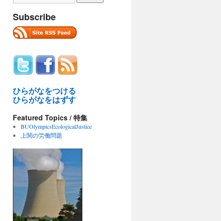
Subscribe
ひらがなをつける
ひらがなをはずす
Featured Topics / 特集
BUOlympicsEcologicalJustice
上関の労働問題