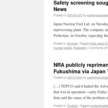
Safety screening sough
News
Posted on
2014/01/07
by
yukimiyamotod
Japan Nuclear Fuel Ltd. on Tuesday f
reprocessing plant. The company ai
Prefecture, in October, expecting t
Posted in
*English
|
Tagged
East Japan E
nuclear waste
,
Rokkasho
|
Comments Off
NRA publicly repriman
Fukushima via Japan
Posted on
2013/10/04
by
yukimiyamotod
[…] TEPCO said it halted the Adv
that was in operation—early Friday 
firm said the cause of the proble
Posted in
*English
|
Tagged
contaminated