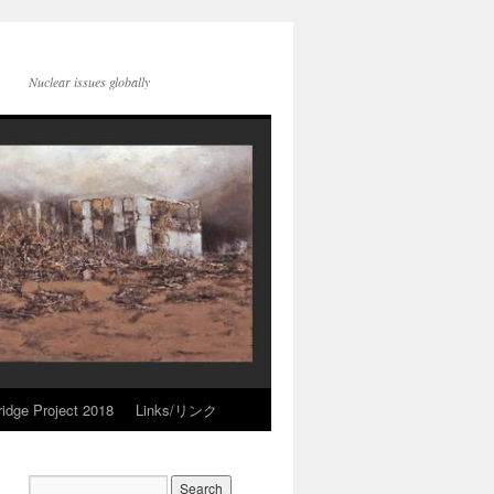
Nuclear issues globally
idge Project 2018
Links/リンク