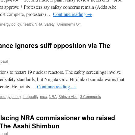
2
trillion
hips approve * Protesters say safety concerns remain (Adds Abe
yen
most complete, protesters) …
Continue reading
→
at
11
on
energy policy
,
health
,
NRA
,
Safety
|
Comments Off
utilities
[UPDATE]
via
3-
The
Japan
nce ignores stiff opposition via The
Asahi
nuclear
Shimbun
plant
gets
epaul
safety
clearance,
ns to restart 19 nuclear reactors. The safety screenings involve
Abe
hopes
ter safety standards, but Niigata Gov. Hirohiko Izumida warns that
for
operate. He points …
Continue reading
→
restarts
via
energy policy
,
Inequality
,
mox
,
NRA
,
Shinzo Abe
|
3 Comments
Reuters
eplacing NRA commissioner who raised
a The Asahi Shimbun
epaul