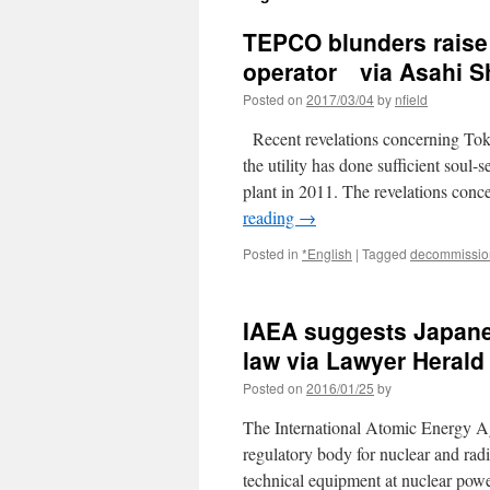
TEPCO blunders raise 
operator via Asahi 
Posted on
2017/03/04
by
nfield
Recent revelations concerning Tok
the utility has done sufficient soul
plant in 2011. The revelations co
reading
→
Posted in
*English
|
Tagged
decommissio
IAEA suggests Japane
law via Lawyer Herald
Posted on
2016/01/25
by
The International Atomic Energy Ag
regulatory body for nuclear and rad
technical equipment at nuclear pow