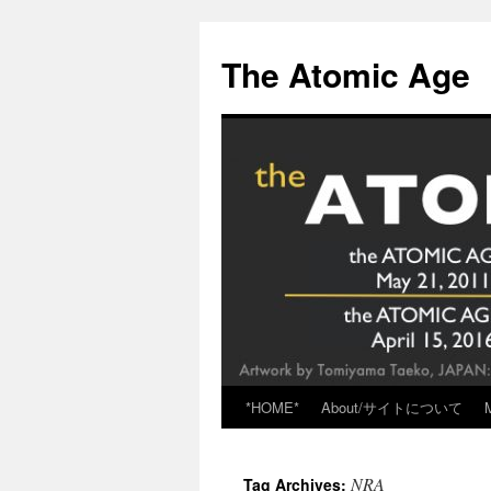
Skip
to
The Atomic Age
content
*HOME*
About/サイトについて
NRA
Tag Archives: