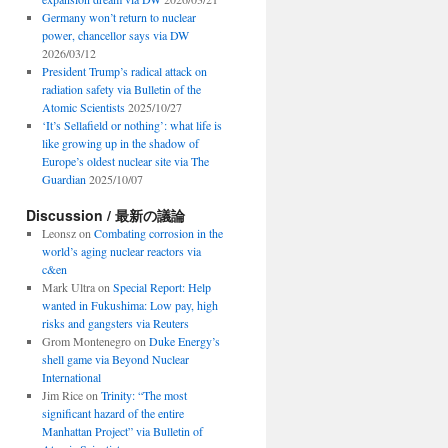
Germany won’t return to nuclear
power, chancellor says via DW
2026/03/12
President Trump’s radical attack on
radiation safety via Bulletin of the
Atomic Scientists
2025/10/27
‘It’s Sellafield or nothing’: what life is
like growing up in the shadow of
Europe’s oldest nuclear site via The
Guardian
2025/10/07
Discussion / 最新の議論
Leonsz
on
Combating corrosion in the
world’s aging nuclear reactors via
c&en
Mark Ultra
on
Special Report: Help
wanted in Fukushima: Low pay, high
risks and gangsters via Reuters
Grom Montenegro
on
Duke Energy’s
shell game via Beyond Nuclear
International
Jim Rice
on
Trinity: “The most
significant hazard of the entire
Manhattan Project” via Bulletin of