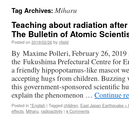
Miharu
Tag Archives:
Teaching about radiation afte
The Bulletin of Atomic Scienti
Posted on
2019/02/26
by
nfield
By Maxime Polleri, February 26, 2019 A
the Fukushima Prefectural Centre for E
a friendly hippopotamus-like mascot we
accepting hugs from children. Buzzing 
this government-sponsored scientific hu
explain the phenomenon …
Continue r
Posted in
*English
|
Tagged
children
,
East Japan Earthquake +
effects
,
Miharu
,
radioactivity
|
4 Comments