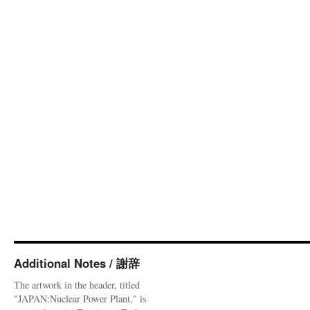
Additional Notes / 謝辞
The artwork in the header, titled
"JAPAN:Nuclear Power Plant," is