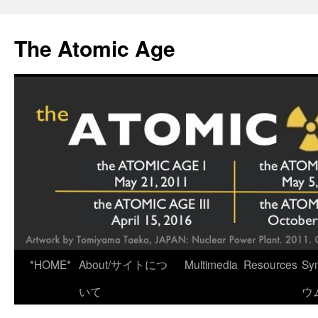
Skip
to
The Atomic Age
content
*HOME*
About/サイトにつ
Multimedia
Resources
Sy
いて
ウ