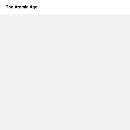
The Atomic Age