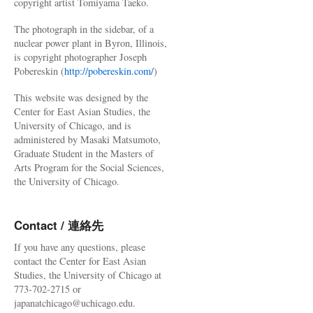
copyright artist Tomiyama Taeko.
The photograph in the sidebar, of a
nuclear power plant in Byron, Illinois,
is copyright photographer Joseph
Pobereskin (
http://pobereskin.com/
)
This website was designed by the
Center for East Asian Studies, the
University of Chicago, and is
administered by Masaki Matsumoto,
Graduate Student in the Masters of
Arts Program for the Social Sciences,
the University of Chicago.
Contact / 連絡先
If you have any questions, please
contact the Center for East Asian
Studies, the University of Chicago at
773-702-2715 or
japanatchicago@uchicago.edu.