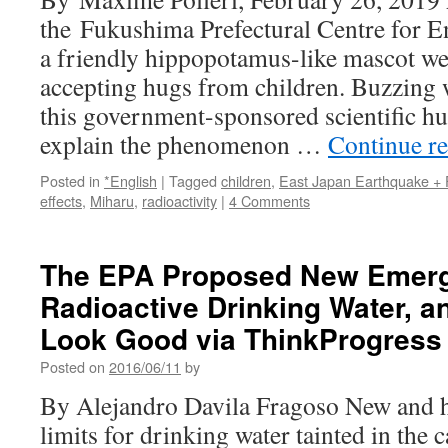
the Fukushima Prefectural Centre for E
a friendly hippopotamus-like mascot we
accepting hugs from children. Buzzing 
this government-sponsored scientific hu
explain the phenomenon …
Continue r
Posted in
*English
|
Tagged
children
,
East Japan Earthquake +
effects
,
Miharu
,
radioactivity
|
4 Comments
The EPA Proposed New Emerge
Radioactive Drinking Water, a
Look Good via ThinkProgress
Posted on
2016/06/11
by
By Alejandro Davila Fragoso New and hi
limits for drinking water tainted in the c