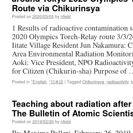
Route via Chikurinsya
Posted on
2020/03/05
by
nfield
1 Results of radioactive contamination
2020 Olympics Torch-Relay route 3/3/2
Iitate Village Resident Jun Nakamura:
Area Environmental Radiation Monitor
Aoki: Vice President, NPO Radioactivi
for Citizen (Chikurin-sha) Purpose of
Posted in
*English
,
*日本語
|
Tagged
Chikurinsya
,
radioactivity
,
t
Teaching about radiation afte
The Bulletin of Atomic Scienti
Posted on
2019/02/26
by
nfield
By Maxime Polleri, February 26, 2019 A