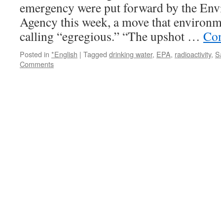
emergency were put forward by the Env
Agency this week, a move that environm
calling “egregious.” “The upshot …
Con
Posted in
*English
|
Tagged
drinking water
,
EPA
,
radioactivity
,
S
Comments