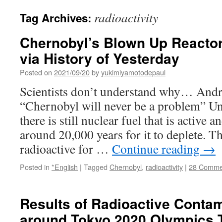
radioactivity
Tag Archives:
Chernobyl’s Blown Up Reacto
via History of Yesterday
Posted on
2021/09/20
by
yukimiyamotodepaul
Scientists don’t understand why… Andr
“Chernobyl will never be a problem” Un
there is still nuclear fuel that is active 
around 20,000 years for it to deplete. T
radioactive for …
Continue reading
→
Posted in
*English
|
Tagged
Chernobyl
,
radioactivity
|
28 Comme
Results of Radioactive Conta
around Tokyo 2020 Olympics 