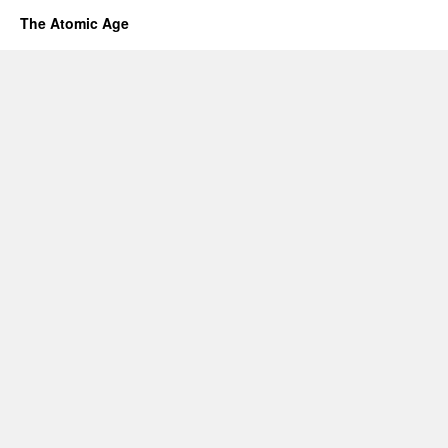
The Atomic Age