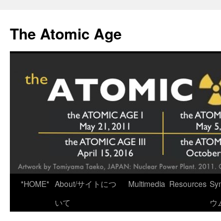
Skip
to
The Atomic Age
content
*HOME*
About/サイトにつ
Multimedia
Resources
Sy
いて
ウ