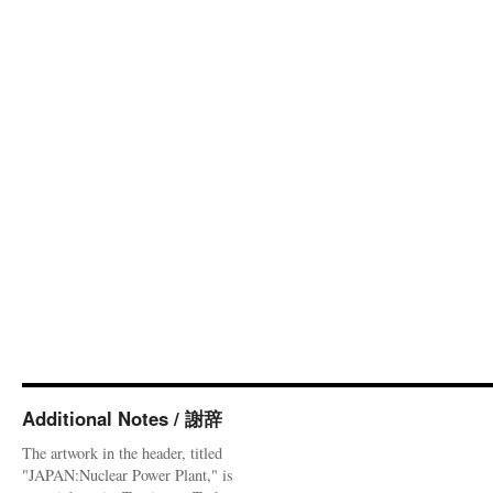
Additional Notes / 謝辞
The artwork in the header, titled
"JAPAN:Nuclear Power Plant," is