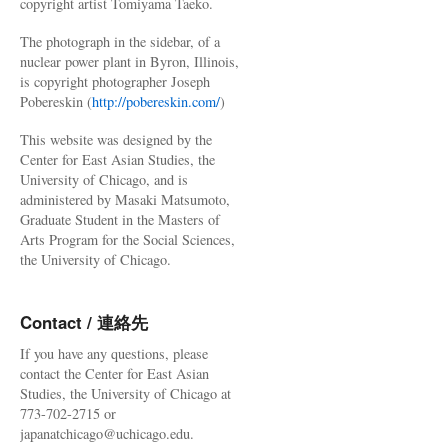
copyright artist Tomiyama Taeko.
The photograph in the sidebar, of a
nuclear power plant in Byron, Illinois,
is copyright photographer Joseph
Pobereskin (
http://pobereskin.com/
)
This website was designed by the
Center for East Asian Studies, the
University of Chicago, and is
administered by Masaki Matsumoto,
Graduate Student in the Masters of
Arts Program for the Social Sciences,
the University of Chicago.
Contact / 連絡先
If you have any questions, please
contact the Center for East Asian
Studies, the University of Chicago at
773-702-2715 or
japanatchicago@uchicago.edu.