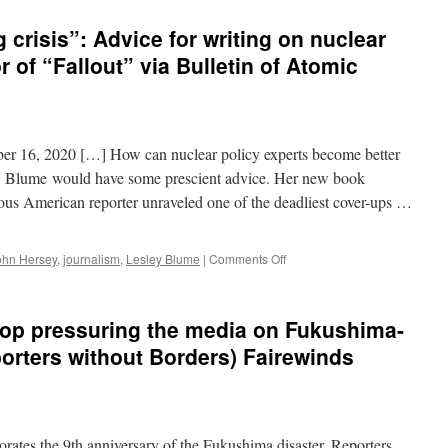
g crisis”: Advice for writing on nuclear
r of “Fallout” via Bulletin of Atomic
er 16, 2020 […] How can nuclear policy experts become better
M. Blume would have some prescient advice. Her new book
s American reporter unraveled one of the deadliest cover-ups …
on
ohn Hersey
,
journalism
,
Lesley Blume
|
Comments Off
“We’re
in
a
top pressuring the media on Fukushima-
storytelling
crisis”:
porters without Borders) Fairewinds
Advice
for
writing
on
nuclear
es the 9th anniversary of the Fukushima disaster, Reporters