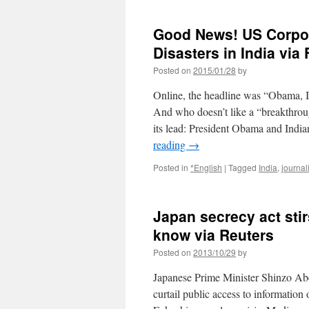
Good News! US Corpor
Disasters in India via 
Posted on
2015/01/28
by
Online, the headline was “Obama, I
And who doesn’t like a “breakthroug
its lead: President Obama and Ind
reading
→
Posted in
*English
|
Tagged
India
,
journal
Japan secrecy act stir
know via Reuters
Posted on
2013/10/29
by
Japanese Prime Minister Shinzo Abe’s
curtail public access to information