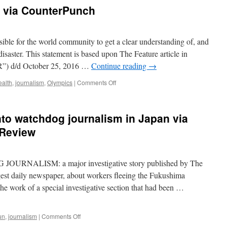
at
via CounterPunch
press
after
he
criticizes
ssible for the world community to get a clear understanding of, and
remaining
isaster. This statement is based upon The Feature article in
Fukushima
R”) d/d October 25, 2016 …
Continue reading
→
evacuees
via
on
ealth
,
journalism
,
Olympics
|
Comments Off
Japan
Fukushima
Today
Cover
Up
into watchdog journalism in Japan via
via
CounterPunch
 Review
RNALISM: a major investigative story published by The
est daily newspaper, about workers fleeing the Fukushima
 the work of a special investigative section that had been …
on
un
,
journalism
|
Comments Off
Sinking