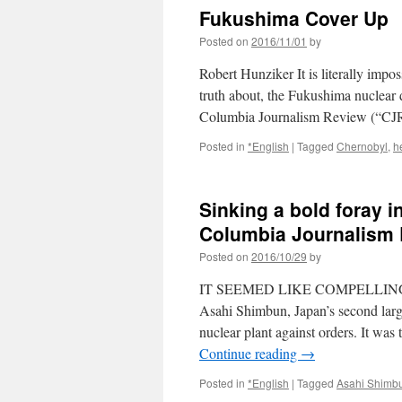
Fukushima Cover Up 
Posted on
2016/11/01
by
Robert Hunziker It is literally impo
truth about, the Fukushima nuclear d
Columbia Journalism Review (“CJ
Posted in
*English
|
Tagged
Chernobyl
,
h
Sinking a bold foray 
Columbia Journalism
Posted on
2016/10/29
by
IT SEEMED LIKE COMPELLING JOU
Asahi Shimbun, Japan’s second larg
nuclear plant against orders. It was
Continue reading
→
Posted in
*English
|
Tagged
Asahi Shimb