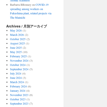
Atomic Scientists
Barbarra BBonney
on
COVID-19
spreading among workers on
Fukushima plant, related projects via
The Mainichi
Archives / 月別アーカイブ
May 2026
(1)
March 2026
(2)
October 2025
(2)
August 2025
(1)
June 2025
(2)
May 2025
(10)
February 2025
(1)
November 2024
(3)
October 2024
(1)
September 2024
(5)
July 2024
(4)
June 2024
(3)
March 2024
(1)
February 2024
(6)
January 2024
(4)
November 2023
(8)
October 2023
(1)
September 2023
(7)