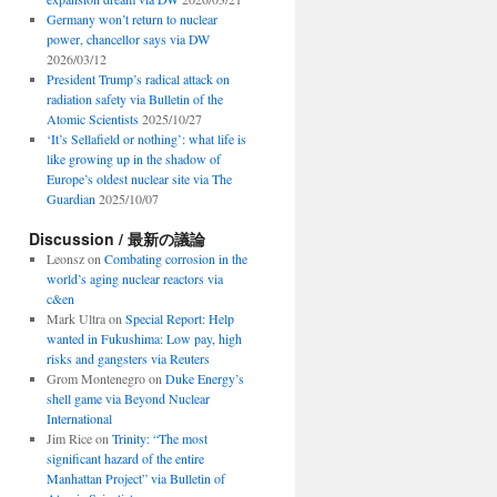
Germany won’t return to nuclear
power, chancellor says via DW
2026/03/12
President Trump’s radical attack on
radiation safety via Bulletin of the
Atomic Scientists
2025/10/27
‘It’s Sellafield or nothing’: what life is
like growing up in the shadow of
Europe’s oldest nuclear site via The
Guardian
2025/10/07
Discussion / 最新の議論
Leonsz
on
Combating corrosion in the
world’s aging nuclear reactors via
c&en
Mark Ultra
on
Special Report: Help
wanted in Fukushima: Low pay, high
risks and gangsters via Reuters
Grom Montenegro
on
Duke Energy’s
shell game via Beyond Nuclear
International
Jim Rice
on
Trinity: “The most
significant hazard of the entire
Manhattan Project” via Bulletin of