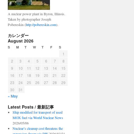
A nuclear power plant in Byron, Illinois.
Taken by photographer Joseph
Pobereskin (
http://pobereskin.com
).
カレンダー
August 2026
S
M
T
W
T
F
S
1
2
3
4
5
6
7
8
9
10
11
12
13
14
15
16
17
18
19
20
21
22
23
24
25
26
27
28
29
30
31
« May
Latest Posts / 最新記事
Ship modified for transport of used
MOX fuel via World Nuclear News
2026/05/06
Nuclear’s cleanup cost threatens the
expansion dream via DW
2026/03/21