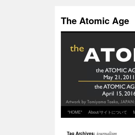
Skip
to
The Atomic Age
content
*HOME*
About/サイトについて
journalism
Tag Archives: