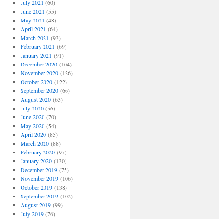
July 2021
(60)
June 2021
(55)
May 2021
(48)
April 2021
(64)
March 2021
(93)
February 2021
(69)
January 2021
(91)
December 2020
(104)
November 2020
(126)
October 2020
(122)
September 2020
(66)
August 2020
(63)
July 2020
(56)
June 2020
(70)
May 2020
(54)
April 2020
(85)
March 2020
(88)
February 2020
(97)
January 2020
(130)
December 2019
(75)
November 2019
(106)
October 2019
(138)
September 2019
(102)
August 2019
(99)
July 2019
(76)