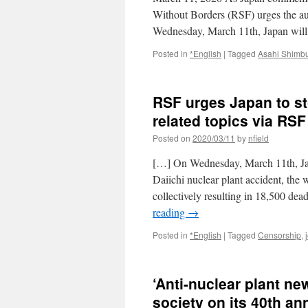
Without Borders (RSF) urges the autho
Wednesday, March 11th, Japan will
Posted in
*English
|
Tagged
Asahi Shimb
RSF urges Japan to s
related topics via RS
Posted on
2020/03/11
by
nfield
[…] On Wednesday, March 11th, Jap
Daiichi nuclear plant accident, the 
collectively resulting in 18,500 d
reading
→
Posted in
*English
|
Tagged
Censorship
,
‘Anti-nuclear plant ne
society on its 40th an