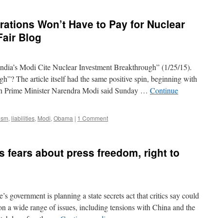
a
bold
ations Won’t Have to Pay for Nuclear
foray
into
Fair Blog
watchdog
journalism
in
ndia’s Modi Cite Nuclear Investment Breakthrough” (1/25/15).
Japan
via
h”? The article itself had the same positive spin, beginning with
Columbia
ian Prime Minister Narendra Modi said Sunday …
Continue
Journalism
Review
ism
,
liabilities
,
Modi
,
Obama
|
1 Comment
s fears about press freedom, right to
 government is planning a state secrets act that critics say could
 on a wide range of issues, including tensions with China and the