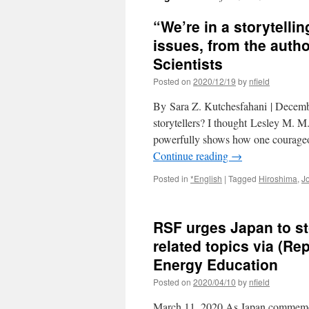
“We’re in a storytellin
issues, from the autho
Scientists
Posted on
2020/12/19
by
nfield
By Sara Z. Kutchesfahani | Decemb
storytellers? I thought Lesley M. 
powerfully shows how one courageou
Continue reading
→
Posted in
*English
|
Tagged
Hiroshima
,
J
RSF urges Japan to s
related topics via (Re
Energy Education
Posted on
2020/04/10
by
nfield
March 11, 2020 As Japan commemorat