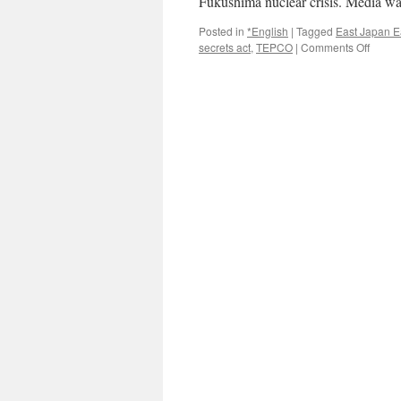
Fukushima nuclear crisis. Media w
Posted in
*English
|
Tagged
East Japan E
on
secrets act
,
TEPCO
|
Comments Off
Japan
secrec
act
stirs
fears
about
press
freedo
right
to
know
via
Reute