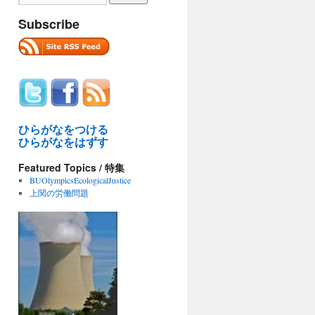
Subscribe
ひらがなをつける
ひらがなをはずす
Featured Topics / 特集
BUOlympicsEcologicalJustice
上関の労働問題