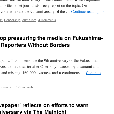
issues,
rities to let journalists freely report on the topic. On
from
 commemorate the 9th anniversary of the …
Continue reading
→
the
author
un
,
Censorship
,
journalism
|
4 Comments
of
“Fallout”
via
Bulletin
top pressuring the media on Fukushima-
of
F Reporters Without Borders
Atomic
Scientists
an will commemorate the 9th anniversary of the Fukushima
worst atomic disaster after Chernobyl, caused by a tsunami and
ead and missing, 160,000 evacuees and a continuous …
Continue
journalism
|
3 Comments
wspaper’ reflects on efforts to warn
niversary via The Mainichi