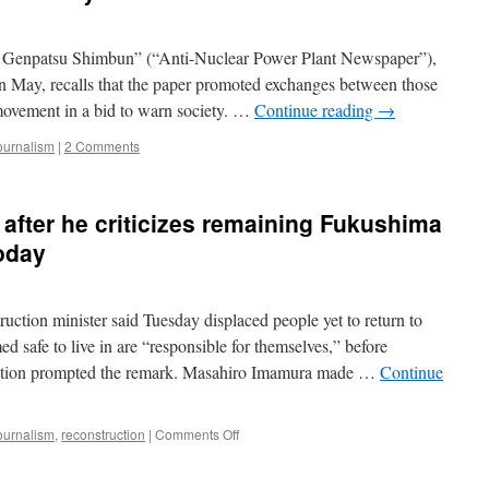
Genpatsu Shimbun” (“Anti-Nuclear Power Plant Newspaper”),
in May, recalls that the paper promoted exchanges between those
 movement in a bid to warn society. …
Continue reading
→
ournalism
|
2 Comments
s after he criticizes remaining Fukushima
oday
tion minister said Tuesday displaced people yet to return to
 safe to live in are “responsible for themselves,” before
estion prompted the remark. Masahiro Imamura made …
Continue
on
ournalism
,
reconstruction
|
Comments Off
Minister
yells