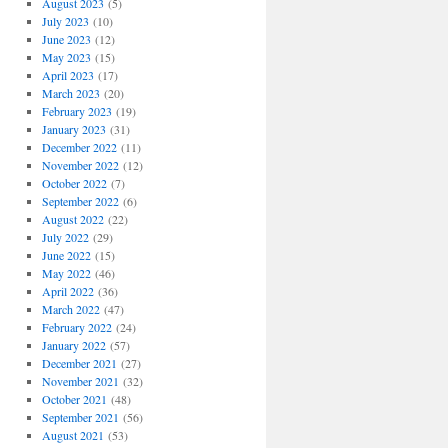
August 2023
(5)
July 2023
(10)
June 2023
(12)
May 2023
(15)
April 2023
(17)
March 2023
(20)
February 2023
(19)
January 2023
(31)
December 2022
(11)
November 2022
(12)
October 2022
(7)
September 2022
(6)
August 2022
(22)
July 2022
(29)
June 2022
(15)
May 2022
(46)
April 2022
(36)
March 2022
(47)
February 2022
(24)
January 2022
(57)
December 2021
(27)
November 2021
(32)
October 2021
(48)
September 2021
(56)
August 2021
(53)