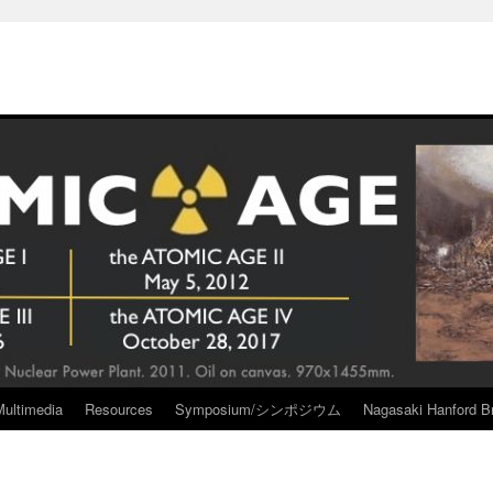
Multimedia
Resources
Symposium/シンポジウム
Nagasaki Hanford Br