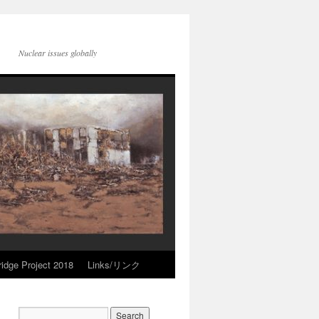
Nuclear issues globally
idge Project 2018
Links/リンク