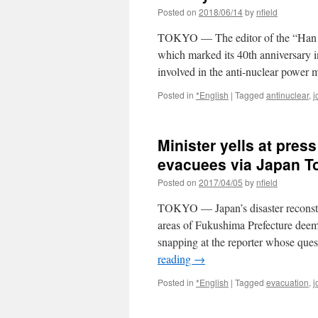
Posted on
2018/06/14
by
nfield
TOKYO — The editor of the “Han 
which marked its 40th anniversary 
involved in the anti-nuclear power
Posted in
*English
|
Tagged
antinuclear
,
j
Minister yells at pres
evacuees via Japan T
Posted on
2017/04/05
by
nfield
TOKYO — Japan’s disaster reconstruc
areas of Fukushima Prefecture deemed
snapping at the reporter whose qu
reading
→
Posted in
*English
|
Tagged
evacuation
,
j