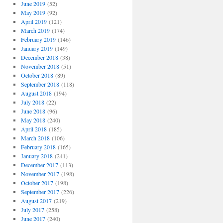
June 2019
(52)
May 2019
(92)
April 2019
(121)
March 2019
(174)
February 2019
(146)
January 2019
(149)
December 2018
(38)
November 2018
(51)
October 2018
(89)
September 2018
(118)
August 2018
(194)
July 2018
(22)
June 2018
(96)
May 2018
(240)
April 2018
(185)
March 2018
(106)
February 2018
(165)
January 2018
(241)
December 2017
(113)
November 2017
(198)
October 2017
(198)
September 2017
(226)
August 2017
(219)
July 2017
(258)
June 2017
(240)